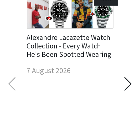
Alexandre Lacazette Watch
Collection - Every Watch
He's Been Spotted Wearing
7 August 2026