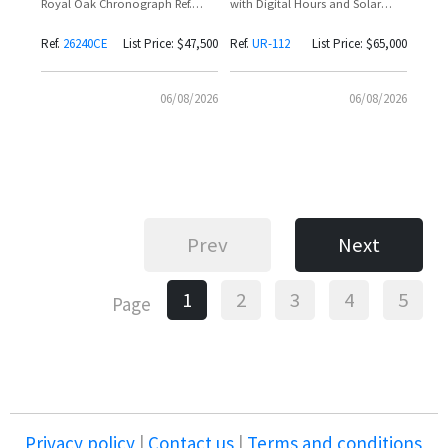
Royal Oak Chronograph Ref.
with Digital Hours and Solar
26240CE with Black Dial and Rose
Charging
Gold Subdials
Ref.
26240CE
List Price: $47,500
Ref.
UR-112
List Price: $65,000
06/08/2026
06/08/2026
Prev
Next
1
2
3
4
5
Page
Privacy policy
|
Contact us
|
Terms and conditions