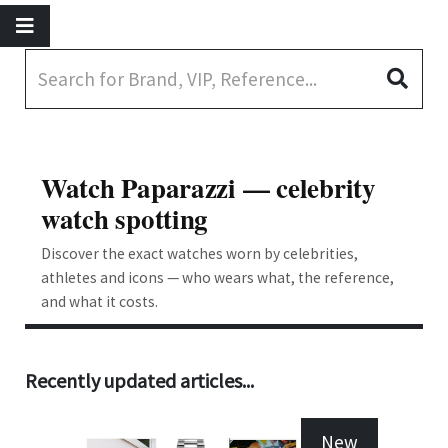
Watch Paparazzi — celebrity
watch spotting
Discover the exact watches worn by celebrities,
athletes and icons — who wears what, the reference,
and what it costs.
Recently updated articles...
New