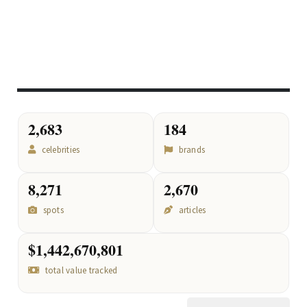
2,683
184
celebrities
brands
8,271
2,670
spots
articles
$1,442,670,801
total value tracked