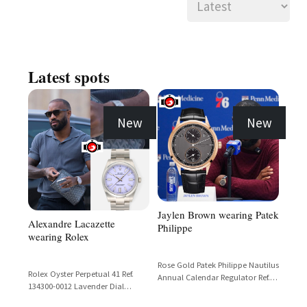
Latest spots
New
New
Jaylen Brown wearing Patek
Alexandre Lacazette
Philippe
wearing Rolex
Rose Gold Patek Philippe Nautilus
Rolex Oyster Perpetual 41 Ref.
Annual Calendar Regulator Ref.
134300-0012 Lavender Dial
5235R with Black Dial and Black
Stainless Steel
Alligator Strap