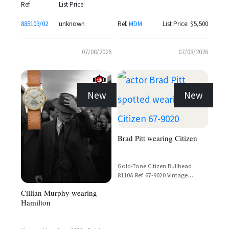
with Valjoux 72 Movement
Ref.
List Price:
885103/02
unknown
Ref.
MDM
List Price: $5,500
07/08/2026
07/08/2026
New
New
Brad Pitt wearing Citizen
Gold-Tone Citizen Bullhead
8110A Ref. 67-9020 Vintage
Chronograph with Day-Date
Cillian Murphy wearing
Display
Hamilton