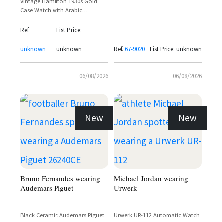
Vintage Hamilton 1930s Gold
Case Watch with Arabic
Numerals and Sub-Seconds Dial
Ref.
List Price:
unknown
unknown
Ref.
67-9020
List Price: unknown
06/08/2026
06/08/2026
New
New
Bruno Fernandes wearing
Michael Jordan wearing
Audemars Piguet
Urwerk
Black Ceramic Audemars Piguet
Urwerk UR-112 Automatic Watch