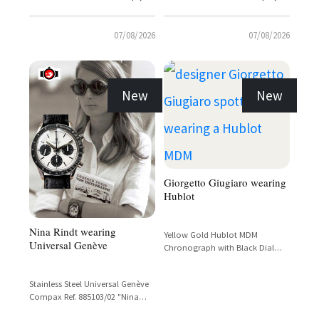
07/08/2026
07/08/2026
New
New
Giorgetto Giugiaro wearing
Hublot
Nina Rindt wearing
Yellow Gold Hublot MDM
Universal Genève
Chronograph with Black Dial
and Tachymetre Bezel
Stainless Steel Universal Genève
Compax Ref. 885103/02 "Nina
Rindt" Panda Dial Chronograph