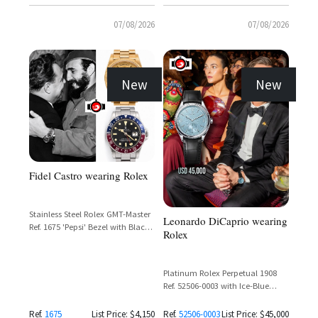
07/08/2026
07/08/2026
New
New
Fidel Castro wearing Rolex
Stainless Steel Rolex GMT-Master
Leonardo DiCaprio wearing
Ref. 1675 'Pepsi' Bezel with Black
Rolex
Dial
Platinum Rolex Perpetual 1908
Ref. 52506-0003 with Ice-Blue
Guilloché Dial and Matte Black
Alligator Strap
Ref.
1675
List Price: $4,150
Ref.
52506-0003
List Price: $45,000