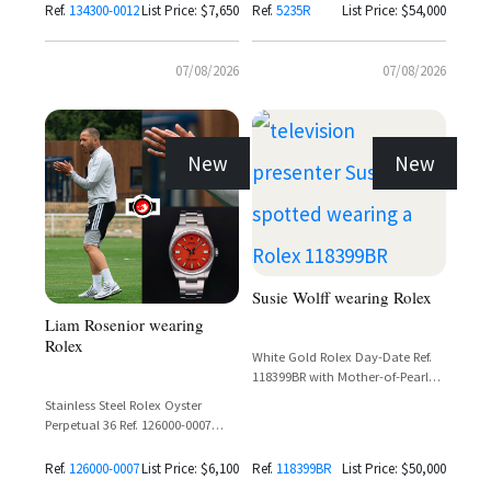
Ref.
134300-0012
List Price: $7,650
Ref.
5235R
List Price: $54,000
07/08/2026
07/08/2026
New
New
Susie Wolff wearing Rolex
Liam Rosenior wearing
Rolex
White Gold Rolex Day-Date Ref.
118399BR with Mother-of-Pearl
Carousel Dial and Diamond
Stainless Steel Rolex Oyster
Bezel
Perpetual 36 Ref. 126000-0007
with Coral Red Dial
Ref.
126000-0007
List Price: $6,100
Ref.
118399BR
List Price: $50,000