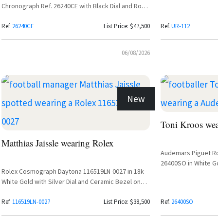
Chronograph Ref. 26240CE with Black Dial and Rose
Gold Subdials
Ref.
26240CE
List Price: $47,500
Ref.
UR-112
06/08/2026
New
Toni Kroos we
Matthias Jaissle wearing Rolex
Audemars Piguet R
26400SO in White Go
Rolex Cosmograph Daytona 116519LN-0027 in 18k
White Gold with Silver Dial and Ceramic Bezel on
Oysterflex Bracelet
Ref.
116519LN-0027
List Price: $38,500
Ref.
26400SO