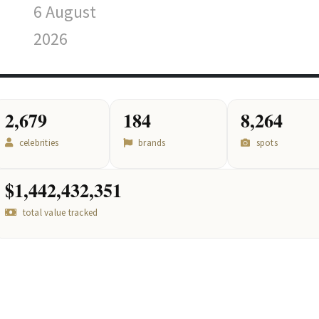
6 August
2026
2,679
184
8,264
celebrities
brands
spots
$1,442,432,351
total value tracked