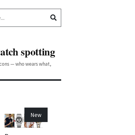
atch spotting
 icons — who wears what,
New
New