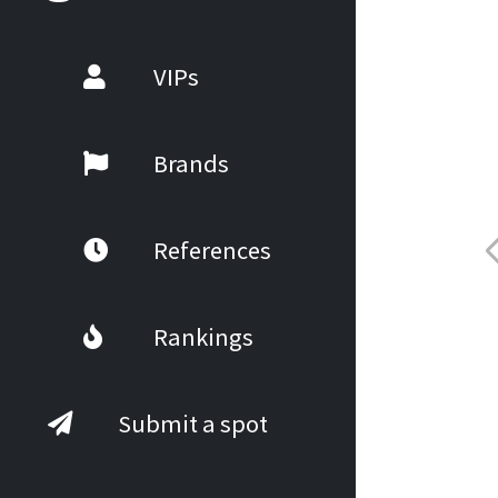
VIPs
Brands
References
Rankings
Submit a spot