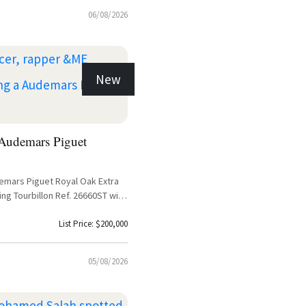
06/08/2026
New
udemars Piguet
demars Piguet Royal Oak Extra
ing Tourbillon Ref. 26660ST with
List Price: $200,000
05/08/2026