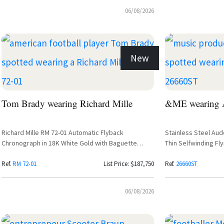
06/08/2026
New
Tom Brady wearing Richard Mille
&ME wearing A
Richard Mille RM 72-01 Automatic Flyback
Stainless Steel Au
Chronograph in 18K White Gold with Baguette
Thin Selfwinding Fly
Diamond Setting
Purple Dial
Ref.
RM 72-01
List Price: $187,750
Ref.
26660ST
06/08/2026