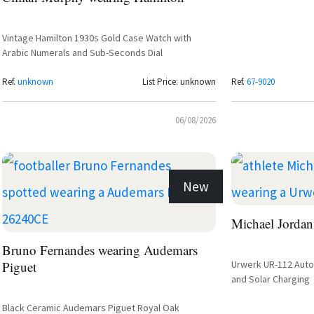
Vintage Hamilton 1930s Gold Case Watch with
Arabic Numerals and Sub-Seconds Dial
Ref.
unknown
List Price: unknown
Ref.
67-9020
06/08/2026
New
Michael Jordan
Bruno Fernandes wearing Audemars
Piguet
Urwerk UR-112 Autom
and Solar Charging
Black Ceramic Audemars Piguet Royal Oak