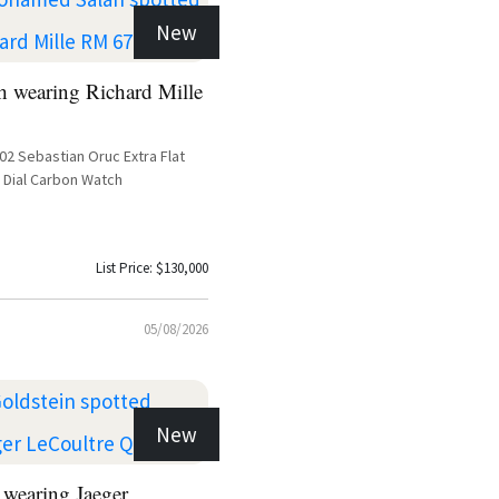
New
 wearing Richard Mille
-02 Sebastian Oruc Extra Flat
 Dial Carbon Watch
List Price: $130,000
05/08/2026
New
 wearing Jaeger