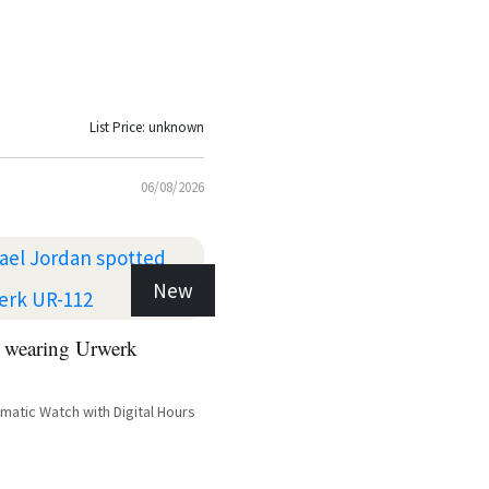
List Price: unknown
06/08/2026
New
 wearing Urwerk
atic Watch with Digital Hours