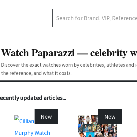
Watch Paparazzi — celebrity w
Discover the exact watches worn by celebrities, athletes and
the reference, and what it costs.
ecently updated articles...
New
New