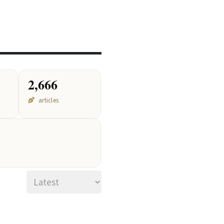
2,666
articles