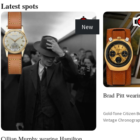
Latest spots
New
Brad Pitt weari
Gold-Tone Citizen B
Vintage Chronograp
Cillian Murphy wearing Hamilton