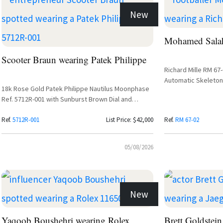
New
Mohamed Salah
Scooter Braun wearing Patek Philippe
Richard Mille RM 67
Automatic Skeleton
18k Rose Gold Patek Philippe Nautilus Moonphase
Ref. 5712R-001 with Sunburst Brown Dial and
Leather Strap
Ref.
5712R-001
List Price: $42,000
Ref.
RM 67-02
05/08/2026
New
Yaqoob Boushehri wearing Rolex
Brett Goldstein