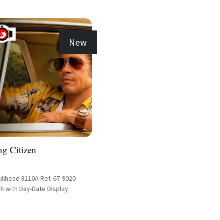
New
ng Citizen
ullhead 8110A Ref. 67-9020
h with Day-Date Display