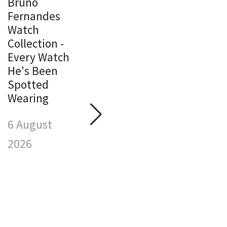
Bruno
Fernandes
Watch
Michael
Collection -
Jordan
Every Watch
Watch
M
He's Been
Collection -
J
Spotted
Every Watch
W
Wearing
He's Been
C
Spotted
E
6 August
Wearing
H
S
2026
6 August
W
2026
6
2