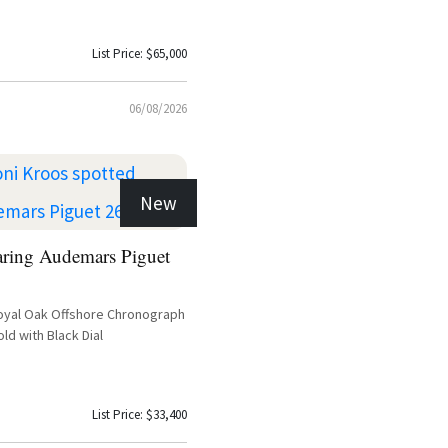
List Price: $65,000
06/08/2026
New
aring Audemars Piguet
oyal Oak Offshore Chronograph
ld with Black Dial
List Price: $33,400