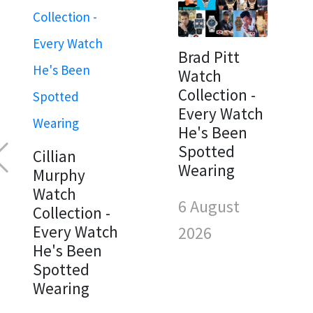
Brad Pitt
Watch
Collection -
Every Watch
He's Been
Spotted
Cillian
Wearing
Murphy
Watch
6 August
Collection -
Every Watch
2026
He's Been
Spotted
Wearing