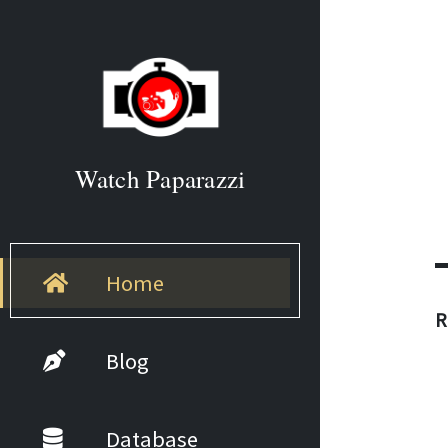
Watch Paparazzi
Home
R
Blog
Database