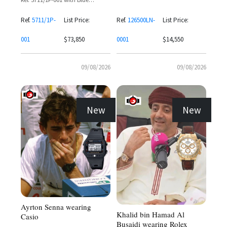
Ref. 126500LN-0001 with White
Sapphire Baguette Bezel
Dial and Black Subdials
Ref.
5711/1P-
List Price:
Ref.
126500LN-
List Price:
001
$73,850
0001
$14,550
09/08/2026
09/08/2026
New
New
Ayrton Senna wearing
Khalid bin Hamad Al
Casio
Busaidi wearing Rolex