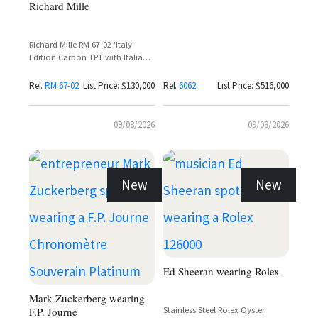
Richard Mille
Richard Mille RM 67-02 'Italy'
Edition Carbon TPT with Italian
Flag Dial and Red Textile Strap
Ref.
RM 67-02
List Price: $130,000
Ref.
6062
List Price: $516,000
09/08/2026
09/08/2026
New
New
Ed Sheeran wearing Rolex
Mark Zuckerberg wearing
F.P. Journe
Stainless Steel Rolex Oyster