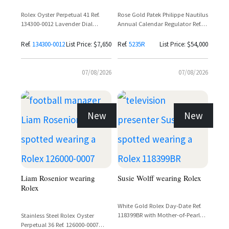
Rolex Oyster Perpetual 41 Ref.
Rose Gold Patek Philippe Nautilus
134300-0012 Lavender Dial
Annual Calendar Regulator Ref.
Stainless Steel
5235R with Black Dial and Black
Alligator Strap
Ref.
134300-0012
List Price: $7,650
Ref.
5235R
List Price: $54,000
07/08/2026
07/08/2026
New
New
Liam Rosenior wearing
Susie Wolff wearing Rolex
Rolex
White Gold Rolex Day-Date Ref.
118399BR with Mother-of-Pearl
Stainless Steel Rolex Oyster
Carousel Dial and Diamond
Perpetual 36 Ref. 126000-0007