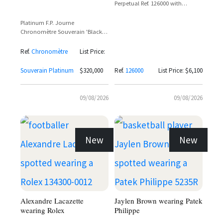
Perpetual Ref. 126000 with
Colourful Jubilee Dial
Platinum F.P. Journe
Chronomètre Souverain 'Black
Label' with Black Dial and Off-
Center Power Reserve
Ref.
Chronomètre
List Price:
Souverain Platinum
$320,000
Ref.
126000
List Price: $6,100
09/08/2026
09/08/2026
New
New
Alexandre Lacazette
Jaylen Brown wearing Patek
wearing Rolex
Philippe