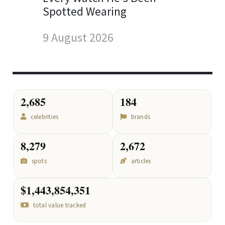
Spotted Wearing
9 August 2026
2,685
184
celebrities
brands
8,279
2,672
spots
articles
$1,443,854,351
total value tracked