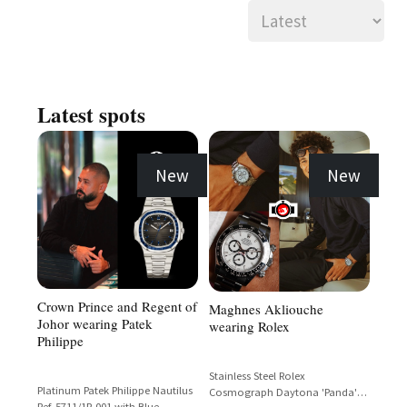
Latest spots
New
New
Crown Prince and Regent of
Maghnes Akliouche
Johor wearing Patek
wearing Rolex
Philippe
Stainless Steel Rolex
Platinum Patek Philippe Nautilus
Cosmograph Daytona 'Panda'
Ref. 5711/1P-001 with Blue