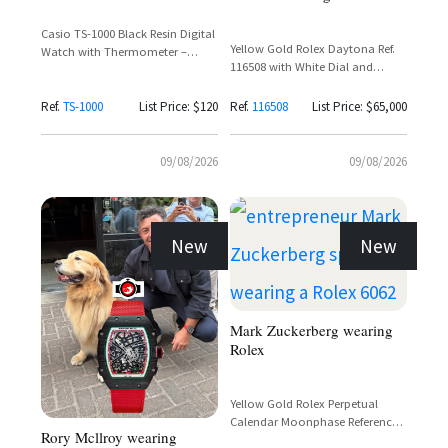
Casio TS-1000 Black Resin Digital
Yellow Gold Rolex Daytona Ref.
Watch with Thermometer –
116508 with White Dial and
Ayrton Senna's 1984 Toleman F1
Chronograph
Watch
Ref.
TS-1000
List Price: $120
Ref.
116508
List Price: $65,000
09/08/2026
09/08/2026
New
New
Mark Zuckerberg wearing
Rolex
Yellow Gold Rolex Perpetual
Calendar Moonphase Reference
Rory Mcllroy wearing
6062 with Full Calendar Dial