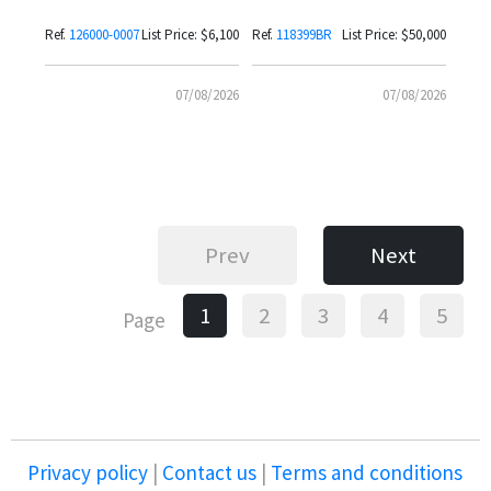
Bezel
with Coral Red Dial
Ref.
126000-0007
List Price: $6,100
Ref.
118399BR
List Price: $50,000
07/08/2026
07/08/2026
Prev
Next
1
2
3
4
5
Page
Privacy policy
|
Contact us
|
Terms and conditions