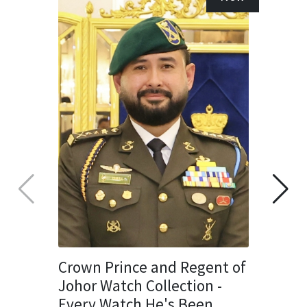
Crown Prince and Regent of
Johor Watch Collection -
Every Watch He's Been