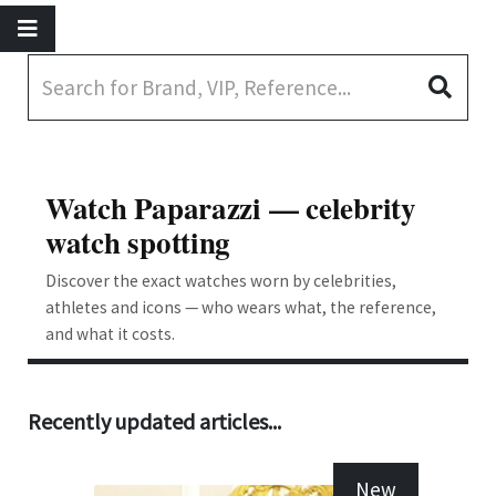
Watch Paparazzi — celebrity
watch spotting
Discover the exact watches worn by celebrities,
athletes and icons — who wears what, the reference,
and what it costs.
Recently updated articles...
New