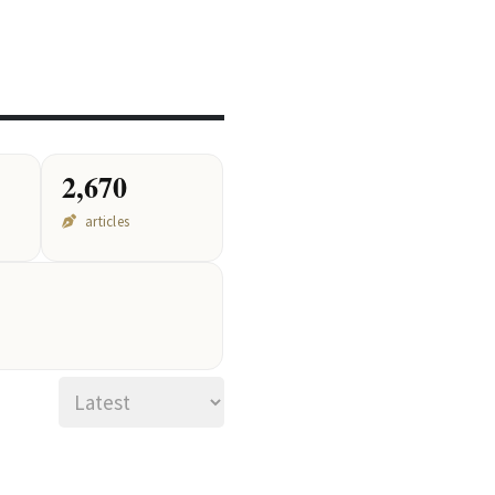
2026
2,670
articles