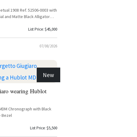
etual 1908 Ref. 52506-0003 with
ial and Matte Black Alligator
List Price: $45,000
07/08/2026
New
iaro wearing Hublot
 MDM Chronograph with Black
e Bezel
List Price: $5,500