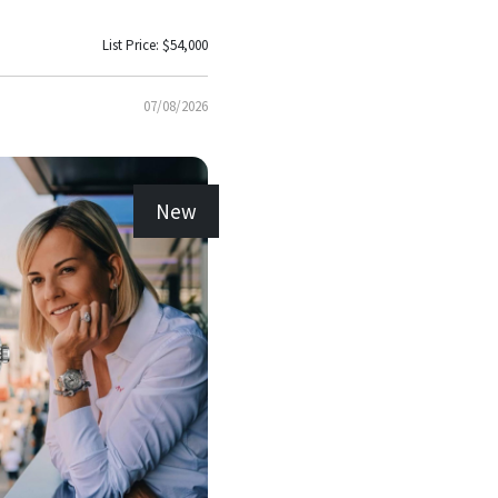
List Price: $54,000
07/08/2026
New