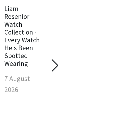
Liam
Rosenior
Watch
Collection -
Every Watch
F
He's Been
W
Spotted
C
Wearing
Susie Wolff
E
Watch
H
7 August
Collection -
S
Every Watch
W
2026
She's Been
7
Spotted
Wearing
2
7 August