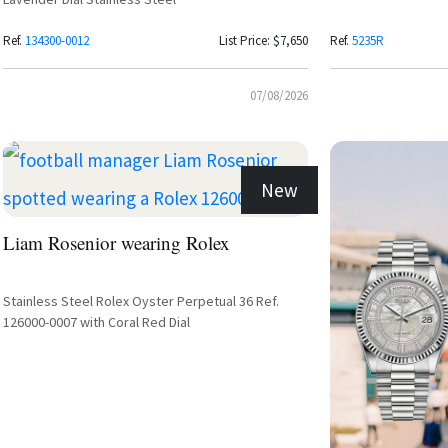
Ref.
134300-0012
List Price: $7,650
Ref.
5235R
07/08/2026
New
Liam Rosenior wearing Rolex
Stainless Steel Rolex Oyster Perpetual 36 Ref.
126000-0007 with Coral Red Dial