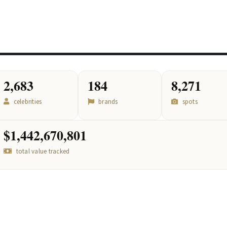
2,683
184
8,271
celebrities
brands
spots
$1,442,670,801
total value tracked