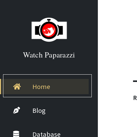
Watch Paparazzi
Home
R
Blog
Database