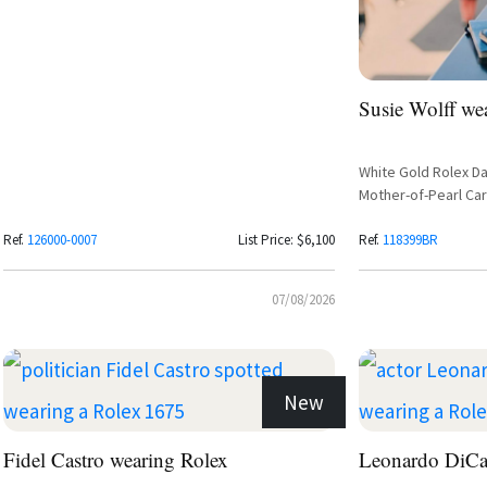
Susie Wolff we
White Gold Rolex Da
Mother-of-Pearl Ca
Ref.
126000-0007
List Price: $6,100
Ref.
118399BR
07/08/2026
New
Fidel Castro wearing Rolex
Leonardo DiCa