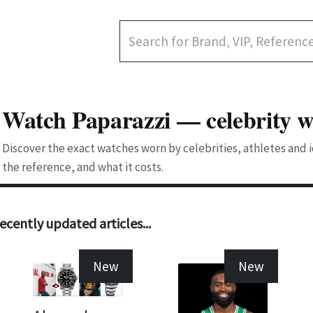
Watch Paparazzi — celebrity w
Discover the exact watches worn by celebrities, athletes and
the reference, and what it costs.
ecently updated articles...
New
New