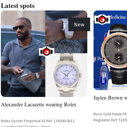
Latest spots
New
Jaylen Brown w
Alexandre Lacazette wearing Rolex
Rose Gold Patek Phi
Regulator Ref. 5235R
Rolex Oyster Perpetual 41 Ref. 134300-0012
Alligator Strap
Lavender Dial Stainless Steel