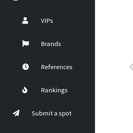
VIPs
Brands
References
Rankings
Submit a spot