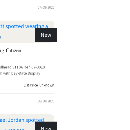
07/08/2026
New
ng Citizen
ullhead 8110A Ref. 67-9020
h with Day-Date Display
List Price: unknown
06/08/2026
New