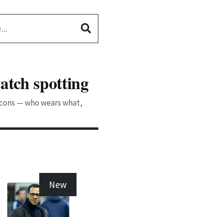
atch spotting
 icons — who wears what,
New
New