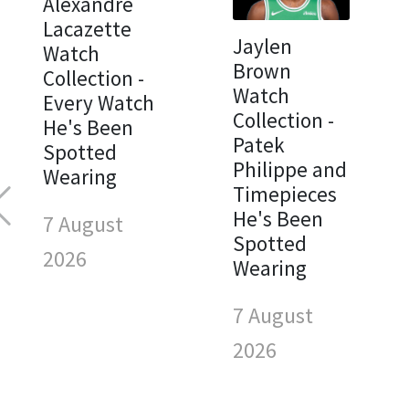
Alexandre
Lacazette
Jaylen
Watch
Brown
Collection -
Watch
Every Watch
Collection -
He's Been
Patek
Spotted
Philippe and
Wearing
Timepieces
He's Been
7 August
Spotted
2026
Wearing
7 August
2026