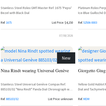
Stainless Steel Rolex GMT-Master Ref. 1675 'Pepsi'
Platinum Rolex Perp
Bezel with Black Dial
Ice-Blue Guilloché D
Strap
Ref.
1675
List Price: $4,150
Ref.
52506-0003
07/08/2026
New
Nina Rindt wearing Universal Genève
Giorgetto Giug
Stainless Steel Universal Genève Compax Ref.
Yellow Gold Hublot
885103/02 "Nina Rindt" Panda Dial Chronograph with
Dial and Tachymetr
Valjoux 72 Movement
Ref.
885103/02
List Price: unknown
Ref.
MDM