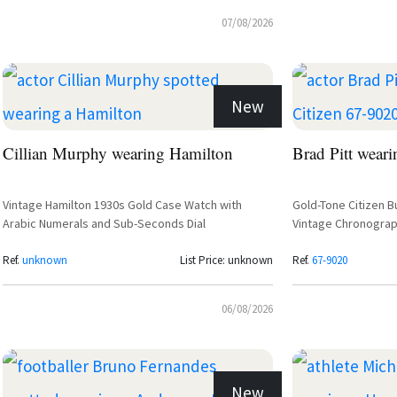
07/08/2026
New
Cillian Murphy wearing Hamilton
Brad Pitt weari
Vintage Hamilton 1930s Gold Case Watch with
Gold-Tone Citizen B
Arabic Numerals and Sub-Seconds Dial
Vintage Chronograp
Ref.
unknown
List Price: unknown
Ref.
67-9020
06/08/2026
New