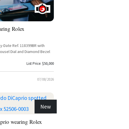
aring Rolex
y-Date Ref. 118399BR with
rousel Dial and Diamond Bezel
List Price: $50,000
07/08/2026
New
prio wearing Rolex