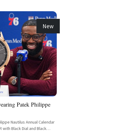
New
earing Patek Philippe
lippe Nautilus Annual Calendar
 with Black Dial and Black