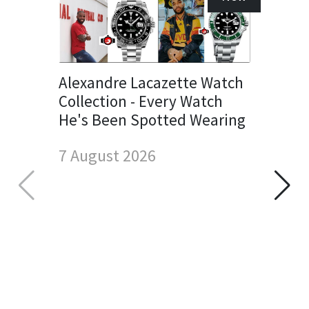
Alexandre Lacazette Watch
Collection - Every Watch
He's Been Spotted Wearing
7 August 2026