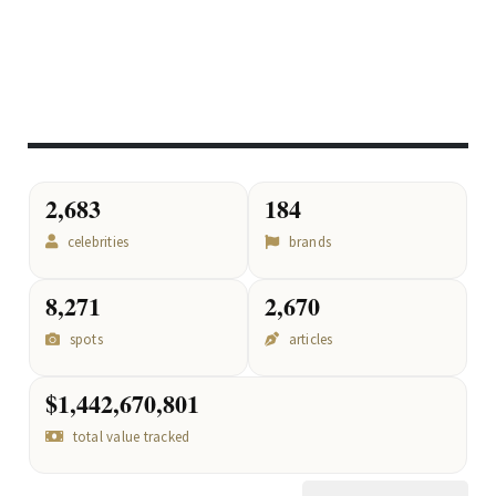
2,683
184
celebrities
brands
8,271
2,670
spots
articles
$1,442,670,801
total value tracked