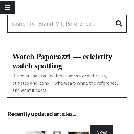
Watch Paparazzi — celebrity
watch spotting
Discover the exact watches worn by celebrities,
athletes and icons — who wears what, the reference,
and what it costs.
Recently updated articles...
New