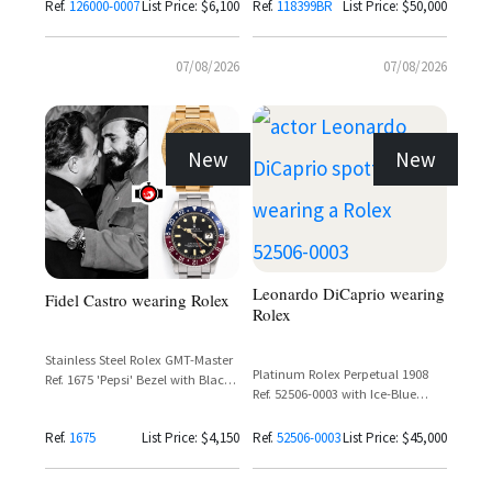
Bezel
Ref.
126000-0007
List Price: $6,100
Ref.
118399BR
List Price: $50,000
07/08/2026
07/08/2026
New
New
Leonardo DiCaprio wearing
Fidel Castro wearing Rolex
Rolex
Stainless Steel Rolex GMT-Master
Platinum Rolex Perpetual 1908
Ref. 1675 'Pepsi' Bezel with Black
Ref. 52506-0003 with Ice-Blue
Dial
Guilloché Dial and Matte Black
Alligator Strap
Ref.
1675
List Price: $4,150
Ref.
52506-0003
List Price: $45,000