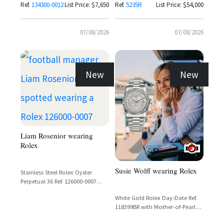
Ref.
134300-0012
List Price: $7,650
Ref.
5235R
List Price: $54,000
07/08/2026
07/08/2026
New
New
Liam Rosenior wearing
Rolex
Susie Wolff wearing Rolex
Stainless Steel Rolex Oyster
Perpetual 36 Ref. 126000-0007
with Coral Red Dial
White Gold Rolex Day-Date Ref.
118399BR with Mother-of-Pearl
Carousel Dial and Diamond