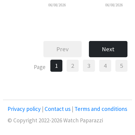
06/08/2026
06/08/2026
Prev
Next
1
2
3
4
5
Page
Privacy policy
|
Contact us
|
Terms and conditions
© Copyright 2022-2026 Watch Paparazzi