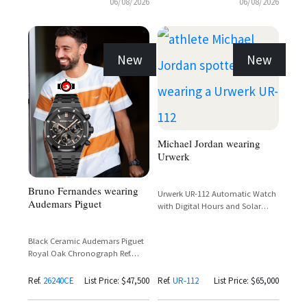
06/08/2026
06/08/2026
New
New
Michael Jordan wearing
Urwerk
Bruno Fernandes wearing
Urwerk UR-112 Automatic Watch
Audemars Piguet
with Digital Hours and Solar
Charging
Black Ceramic Audemars Piguet
Royal Oak Chronograph Ref.
26240CE with Black Dial and Rose
Gold Subdials
Ref.
26240CE
List Price: $47,500
Ref.
UR-112
List Price: $65,000