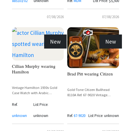
885103/02
unknown
Ref.
MDM
List Price: $5,500
07/08/2026
07/08/2026
New
New
Cillian Murphy wearing
Hamilton
Brad Pitt wearing Citizen
Vintage Hamilton 1930s Gold
Gold-Tone Citizen Bullhead
Case Watch with Arabic
8110A Ref. 67-9020 Vintage
Numerals and Sub-Seconds Dial
Chronograph with Day-Date
Ref.
List Price:
Display
unknown
unknown
Ref.
67-9020
List Price: unknown