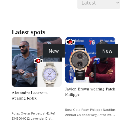
Latest spots
New
New
Jaylen Brown wearing Patek
Alexandre Lacazette
Philippe
wearing Rolex
Rose Gold Patek Philippe Nautilus
Rolex Oyster Perpetual 41 Ref.
Annual Calendar Regulator Ref.
134300-0012 Lavender Dial
5235R with Black Dial and Black
Stainless Steel
Alligator Strap