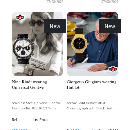
07/08/2026
07/08/2026
New
New
Nina Rindt wearing
Giorgetto Giugiaro wearing
Universal Genève
Hublot
Stainless Steel Universal Genève
Yellow Gold Hublot MDM
Compax Ref. 885103/02 "Nina
Chronograph with Black Dial
Rindt" Panda Dial Chronograph
and Tachymetre Bezel
with Valjoux 72 Movement
Ref.
List Price: