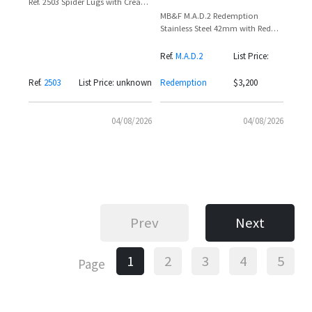
Ref. 2503 Spider Lugs with Cream
Dial and Applied Markers
MB&F M.A.D.2 Redemption
Stainless Steel 42mm with Red
Sub-Dials and Alien Crown
Ref.
M.A.D.2
List Price:
Ref.
2503
List Price: unknown
Redemption
$3,200
04/08/2026
04/08/2026
Prev
Next
1
2
3
4
5
Page