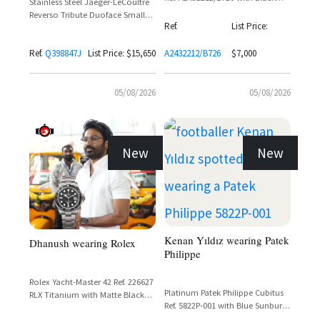
Stainless Steel Jaeger-LeCoultre
Dial and 24-Hour World Time
Reverso Tribute Duoface Small
Bezel
Ref.
List Price:
Seconds Ref. Q398847J with
Silvered Grey Dial and Black
Ref.
Q398847J
List Price: $15,650
A2432212/B726
$7,000
Calfskin Leather Strap
05/08/2026
05/08/2026
New
New
Kenan Yıldız wearing Patek
Dhanush wearing Rolex
Philippe
Rolex Yacht-Master 42 Ref. 226627
Platinum Patek Philippe Cubitus
RLX Titanium with Matte Black
Ref. 5822P-001 with Blue Sunburst
Cerachrom Bezel and Oyster
Dial and Integrated Bracelet