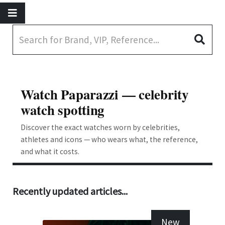
Watch Paparazzi — celebrity
watch spotting
Discover the exact watches worn by celebrities,
athletes and icons — who wears what, the reference,
and what it costs.
Recently updated articles...
New