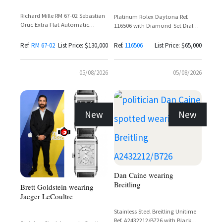
Richard Mille RM 67-02 Sebastian
Platinum Rolex Daytona Ref.
Oruc Extra Flat Automatic
116506 with Diamond-Set Dial
Skeleton Dial Carbon Watch
and Baguette Diamond Bezel
Ref.
RM 67-02
List Price: $130,000
Ref.
116506
List Price: $65,000
05/08/2026
05/08/2026
New
New
Dan Caine wearing
Breitling
Brett Goldstein wearing
Jaeger LeCoultre
Stainless Steel Breitling Unitime
Ref. A2432212/B726 with Black