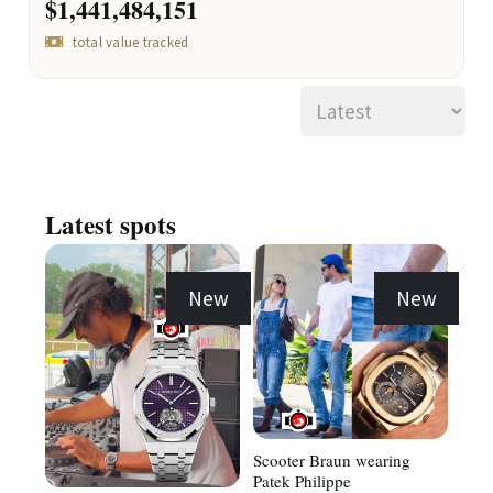
$1,441,484,151
total value tracked
Latest spots
New
New
Scooter Braun wearing
Patek Philippe