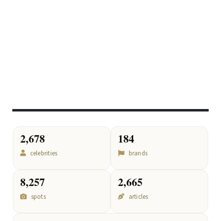
2,678
184
celebrities
brands
8,257
2,665
spots
articles