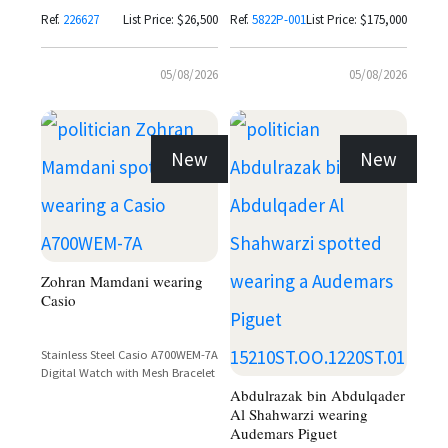
Bracelet
Ref.
226627
List Price: $26,500
Ref.
5822P-001
List Price: $175,000
05/08/2026
05/08/2026
New
New
Zohran Mamdani wearing
Casio
Stainless Steel Casio A700WEM-7A
Digital Watch with Mesh Bracelet
Abdulrazak bin Abdulqader
Al Shahwarzi wearing
Audemars Piguet