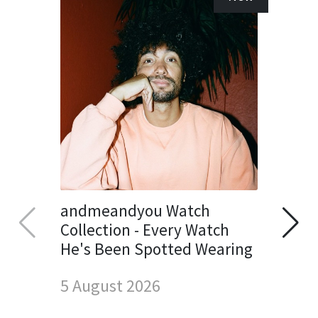
andmeandyou Watch
Collection - Every Watch
He's Been Spotted Wearing
5 August 2026