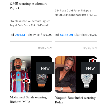
&ME wearing Audemars
Piguet
18k Rose Gold Patek Philippe
Nautilus Moonphase Ref. 5712R-
001 with Sunburst Brown Dial
Stainless Steel Audemars Piguet
and Leather Strap
Royal Oak Extra Thin Selfwinding
Flying Tourbillon Ref. 26660ST
with Purple Dial
Ref.
26660ST
List Price: $200,000
Ref.
5712R-001
List Price: $42,000
05/08/2026
05/08/2026
New
New
Mohamed Salah wearing
Yaqoob Boushehri wearing
Richard Mille
Rolex