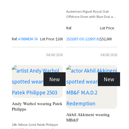
Audemars Piguet Royal Oak
Offshore Diver with Blue Dial and
Orange Accents
Ref.
List Price:
Ref.
A700WEM-7A
List Price: $100
15210ST.OO.1220ST.01
$52,000
04/08/2026
04/08/2026
New
New
Andy Warhol wearing Patek
Philippe
Akhil Akkineni wearing
MB&F
18k Yellow Gold Patek Philippe