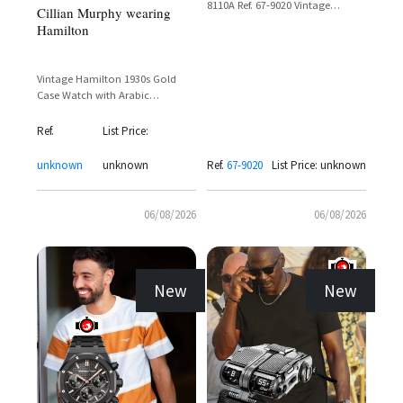
8110A Ref. 67-9020 Vintage
Cillian Murphy wearing
Chronograph with Day-Date
Hamilton
Display
Vintage Hamilton 1930s Gold
Case Watch with Arabic
Numerals and Sub-Seconds Dial
Ref.
List Price:
unknown
unknown
Ref.
67-9020
List Price: unknown
06/08/2026
06/08/2026
New
New