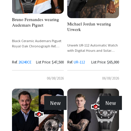
Bruno Fernandes wearing
Michael Jordan wearing
Audemars Piguet
Urwerk
Black Ceramic Audemars Piguet
Urwerk UR-112 Automatic Watch
Royal Oak Chronograph Ref.
with Digital Hours and Solar
26240CE with Black Dial and Rose
Charging
Gold Subdials
Ref.
26240CE
List Price: $47,500
Ref.
UR-112
List Price: $65,000
06/08/2026
06/08/2026
New
New