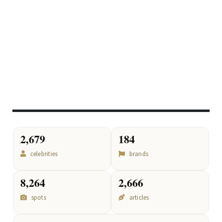
2,679
184
celebrities
brands
8,264
2,666
spots
articles