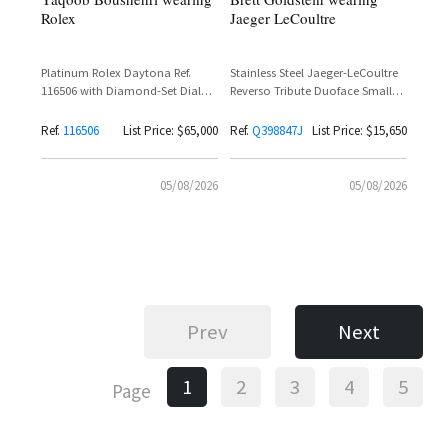
Rolex
Jaeger LeCoultre
Platinum Rolex Daytona Ref.
Stainless Steel Jaeger-LeCoultre
116506 with Diamond-Set Dial
Reverso Tribute Duoface Small
and Baguette Diamond Bezel
Seconds Ref. Q398847J with
Silvered Grey Dial and Black
Ref.
116506
List Price: $65,000
Ref.
Q398847J
List Price: $15,650
Calfskin Leather Strap
05/08/2026
05/08/2026
Prev
Next
1
2
3
4
5
Page