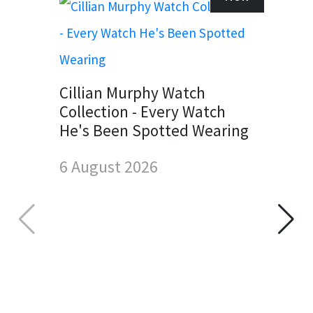
Cillian Murphy Watch
Collection - Every Watch
He's Been Spotted Wearing
6 August 2026