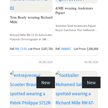
&ME wearing Audemars
Piguet
Tom Brady wearing Richard
Mille
Stainless Steel Audemars Piguet
Royal Oak Extra Thin Selfwinding
Flying Tourbillon Ref. 26660ST
Richard Mille RM 72-01 Automatic
with Purple Dial
Flyback Chronograph in 18K
White Gold with Baguette
Diamond Setting
Ref.
RM 72-01
List Price: $187,750
Ref.
26660ST
List Price: $200,000
06/08/2026
05/08/2026
New
New