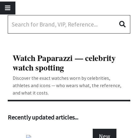
Watch Paparazzi — celebrity
watch spotting
Discover the exact watches worn by celebrities,
athletes and icons — who wears what, the reference,
and what it costs.
Recently updated articles...
New