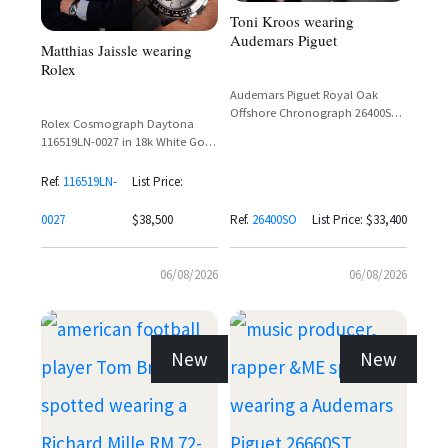
Toni Kroos wearing
Audemars Piguet
Matthias Jaissle wearing
Rolex
Audemars Piguet Royal Oak
Offshore Chronograph 26400SO
Rolex Cosmograph Daytona
in White Gold with Black Dial
116519LN-0027 in 18k White Gold
with Silver Dial and Ceramic
Bezel on Oysterflex Bracelet
Ref.
116519LN-
List Price:
0027
$38,500
Ref.
26400SO
List Price: $33,400
06/08/2026
06/08/2026
New
New