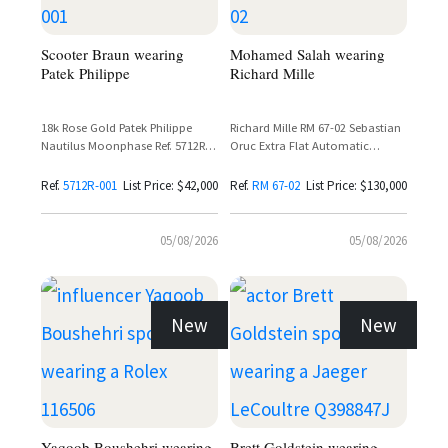
Scooter Braun wearing
Mohamed Salah wearing
Patek Philippe
Richard Mille
18k Rose Gold Patek Philippe
Richard Mille RM 67-02 Sebastian
Nautilus Moonphase Ref. 5712R-
Oruc Extra Flat Automatic
001 with Sunburst Brown Dial
Skeleton Dial Carbon Watch
and Leather Strap
Ref.
5712R-001
List Price: $42,000
Ref.
RM 67-02
List Price: $130,000
05/08/2026
05/08/2026
New
New
Yaqoob Boushehri wearing
Brett Goldstein wearing