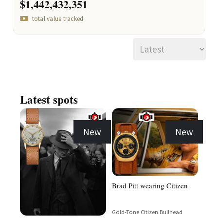
$1,442,432,351
total value tracked
Latest spots
New
New
Brad Pitt wearing Citizen
Gold-Tone Citizen Bullhead