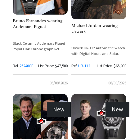
Bruno Fernandes wearing
Michael Jordan wearing
Audemars Piguet
Urwerk
Black Ceramic Audemars Piguet
Urwerk UR-112 Automatic Watch
Royal Oak Chronograph Ref.
with Digital Hours and Solar
26240CE with Black Dial and Rose
Charging
Gold Subdials
Ref.
26240CE
List Price: $47,500
Ref.
UR-112
List Price: $65,000
06/08/2026
06/08/2026
New
New