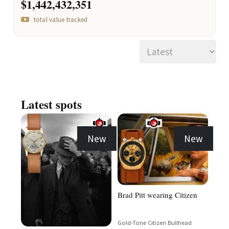
$1,442,432,351
total value tracked
Latest spots
New
New
Brad Pitt wearing Citizen
Gold-Tone Citizen Bullhead