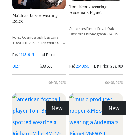
Toni Kroos wearing
Audemars Piguet
Matthias Jaissle wearing
Rolex
Audemars Piguet Royal Oak
Offshore Chronograph 26400SO
Rolex Cosmograph Daytona
in White Gold with Black Dial
116519LN-0027 in 18k White Gold
with Silver Dial and Ceramic
Bezel on Oysterflex Bracelet
Ref.
116519LN-
List Price:
0027
$38,500
Ref.
26400SO
List Price: $33,400
06/08/2026
06/08/2026
New
New