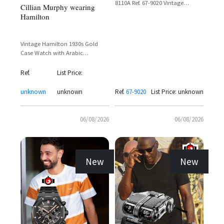
8110A Ref. 67-9020 Vintage
Cillian Murphy wearing
Chronograph with Day-Date
Hamilton
Display
Vintage Hamilton 1930s Gold
Case Watch with Arabic
Numerals and Sub-Seconds Dial
Ref.
List Price:
unknown
unknown
Ref.
67-9020
List Price: unknown
06/08/2026
06/08/2026
New
New