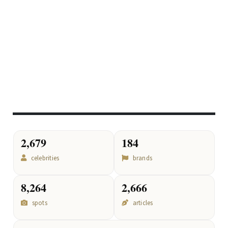
2,679
184
celebrities
brands
8,264
2,666
spots
articles