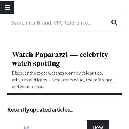
Watch Paparazzi — celebrity
watch spotting
Discover the exact watches worn by celebrities,
athletes and icons — who wears what, the reference,
and what it costs.
Recently updated articles...
New