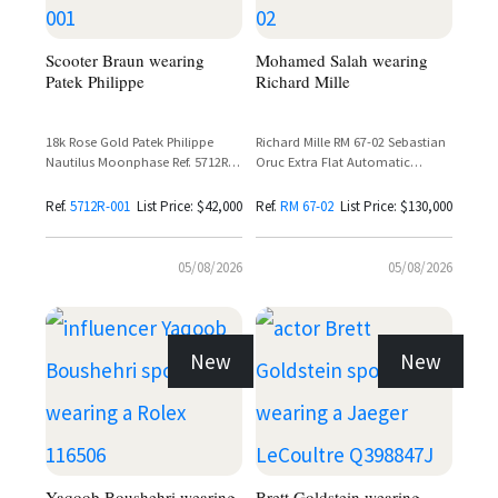
Scooter Braun wearing
Mohamed Salah wearing
Patek Philippe
Richard Mille
18k Rose Gold Patek Philippe
Richard Mille RM 67-02 Sebastian
Nautilus Moonphase Ref. 5712R-
Oruc Extra Flat Automatic
001 with Sunburst Brown Dial
Skeleton Dial Carbon Watch
and Leather Strap
Ref.
5712R-001
List Price: $42,000
Ref.
RM 67-02
List Price: $130,000
05/08/2026
05/08/2026
New
New
Yaqoob Boushehri wearing
Brett Goldstein wearing