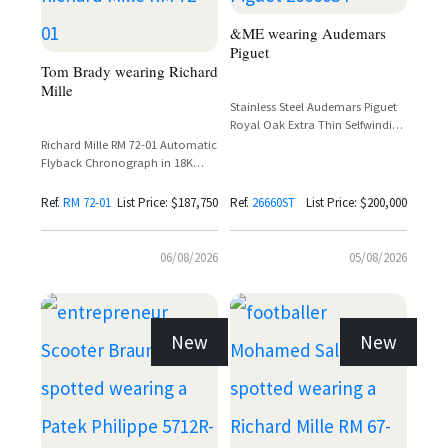
&ME wearing Audemars
Piguet
Tom Brady wearing Richard
Mille
Stainless Steel Audemars Piguet
Royal Oak Extra Thin Selfwinding
Flying Tourbillon Ref. 26660ST
Richard Mille RM 72-01 Automatic
with Purple Dial
Flyback Chronograph in 18K
White Gold with Baguette
Diamond Setting
Ref.
RM 72-01
List Price: $187,750
Ref.
26660ST
List Price: $200,000
06/08/2026
05/08/2026
New
New