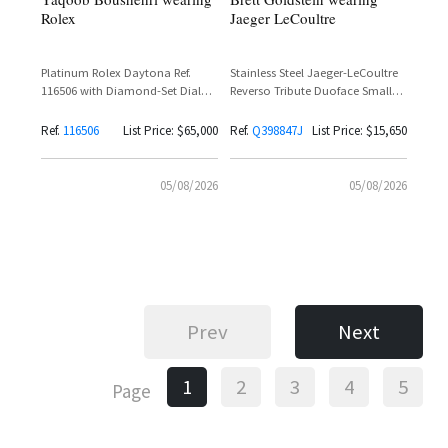
Rolex
Jaeger LeCoultre
Platinum Rolex Daytona Ref.
Stainless Steel Jaeger-LeCoultre
116506 with Diamond-Set Dial
Reverso Tribute Duoface Small
and Baguette Diamond Bezel
Seconds Ref. Q398847J with
Silvered Grey Dial and Black
Ref.
116506
List Price: $65,000
Ref.
Q398847J
List Price: $15,650
Calfskin Leather Strap
05/08/2026
05/08/2026
Prev
Next
1
2
3
4
5
Page