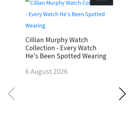
Cillian Murphy Watch
Collection - Every Watch
He's Been Spotted Wearing
6 August 2026