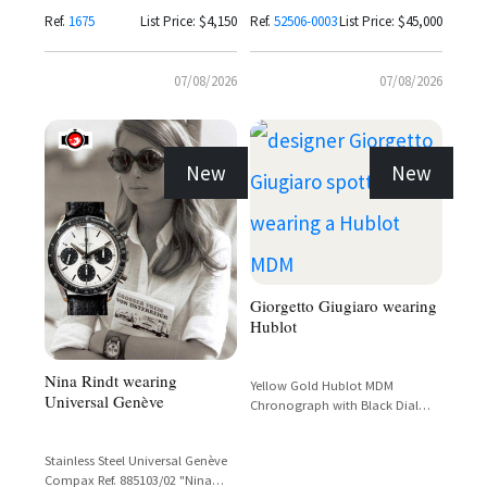
Alligator Strap
Ref.
1675
List Price: $4,150
Ref.
52506-0003
List Price: $45,000
07/08/2026
07/08/2026
New
New
Giorgetto Giugiaro wearing
Hublot
Nina Rindt wearing
Yellow Gold Hublot MDM
Universal Genève
Chronograph with Black Dial
and Tachymetre Bezel
Stainless Steel Universal Genève
Compax Ref. 885103/02 "Nina