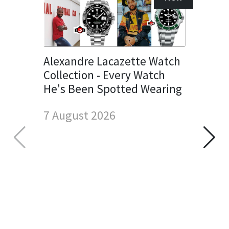
Alexandre Lacazette Watch
Collection - Every Watch
He's Been Spotted Wearing
7 August 2026