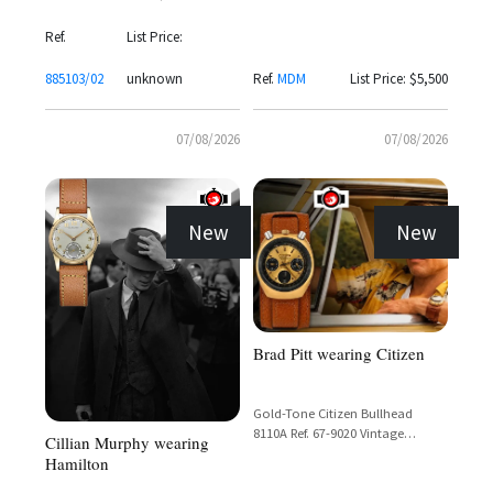
Rindt" Panda Dial Chronograph
with Valjoux 72 Movement
Ref.
List Price:
885103/02
unknown
Ref.
MDM
List Price: $5,500
07/08/2026
07/08/2026
New
New
Brad Pitt wearing Citizen
Gold-Tone Citizen Bullhead
8110A Ref. 67-9020 Vintage
Cillian Murphy wearing
Chronograph with Day-Date
Hamilton
Display