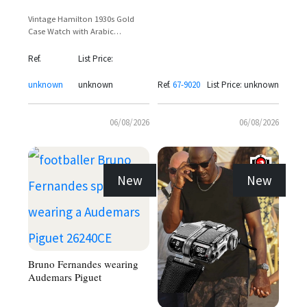
Vintage Hamilton 1930s Gold
Case Watch with Arabic
Numerals and Sub-Seconds Dial
Ref.
List Price:
unknown
unknown
Ref.
67-9020
List Price: unknown
06/08/2026
06/08/2026
New
New
Bruno Fernandes wearing
Audemars Piguet