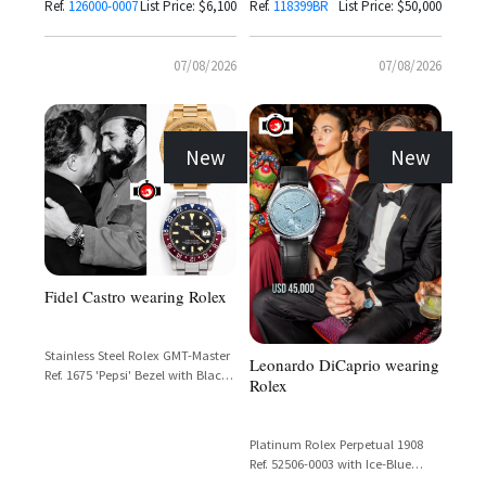
Bezel
Ref.
126000-0007
List Price: $6,100
Ref.
118399BR
List Price: $50,000
07/08/2026
07/08/2026
New
New
Fidel Castro wearing Rolex
Stainless Steel Rolex GMT-Master
Leonardo DiCaprio wearing
Ref. 1675 'Pepsi' Bezel with Black
Rolex
Dial
Platinum Rolex Perpetual 1908
Ref. 52506-0003 with Ice-Blue
Guilloché Dial and Matte Black