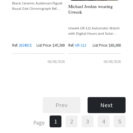
Black Ceramic Audemars Piguet
Michael Jordan wearing
Royal Oak Chronograph Ref.
Urwerk
26240CE with Black Dial and Rose
Gold Subdials
Urwerk UR-112 Automatic Watch
with Digital Hours and Solar
Charging
Ref.
26240CE
List Price: $47,500
Ref.
UR-112
List Price: $65,000
06/08/2026
06/08/2026
Prev
Next
1
2
3
4
5
Page