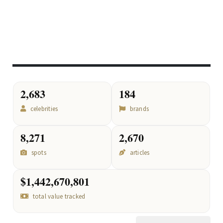
2,683
184
celebrities
brands
8,271
2,670
spots
articles
$1,442,670,801
total value tracked