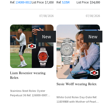
Ref.
134300-0012
List Price: $7,650
Ref.
5235R
List Price: $54,000
07/08/2026
07/08/2026
New
New
Liam Rosenior wearing
Rolex
Susie Wolff wearing Rolex
Stainless Steel Rolex Oyster
Perpetual 36 Ref. 126000-0007
White Gold Rolex Day-Date Ref.
with Coral Red Dial
118399BR with Mother-of-Pearl
Carousel Dial and Diamond