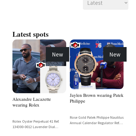
Latest spots
New
New
Jaylen Brown wearing Patek
Alexandre Lacazette
Philippe
wearing Rolex
Rose Gold Patek Philippe Nautilus
Rolex Oyster Perpetual 41 Ref.
Annual Calendar Regulator Ref.
134300-0012 Lavender Dial
5235R with Black Dial and Black
Stainless Steel
Alligator Strap