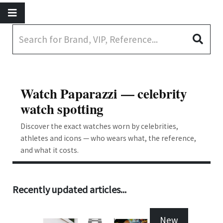
Watch Paparazzi — celebrity
watch spotting
Discover the exact watches worn by celebrities,
athletes and icons — who wears what, the reference,
and what it costs.
Recently updated articles...
New