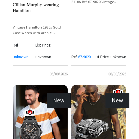
8110A Ref. 67-9020 Vintage
Cillian Murphy wearing
Chronograph with Day-Date
Hamilton
Display
Vintage Hamilton 1930s Gold
Case Watch with Arabic
Numerals and Sub-Seconds Dial
Ref.
List Price:
unknown
unknown
Ref.
67-9020
List Price: unknown
06/08/2026
06/08/2026
New
New