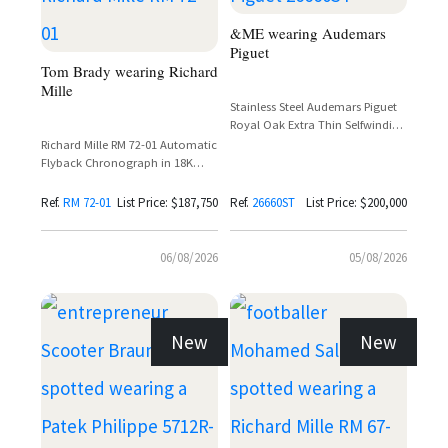
&ME wearing Audemars
Piguet
Tom Brady wearing Richard
Mille
Stainless Steel Audemars Piguet
Royal Oak Extra Thin Selfwinding
Flying Tourbillon Ref. 26660ST
Richard Mille RM 72-01 Automatic
with Purple Dial
Flyback Chronograph in 18K
White Gold with Baguette
Diamond Setting
Ref.
RM 72-01
List Price: $187,750
Ref.
26660ST
List Price: $200,000
06/08/2026
05/08/2026
New
New