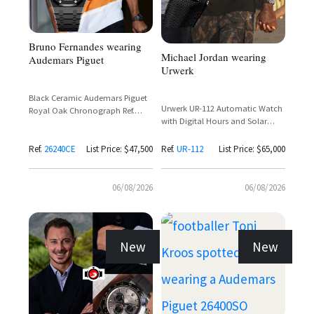
Bruno Fernandes wearing
Michael Jordan wearing
Audemars Piguet
Urwerk
Black Ceramic Audemars Piguet
Urwerk UR-112 Automatic Watch
Royal Oak Chronograph Ref.
with Digital Hours and Solar
26240CE with Black Dial and Rose
Charging
Gold Subdials
Ref.
26240CE
List Price: $47,500
Ref.
UR-112
List Price: $65,000
06/08/2026
06/08/2026
New
New