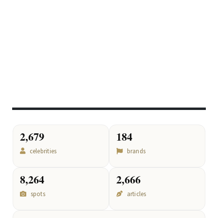
2,679
184
celebrities
brands
8,264
2,666
spots
articles