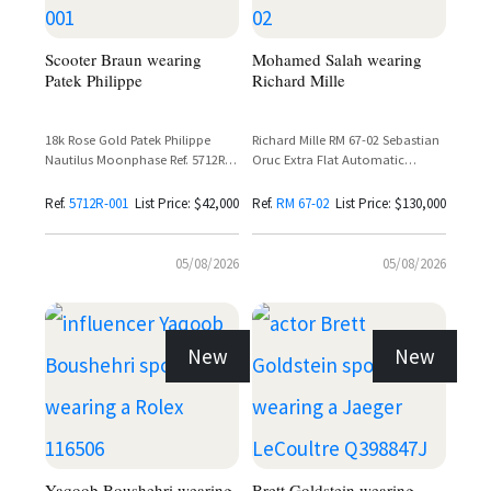
Scooter Braun wearing
Mohamed Salah wearing
Patek Philippe
Richard Mille
18k Rose Gold Patek Philippe
Richard Mille RM 67-02 Sebastian
Nautilus Moonphase Ref. 5712R-
Oruc Extra Flat Automatic
001 with Sunburst Brown Dial
Skeleton Dial Carbon Watch
and Leather Strap
Ref.
5712R-001
List Price: $42,000
Ref.
RM 67-02
List Price: $130,000
05/08/2026
05/08/2026
New
New
Yaqoob Boushehri wearing
Brett Goldstein wearing