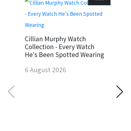
Cillian Murphy Watch
Collection - Every Watch
He's Been Spotted Wearing
6 August 2026