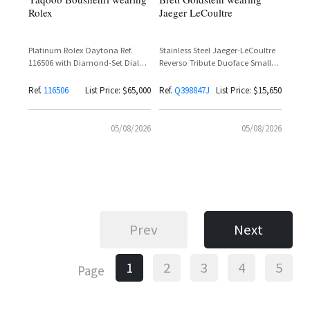
Rolex
Jaeger LeCoultre
Platinum Rolex Daytona Ref.
Stainless Steel Jaeger-LeCoultre
116506 with Diamond-Set Dial
Reverso Tribute Duoface Small
and Baguette Diamond Bezel
Seconds Ref. Q398847J with
Silvered Grey Dial and Black
Ref.
116506
List Price: $65,000
Ref.
Q398847J
List Price: $15,650
Calfskin Leather Strap
05/08/2026
05/08/2026
Prev
Next
1
2
3
4
5
Page