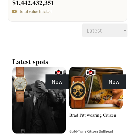
$1,442,432,351
total value tracked
Latest spots
New
New
Brad Pitt wearing Citizen
Gold-Tone Citizen Bullhead