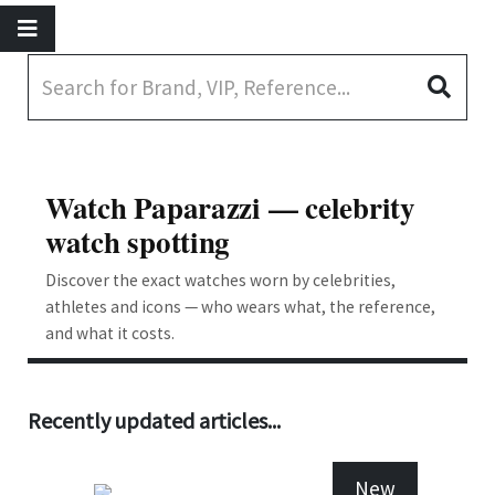
Watch Paparazzi — celebrity
watch spotting
Discover the exact watches worn by celebrities,
athletes and icons — who wears what, the reference,
and what it costs.
Recently updated articles...
New