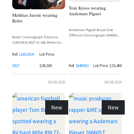
Toni Kroos wearing
Audemars Piguet
Matthias Jaissle wearing
Rolex
Audemars Piguet Royal Oak
Offshore Chronograph 26400SO
Rolex Cosmograph Daytona
in White Gold with Black Dial
116519LN-0027 in 18k White Gold
with Silver Dial and Ceramic
Bezel on Oysterflex Bracelet
Ref.
116519LN-
List Price:
0027
$38,500
Ref.
26400SO
List Price: $33,400
06/08/2026
06/08/2026
New
New