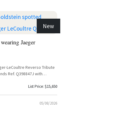
New
 wearing Jaeger
ger-LeCoultre Reverso Tribute
nds Ref. Q398847J with
and Black Calfskin Leather Strap
List Price: $15,650
05/08/2026