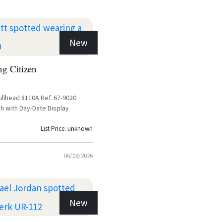
New
ng Citizen
ullhead 8110A Ref. 67-9020
h with Day-Date Display
List Price: unknown
06/08/2026
New