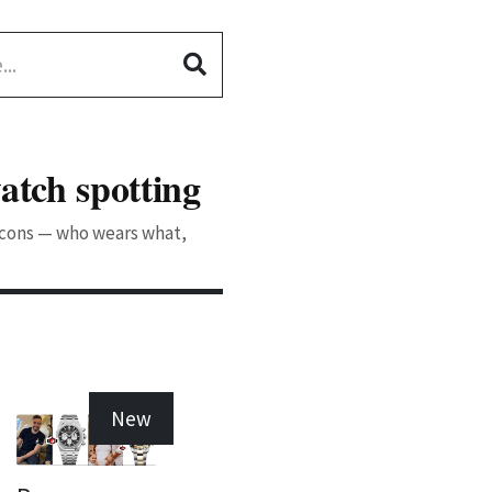
atch spotting
 icons — who wears what,
New
New