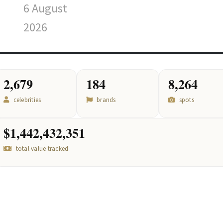
6 August
2026
2,679
184
8,264
celebrities
brands
spots
$1,442,432,351
total value tracked