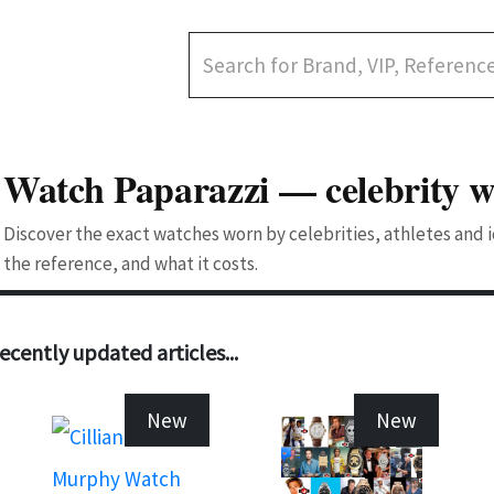
Watch Paparazzi — celebrity w
Discover the exact watches worn by celebrities, athletes and
the reference, and what it costs.
ecently updated articles...
New
New