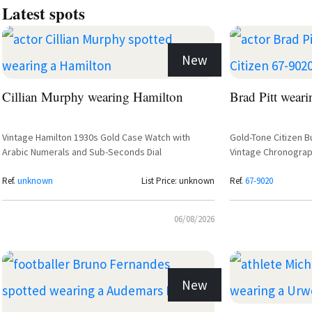
Latest spots
New
Cillian Murphy wearing Hamilton
Brad Pitt weari
Vintage Hamilton 1930s Gold Case Watch with
Gold-Tone Citizen B
Arabic Numerals and Sub-Seconds Dial
Vintage Chronograp
Ref.
unknown
List Price: unknown
Ref.
67-9020
06/08/2026
New