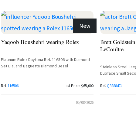
New
Yaqoob Boushehri wearing Rolex
Brett Goldstein
LeCoultre
Platinum Rolex Daytona Ref. 116506 with Diamond-
Set Dial and Baguette Diamond Bezel
Stainless Steel Jae
Duoface Small Seco
Silvered Grey Dial 
Ref.
116506
List Price: $65,000
Ref.
Q398847J
05/08/2026