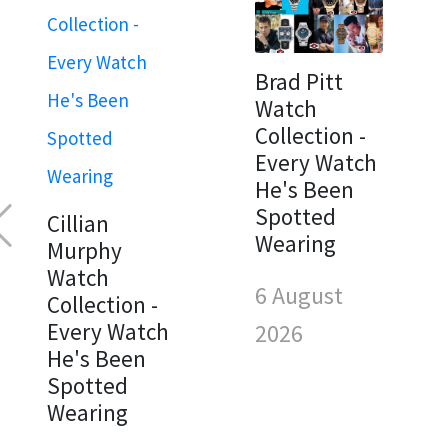
Brad Pitt
Watch
Collection -
Every Watch
He's Been
Spotted
Cillian
Wearing
Murphy
Watch
6 August
Collection -
Every Watch
2026
He's Been
Spotted
Wearing