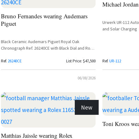
Michael Jordan
Bruno Fernandes wearing Audemars
Piguet
Urwerk UR-112 Autom
and Solar Charging
Black Ceramic Audemars Piguet Royal Oak
Chronograph Ref. 26240CE with Black Dial and Rose
Gold Subdials
Ref.
26240CE
List Price: $47,500
Ref.
UR-112
06/08/2026
New
Toni Kroos we
Matthias Jaissle wearing Rolex