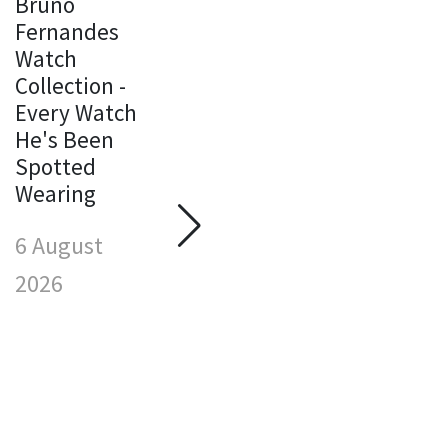
Bruno
Fernandes
Watch
Michael
Collection -
Jordan
Every Watch
Watch
M
He's Been
Collection -
J
Spotted
Every Watch
W
Wearing
He's Been
C
Spotted
E
6 August
Wearing
H
S
2026
6 August
W
2026
6
2