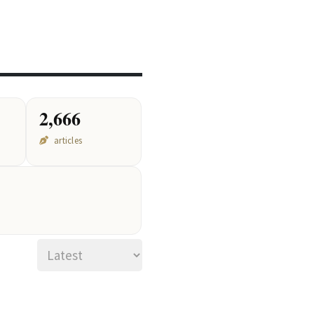
2,666
articles