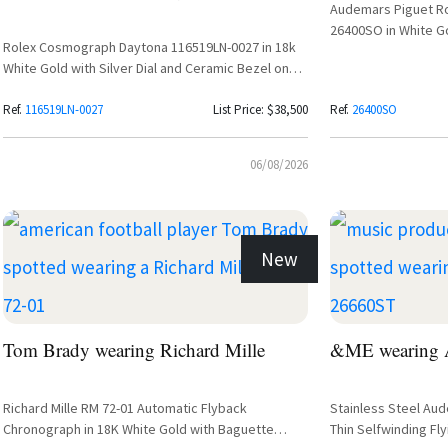
Audemars Piguet R
26400SO in White Go
Rolex Cosmograph Daytona 116519LN-0027 in 18k
White Gold with Silver Dial and Ceramic Bezel on
Oysterflex Bracelet
Ref.
116519LN-0027
List Price: $38,500
Ref.
26400SO
06/08/2026
New
Tom Brady wearing Richard Mille
&ME wearing A
Richard Mille RM 72-01 Automatic Flyback
Stainless Steel Au
Chronograph in 18K White Gold with Baguette
Thin Selfwinding Fly