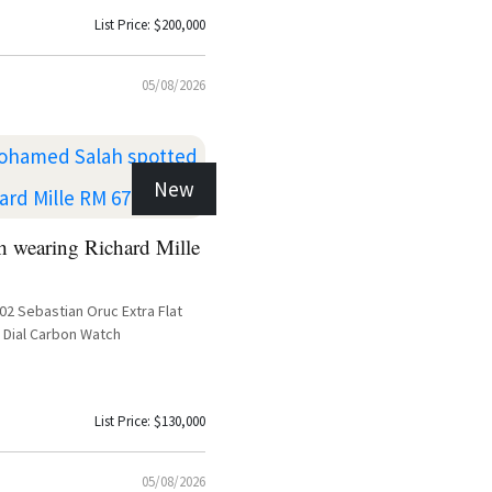
List Price: $200,000
05/08/2026
New
 wearing Richard Mille
-02 Sebastian Oruc Extra Flat
 Dial Carbon Watch
List Price: $130,000
05/08/2026