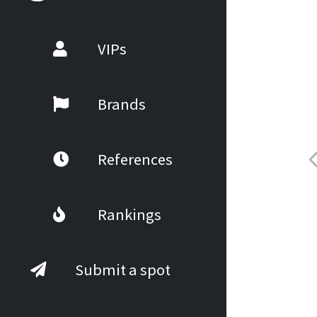
VIPs
Brands
References
Rankings
Submit a spot