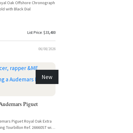
oyal Oak Offshore Chronograph
ld with Black Dial
List Price: $33,400
06/08/2026
New
udemars Piguet
demars Piguet Royal Oak Extra
ing Tourbillon Ref. 26660ST with