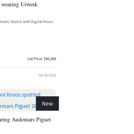
 wearing Urwerk
atic Watch with Digital Hours
List Price: $65,000
06/08/2026
New
aring Audemars Piguet