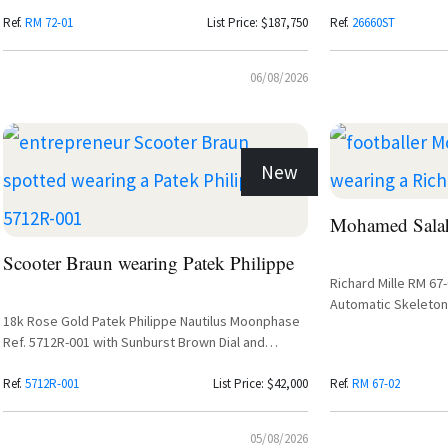
Diamond Setting
Purple Dial
Ref.
RM 72-01
List Price: $187,750
Ref.
26660ST
06/08/2026
New
Mohamed Salah
Scooter Braun wearing Patek Philippe
Richard Mille RM 67
Automatic Skeleton
18k Rose Gold Patek Philippe Nautilus Moonphase
Ref. 5712R-001 with Sunburst Brown Dial and
Leather Strap
Ref.
5712R-001
List Price: $42,000
Ref.
RM 67-02
05/08/2026