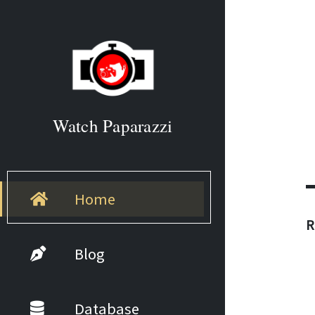
Watch Paparazzi
Home
R
Blog
Database