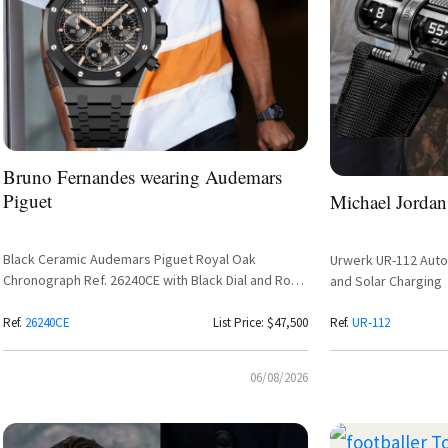
Bruno Fernandes wearing Audemars
Piguet
Michael Jordan
Black Ceramic Audemars Piguet Royal Oak
Urwerk UR-112 Autom
Chronograph Ref. 26240CE with Black Dial and Rose
and Solar Charging
Gold Subdials
Ref.
26240CE
List Price: $47,500
Ref.
UR-112
06/08/2026