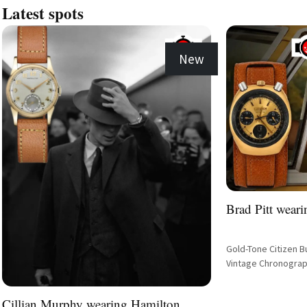
Latest spots
New
Brad Pitt weari
Gold-Tone Citizen B
Vintage Chronograp
Cillian Murphy wearing Hamilton