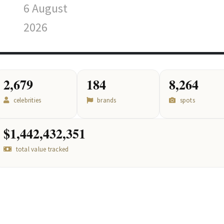
6 August
2026
2,679
184
8,264
celebrities
brands
spots
$1,442,432,351
total value tracked