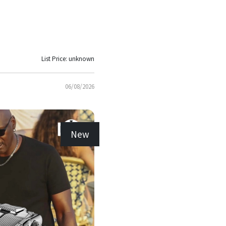
List Price: unknown
06/08/2026
New