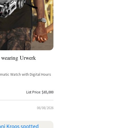
 wearing Urwerk
atic Watch with Digital Hours
List Price: $65,000
06/08/2026