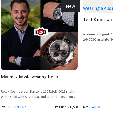
New
Toni Kroos we
Audemars Piguet R
26400SO in White Go
Matthias Jaissle wearing Rolex
Rolex Cosmograph Daytona 116519LN-0027 in 18k
White Gold with Silver Dial and Ceramic Bezel on
Oysterflex Bracelet
Ref.
116519LN-0027
List Price: $38,500
Ref.
26400SO