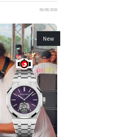
06/08/2026
New