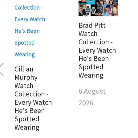
Brad Pitt
Watch
Collection -
Every Watch
He's Been
Spotted
Cillian
Wearing
Murphy
Watch
6 August
Collection -
Every Watch
2026
He's Been
Spotted
Wearing