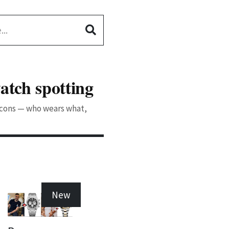
atch spotting
 icons — who wears what,
New
New