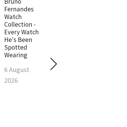
Bruno
Fernandes
Watch
Michael
Collection -
Jordan
Every Watch
Watch
M
He's Been
Collection -
J
Spotted
Every Watch
W
Wearing
He's Been
C
Spotted
E
6 August
Wearing
H
S
2026
6 August
W
2026
6
2