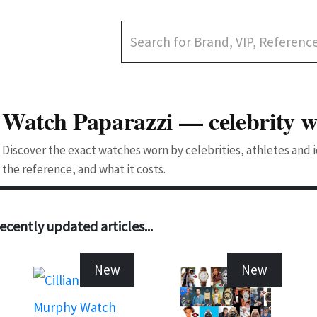
Watch Paparazzi — celebrity w
Discover the exact watches worn by celebrities, athletes and
the reference, and what it costs.
ecently updated articles...
New
New