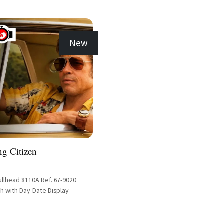
New
ng Citizen
ullhead 8110A Ref. 67-9020
h with Day-Date Display