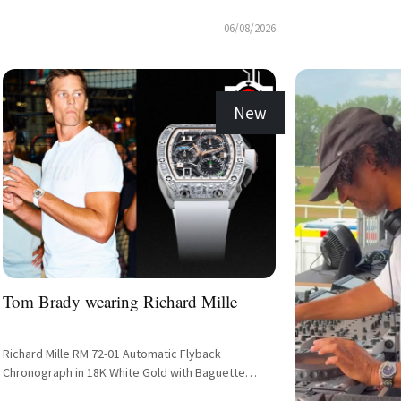
06/08/2026
New
Tom Brady wearing Richard Mille
Richard Mille RM 72-01 Automatic Flyback
Chronograph in 18K White Gold with Baguette
Diamond Setting