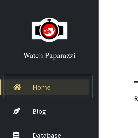
Watch Paparazzi
Home
R
Blog
Database