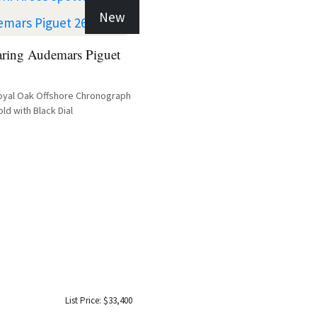
New
aring Audemars Piguet
oyal Oak Offshore Chronograph
ld with Black Dial
List Price: $33,400