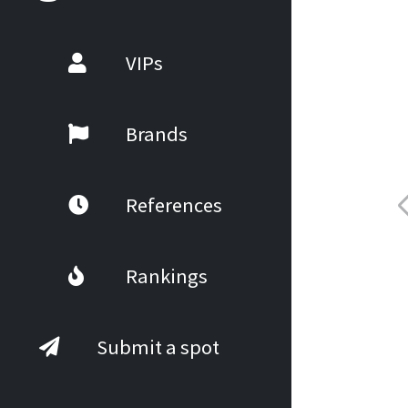
VIPs
Brands
References
Rankings
Submit a spot