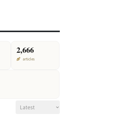
2,666
articles