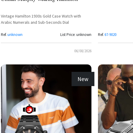
Vintage Hamilton 1930s Gold Case Watch with
Arabic Numerals and Sub-Seconds Dial
Ref.
unknown
List Price: unknown
Ref.
67-9020
06/08/2026
New