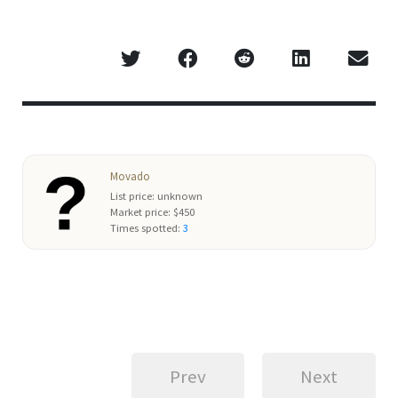
Movado
List price: unknown
Market price: $450
Times spotted:
3
Prev
Next