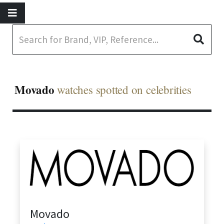
Movado
watches spotted on celebrities
Movado