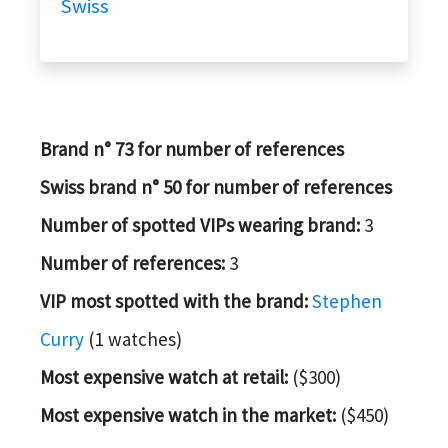
Swiss
Brand n° 73 for number of references
Swiss brand n° 50 for number of references
Number of spotted VIPs wearing brand:
3
Number of references:
3
VIP most spotted with the brand:
Stephen
Curry
(1 watches)
Most expensive watch at retail:
($300)
Most expensive watch in the market:
($450)