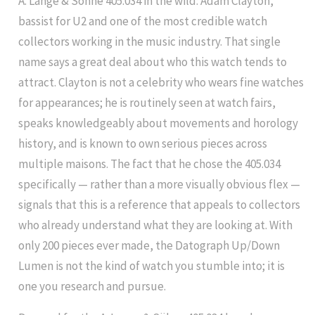
A. Lange & Söhne 405.034 in the wild: Adam Clayton,
bassist for U2 and one of the most credible watch
collectors working in the music industry. That single
name says a great deal about who this watch tends to
attract. Clayton is not a celebrity who wears fine watches
for appearances; he is routinely seen at watch fairs,
speaks knowledgeably about movements and horology
history, and is known to own serious pieces across
multiple maisons. The fact that he chose the 405.034
specifically — rather than a more visually obvious flex —
signals that this is a reference that appeals to collectors
who already understand what they are looking at. With
only 200 pieces ever made, the Datograph Up/Down
Lumen is not the kind of watch you stumble into; it is
one you research and pursue.