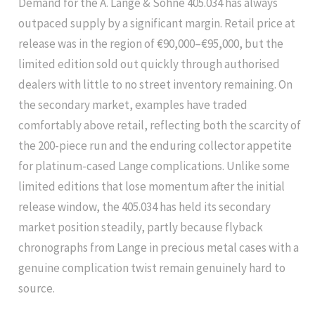
Demand for the A. Lange & Söhne 405.034 has always
outpaced supply by a significant margin. Retail price at
release was in the region of €90,000–€95,000, but the
limited edition sold out quickly through authorised
dealers with little to no street inventory remaining. On
the secondary market, examples have traded
comfortably above retail, reflecting both the scarcity of
the 200-piece run and the enduring collector appetite
for platinum-cased Lange complications. Unlike some
limited editions that lose momentum after the initial
release window, the 405.034 has held its secondary
market position steadily, partly because flyback
chronographs from Lange in precious metal cases with a
genuine complication twist remain genuinely hard to
source.