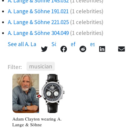
A. Lange & Söhne 145.032
(1 celebrities)
A. Lange & Söhne 191.021
(1 celebrities)
A. Lange & Söhne 221.025
(1 celebrities)
A. Lange & Söhne 304.049
(1 celebrities)
See all A. Lange & Söhne references →
musician
Filter:
Adam Clayton wearing A.
Lange & Söhne