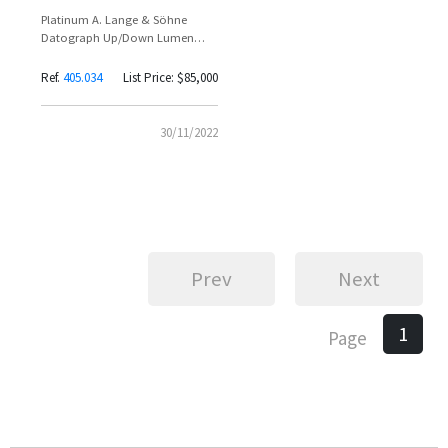
Platinum A. Lange & Söhne
Datograph Up/Down Lumen
Reference 405.034 – Adam
Clayton Spotted Wearing Limited
Ref.
405.034
List Price: $85,000
200-Piece Flyback Chronograph
30/11/2022
Prev
Next
1
Page