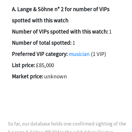
A. Lange & Söhne n° 2 for number of VIPs
spotted with this watch
Number of VIPs spotted with this watch:
1
Number of total spotted:
1
Preferred VIP category:
musician
(1 VIP)
List price:
£85,000
Market price:
unknown
So far, our database holds one confirmed sighting of the