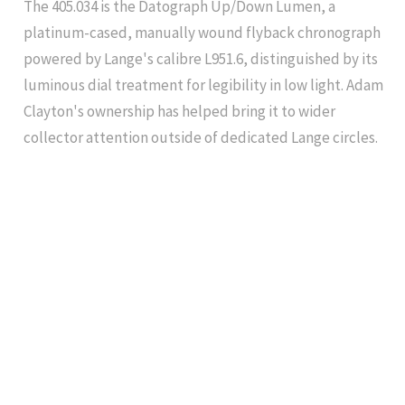
The 405.034 is the Datograph Up/Down Lumen, a
platinum-cased, manually wound flyback chronograph
powered by Lange's calibre L951.6, distinguished by its
luminous dial treatment for legibility in low light. Adam
Clayton's ownership has helped bring it to wider
collector attention outside of dedicated Lange circles.