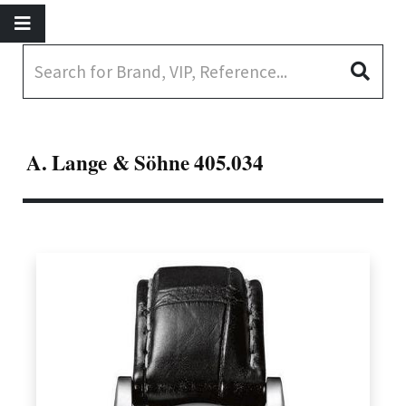
A. Lange & Söhne 405.034