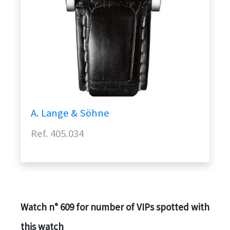
A. Lange & Söhne
Ref. 405.034
Watch n° 609 for number of VIPs spotted with
this watch