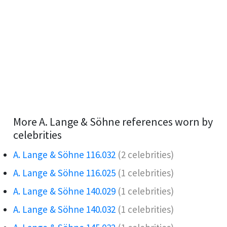
More A. Lange & Söhne references worn by
celebrities
A. Lange & Söhne 116.032
(2 celebrities)
A. Lange & Söhne 116.025
(1 celebrities)
A. Lange & Söhne 140.029
(1 celebrities)
A. Lange & Söhne 140.032
(1 celebrities)