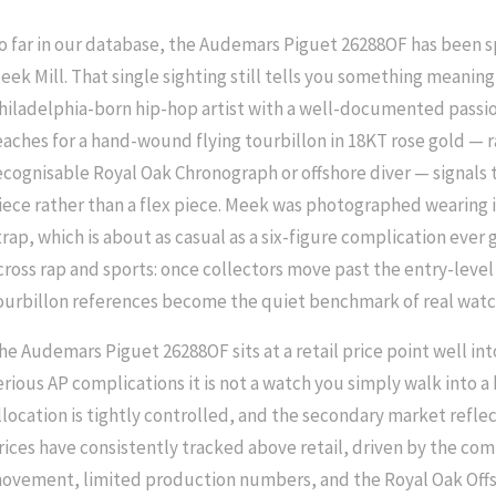
o far in our database, the Audemars Piguet 26288OF has been s
eek Mill. That single sighting still tells you something meaningf
hiladelphia-born hip-hop artist with a well-documented passio
eaches for a hand-wound flying tourbillon in 18KT rose gold — 
ecognisable Royal Oak Chronograph or offshore diver — signals th
iece rather than a flex piece. Meek was photographed wearing 
trap, which is about as casual as a six-figure complication ever g
cross rap and sports: once collectors move past the entry-leve
ourbillon references become the quiet benchmark of real wat
he Audemars Piguet 26288OF sits at a retail price point well into
erious AP complications it is not a watch you simply walk into 
llocation is tightly controlled, and the secondary market reflec
rices have consistently tracked above retail, driven by the com
ovement, limited production numbers, and the Royal Oak Offs