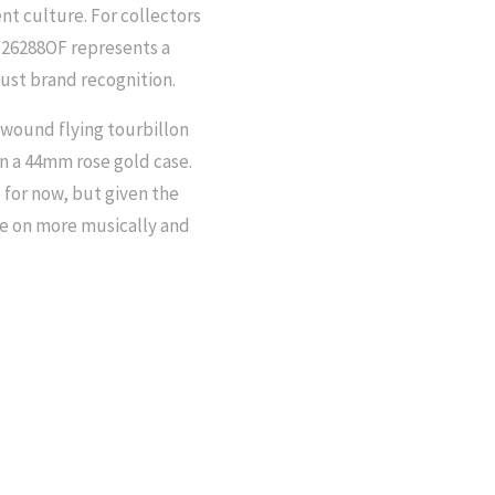
nt culture. For collectors
 26288OF represents a
just brand recognition.
-wound flying tourbillon
n a 44mm rose gold case.
 for now, but given the
ace on more musically and