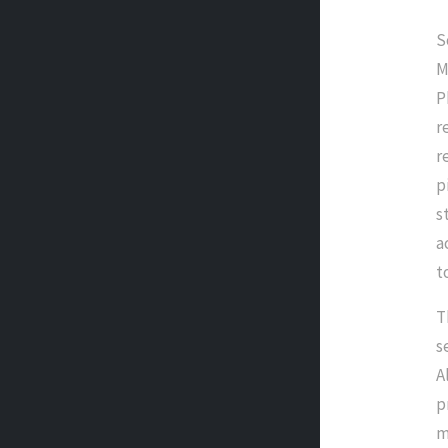
S
M
P
r
r
p
s
a
t
T
s
A
p
m