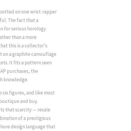
potted on one wrist: rapper
ul. The fact that a
n for serious horology
rather than a more
at this is a collector's
it on a graphite camouflage
ets. It fits a pattern seen
l AP purchases, the
ch knowledge.
 six figures, and like most
a boutique and buy.
ts that scarcity — resale
bination of a prestigious
hore design language that