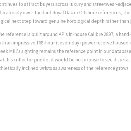
ontinues to attract buyers across luxury and streetwear-adjace
ho already own standard Royal Oak or Offshore references, the
ogical next step toward genuine horological depth rather than 
he reference is built around AP's in-house Calibre 2897, a hand
ith an impressive 168-hour (seven-day) power reserve housed i
eek Mill's sighting remains the reference point in our database
atch's collector profile, it would be no surprise to see it surf
thletically inclined wrists as awareness of the reference grows.