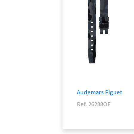
Audemars Piguet
Ref. 26288OF