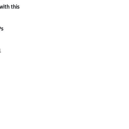
with this
Ps
1