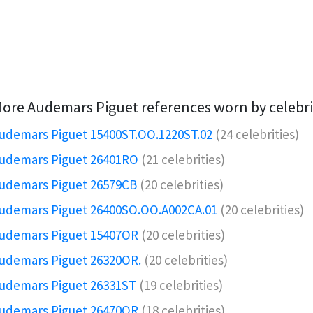
ore Audemars Piguet references worn by celebri
udemars Piguet 15400ST.OO.1220ST.02
(24 celebrities)
udemars Piguet 26401RO️
(21 celebrities)
udemars Piguet 26579CB
(20 celebrities)
udemars Piguet 26400SO.OO.A002CA.01
(20 celebrities)
udemars Piguet 15407OR️
(20 celebrities)
udemars Piguet 26320OR.️
(20 celebrities)
udemars Piguet 26331ST
(19 celebrities)
udemars Piguet 26470OR
(18 celebrities)