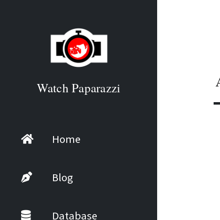
Watch Paparazzi
Home
Blog
Database