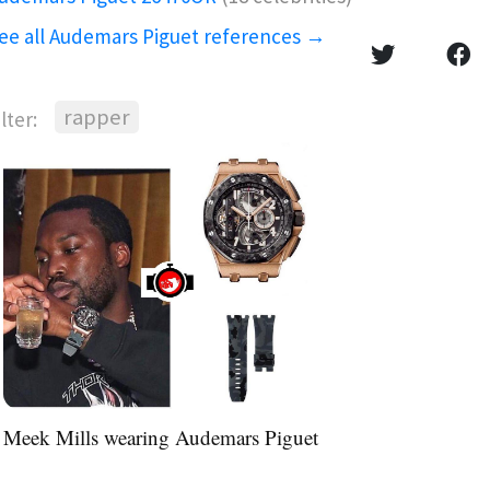
ee all Audemars Piguet references →
rapper
ilter:
Meek Mills wearing Audemars Piguet