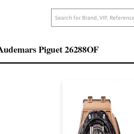
Audemars Piguet 26288OF