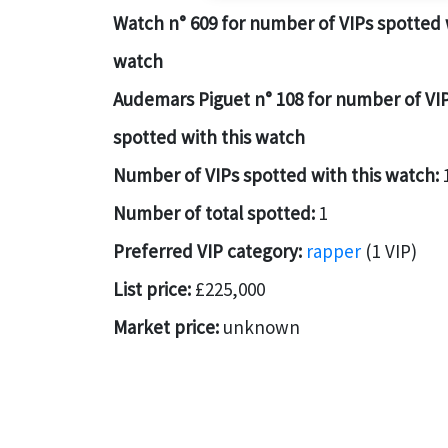
Watch n° 609 for number of VIPs spotted 
watch
Audemars Piguet n° 108 for number of VI
spotted with this watch
Number of VIPs spotted with this watch:
Number of total spotted:
1
Preferred VIP category:
rapper
(1 VIP)
List price:
£225,000
Market price:
unknown