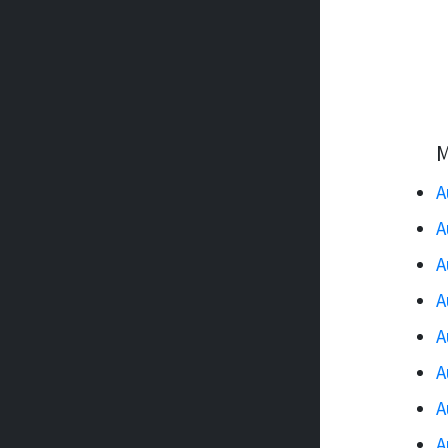
M
A
A
A
A
A
A
A
A