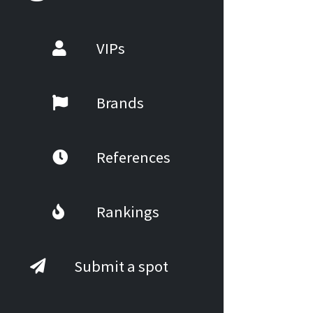
VIPs
Brands
References
Rankings
Submit a spot