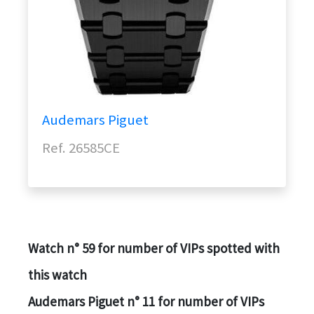
Audemars Piguet
Ref. 26585CE️
Watch n° 59 for number of VIPs spotted with
this watch
Audemars Piguet n° 11 for number of VIPs