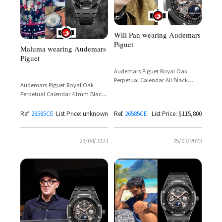
Will Pan wearing Audemars
Piguet
Maluma wearing Audemars
Piguet
Audemars Piguet Royal Oak
Perpetual Calendar All Black
Audemars Piguet Royal Oak
Ceramic Openworked Reference
Perpetual Calendar 41mm Black
26585CE
Ceramic Ref.
26585CE.OO.1225CE.01
Ref.
26585CE
List Price: unknown
Ref.
26585CE
List Price: $115,800
29/04/2023
25/03/2023