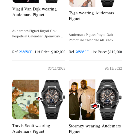
Virgil Van Dijk wearing
Tyga wearing Audemars
Audemars Piguet
Piguet
Audemars Piguet Royal Oak
Audemars Piguet Royal Oak
Perpetual Calendar Openwork All
Perpetual Calendar All Black
Black Ceramic Reference 26585CE
Ceramic Openworked Reference
26585CE
Ref.
26585CE
List Price: $102,000
Ref.
26585CE
List Price: $110,000
30/11/2022
30/11/2022
Travis Scott wearing
Stormzy wearing Audemars
Audemars Piguet
Piguet