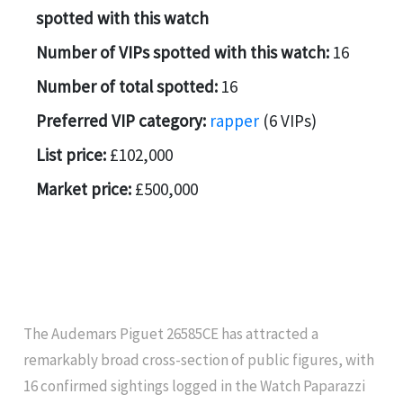
spotted with this watch
Number of VIPs spotted with this watch:
16
Number of total spotted:
16
Preferred VIP category:
rapper
(6 VIPs)
List price:
£102,000
Market price:
£500,000
The Audemars Piguet 26585CE has attracted a
remarkably broad cross-section of public figures, with
16 confirmed sightings logged in the Watch Paparazzi