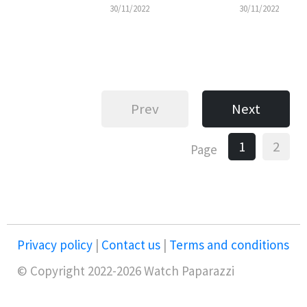
30/11/2022
30/11/2022
Prev
Next
1
2
Page
Privacy policy
|
Contact us
|
Terms and conditions
© Copyright 2022-2026 Watch Paparazzi