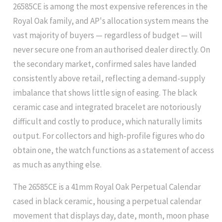
26585CE is among the most expensive references in the
Royal Oak family, and AP's allocation system means the
vast majority of buyers — regardless of budget — will
never secure one from an authorised dealer directly. On
the secondary market, confirmed sales have landed
consistently above retail, reflecting a demand-supply
imbalance that shows little sign of easing. The black
ceramic case and integrated bracelet are notoriously
difficult and costly to produce, which naturally limits
output. For collectors and high-profile figures who do
obtain one, the watch functions as a statement of access
as much as anything else.
The 26585CE is a 41mm Royal Oak Perpetual Calendar
cased in black ceramic, housing a perpetual calendar
movement that displays day, date, month, moon phase