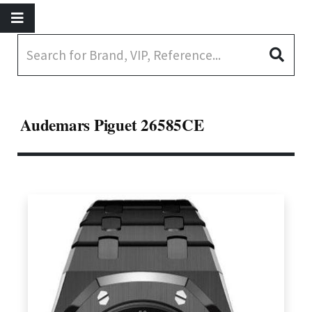
Audemars Piguet 26585CE️