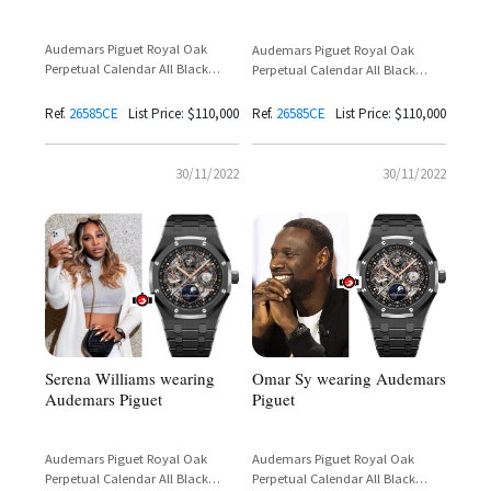
Audemars Piguet Royal Oak
Audemars Piguet Royal Oak
Perpetual Calendar All Black
Perpetual Calendar All Black
Ceramic Openworked Reference
Ceramic Openworked Reference
26585CE
26585CE
Ref.
26585CE
List Price: $110,000
Ref.
26585CE
List Price: $110,000
30/11/2022
30/11/2022
Serena Williams wearing
Omar Sy wearing Audemars
Audemars Piguet
Piguet
Audemars Piguet Royal Oak
Audemars Piguet Royal Oak
Perpetual Calendar All Black
Perpetual Calendar All Black