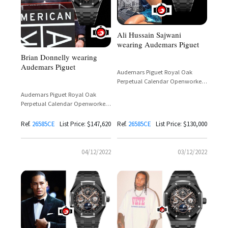
Ali Hussain Sajwani
wearing Audemars Piguet
Brian Donnelly wearing
Audemars Piguet
Audemars Piguet Royal Oak
Perpetual Calendar Openworked
Black Ceramic Reference 26585CE
Audemars Piguet Royal Oak
Perpetual Calendar Openworked
Black Ceramic Reference 26585CE
Ref.
26585CE
List Price: $147,620
Ref.
26585CE
List Price: $130,000
04/12/2022
03/12/2022