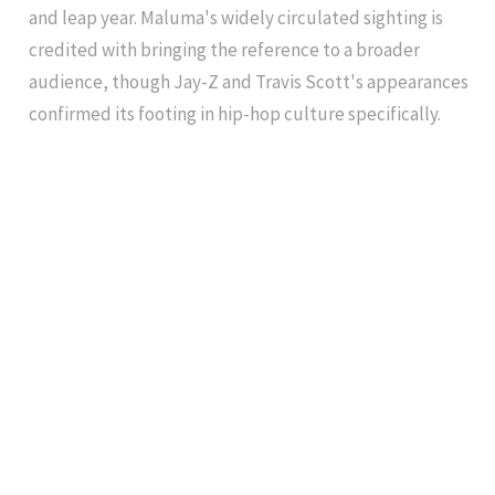
and leap year. Maluma's widely circulated sighting is
credited with bringing the reference to a broader
audience, though Jay-Z and Travis Scott's appearances
confirmed its footing in hip-hop culture specifically.