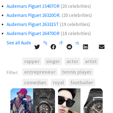
Audemars Piguet 15407OR️
(20 celebrities)
Audemars Piguet 26320OR.️
(20 celebrities)
Audemars Piguet 26331ST
(19 celebrities)
Audemars Piguet 26470OR
(18 celebrities)
See all Audemars Piguet references →
rapper
singer
actor
artist
entrepreneur
tennis player
Filter:
comedian
royal
footballer