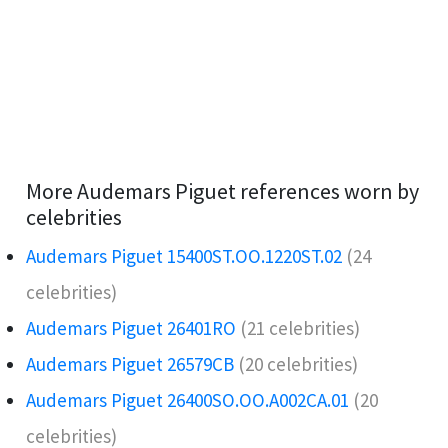
More Audemars Piguet references worn by
celebrities
Audemars Piguet 15400ST.OO.1220ST.02
(24
celebrities)
Audemars Piguet 26401RO️
(21 celebrities)
Audemars Piguet 26579CB
(20 celebrities)
Audemars Piguet 26400SO.OO.A002CA.01
(20
celebrities)