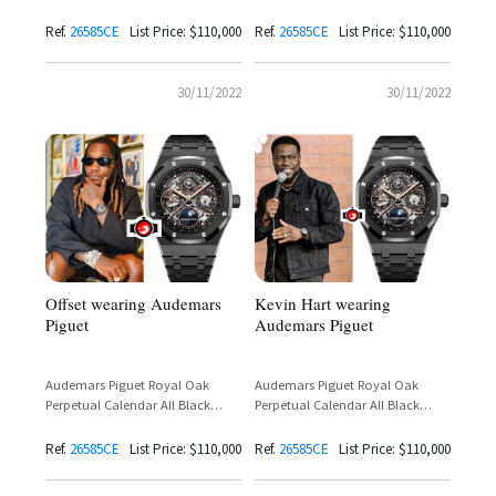
Ceramic Open Work Reference
Ceramic Open Work Reference
26585CE
26585CE
Ref.
26585CE
List Price: $110,000
Ref.
26585CE️
List Price: $110,000
30/11/2022
30/11/2022
Offset wearing Audemars
Kevin Hart wearing
Piguet
Audemars Piguet
Audemars Piguet Royal Oak
Audemars Piguet Royal Oak
Perpetual Calendar All Black
Perpetual Calendar All Black
Ceramic Openworked Reference
Ceramic Open Work Reference
26585CE
26585CE
Ref.
26585CE
List Price: $110,000
Ref.
26585CE
List Price: $110,000