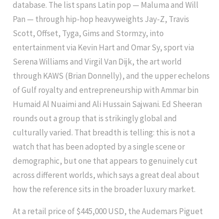
database. The list spans Latin pop — Maluma and Will
Pan — through hip-hop heavyweights Jay-Z, Travis
Scott, Offset, Tyga, Gims and Stormzy, into
entertainment via Kevin Hart and Omar Sy, sport via
Serena Williams and Virgil Van Dijk, the art world
through KAWS (Brian Donnelly), and the upper echelons
of Gulf royalty and entrepreneurship with Ammar bin
Humaid Al Nuaimi and Ali Hussain Sajwani. Ed Sheeran
rounds out a group that is strikingly global and
culturally varied. That breadth is telling: this is not a
watch that has been adopted by a single scene or
demographic, but one that appears to genuinely cut
across different worlds, which says a great deal about
how the reference sits in the broader luxury market.
At a retail price of $445,000 USD, the Audemars Piguet