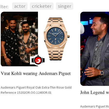
actor
cricketer
singer
ilter:
Virat Kohli wearing Audemars Piguet
Audemars Piguet Royal Oak Extra-Thin Rose Gold
John Legend w
Reference 15202OR.OO.1240OR.01
Audemars Piguet Ro