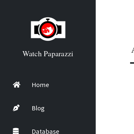
Watch Paparazzi
Home
Blog
Database