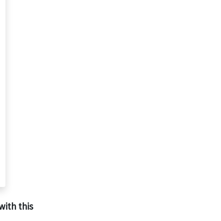
with this