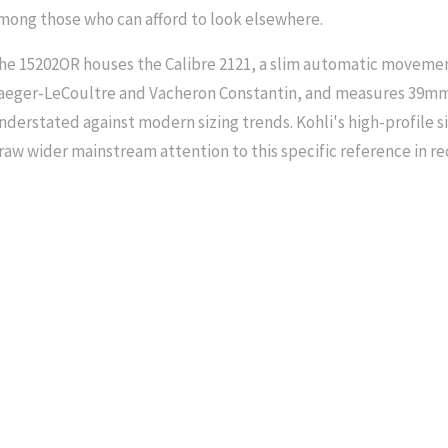
mong those who can afford to look elsewhere.
he 15202OR houses the Calibre 2121, a slim automatic moveme
aeger-LeCoultre and Vacheron Constantin, and measures 39mm 
nderstated against modern sizing trends. Kohli's high-profile s
raw wider mainstream attention to this specific reference in re