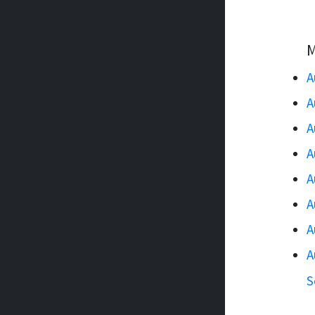
M
A
A
A
A
A
A
A
A
S