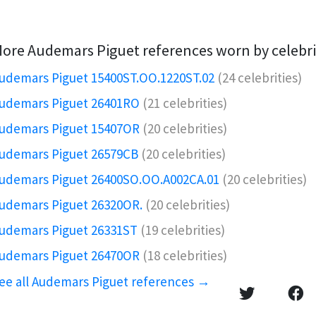
ore Audemars Piguet references worn by celebri
udemars Piguet 15400ST.OO.1220ST.02
(24 celebrities)
udemars Piguet 26401RO️
(21 celebrities)
udemars Piguet 15407OR️
(20 celebrities)
udemars Piguet 26579CB
(20 celebrities)
udemars Piguet 26400SO.OO.A002CA.01
(20 celebrities)
udemars Piguet 26320OR.️
(20 celebrities)
udemars Piguet 26331ST
(19 celebrities)
udemars Piguet 26470OR
(18 celebrities)
ee all Audemars Piguet references →