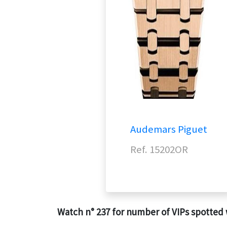
Audemars Piguet
Ref. 15202OR
Watch n° 237 for number of VIPs spotted 