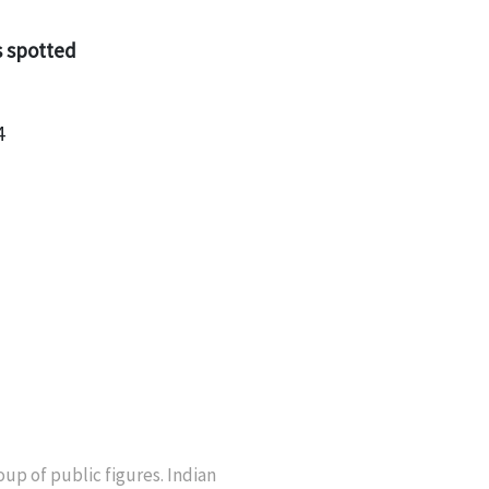
s spotted
4
up of public figures. Indian