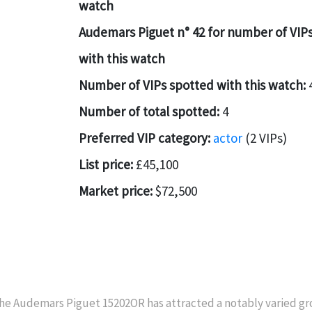
watch
Audemars Piguet n° 42 for number of VIP
with this watch
Number of VIPs spotted with this watch:
Number of total spotted:
4
Preferred VIP category:
actor
(2 VIPs)
List price:
£45,100
Market price:
$72,500
he Audemars Piguet 15202OR has attracted a notably varied gro