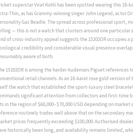
ricket superstar Virat Kohli has been spotted wearing this 18-k
xtra-Thin, as has Grammy-winning singer John Legend, actor Or
ersonality Gaz Beadle. The spread across professional sport, m
elling — this is not a watch that clusters around one particula
ind of cross-industry appeal suggests the 15202OR occupies a 
orological credibility and considerable visual presence overlap
resumably aware of both.
he 15202OR is among the harder Audemars Piguet references t
onventional retail channels. As an 18-karat rose gold version o
tself the watch that established the sport-luxury steel bracelet
ommands significant attention from collectors and first-time bu
its in the region of $60,000–$70,000 USD depending on market 
eference routinely trades well above that on the secondary mar
arket prices frequently exceeding $100,000. Authorised dealer w
ave historically been long, and availability remains limited, whic