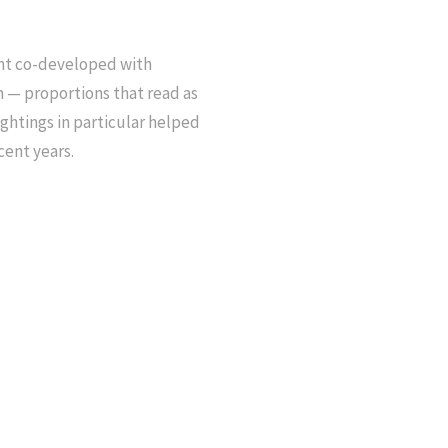
nt co-developed with
— proportions that read as
ightings in particular helped
cent years.