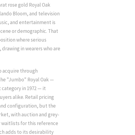
arat rose gold Royal Oak
lando Bloom, and television
usic, and entertainment is
r scene or demographic. That
position where serious
, drawing in wearers who are
o acquire through
f the "Jumbo" Royal Oak —
 category in 1972 — it
yers alike. Retail pricing
and configuration, but the
ket, with auction and grey-
aitlists for this reference
h adds to its desirability