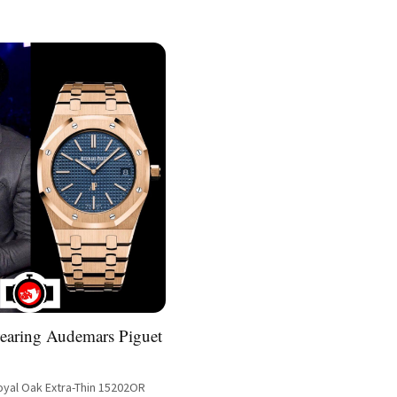
earing Audemars Piguet
yal Oak Extra-Thin 15202OR