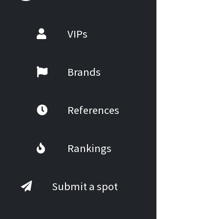
VIPs
Brands
References
Rankings
Submit a spot