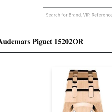
Audemars Piguet 15202OR