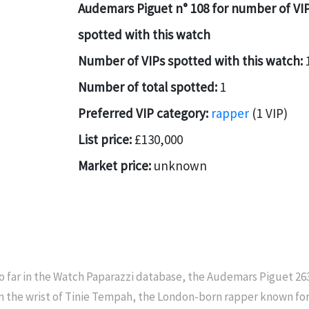
Audemars Piguet n° 108 for number of VI
spotted with this watch
Number of VIPs spotted with this watch:
Number of total spotted:
1
Preferred VIP category:
rapper
(1 VIP)
List price:
£130,000
Market price:
unknown
o far in the Watch Paparazzi database, the Audemars Piguet 2
n the wrist of Tinie Tempah, the London-born rapper known for 