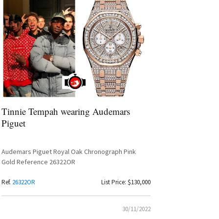
Tinnie Tempah wearing Audemars
Piguet
Audemars Piguet Royal Oak Chronograph Pink
Gold Reference 26322OR
Ref.
26322OR
List Price: $130,000
30/11/2022