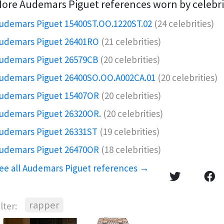
ore Audemars Piguet references worn by celebri
udemars Piguet 15400ST.OO.1220ST.02
(24 celebrities)
udemars Piguet 26401RO️
(21 celebrities)
udemars Piguet 26579CB
(20 celebrities)
udemars Piguet 26400SO.OO.A002CA.01
(20 celebrities)
udemars Piguet 15407OR️
(20 celebrities)
udemars Piguet 26320OR.️
(20 celebrities)
udemars Piguet 26331ST
(19 celebrities)
udemars Piguet 26470OR
(18 celebrities)
ee all Audemars Piguet references →
rapper
ilter: