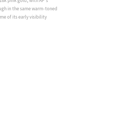
18k pink gold, with AP's
rough in the same warm-toned
e of its early visibility