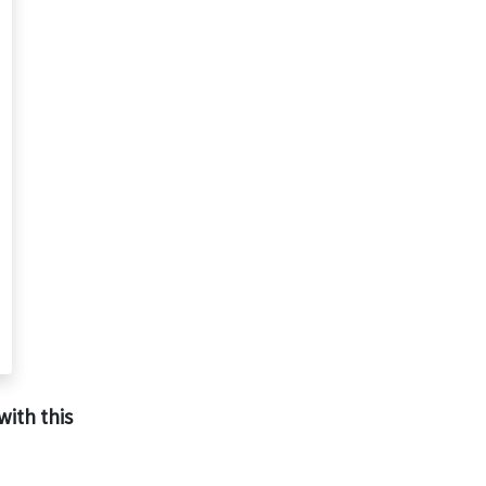
with this