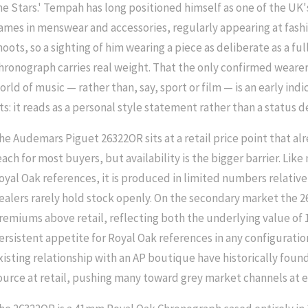
he Stars.' Tempah has long positioned himself as one of the UK
ames in menswear and accessories, regularly appearing at fashi
hoots, so a sighting of him wearing a piece as deliberate as a fu
hronograph carries real weight. That the only confirmed wearer
orld of music — rather than, say, sport or film — is an early ind
its: it reads as a personal style statement rather than a status d
he Audemars Piguet 26322OR sits at a retail price point that alr
each for most buyers, but availability is the bigger barrier. Lik
oyal Oak references, it is produced in limited numbers relati
ealers rarely hold stock openly. On the secondary market the 
remiums above retail, reflecting both the underlying value of 
ersistent appetite for Royal Oak references in any configuratio
xisting relationship with an AP boutique have historically found 
ource at retail, pushing many toward grey market channels at e