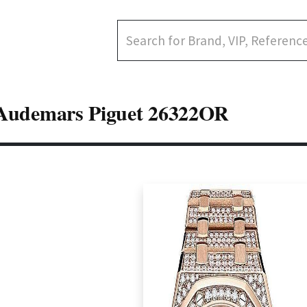
Audemars Piguet 26322OR