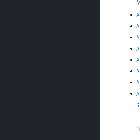
M
A
A
A
A
A
A
A
A
S
F