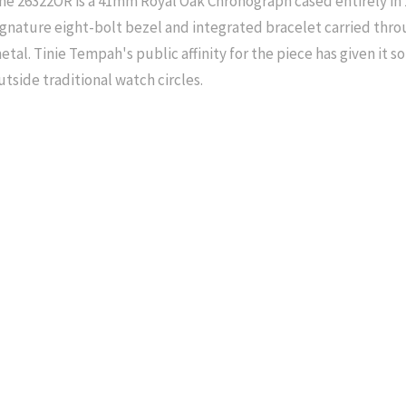
he 26322OR is a 41mm Royal Oak Chronograph cased entirely in 
ignature eight-bolt bezel and integrated bracelet carried th
etal. Tinie Tempah's public affinity for the piece has given it som
utside traditional watch circles.