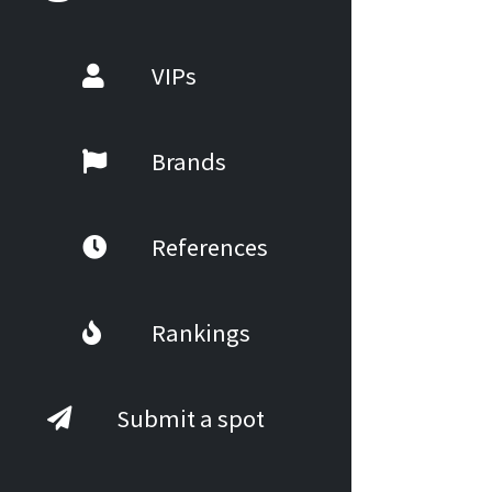
VIPs
Brands
References
Rankings
Submit a spot