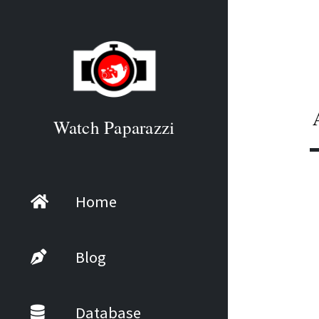
Watch Paparazzi
Home
Blog
Database