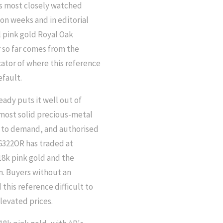
's most closely watched
on weeks and in editorial
ll pink gold Royal Oak
 so far comes from the
icator of where this reference
efault.
eady puts it well out of
e most solid precious-metal
ve to demand, and authorised
26322OR has traded at
18k pink gold and the
n. Buyers without an
this reference difficult to
levated prices.