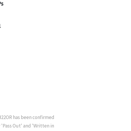
Ps
1
6322OR has been confirmed
'Pass Out' and 'Written in