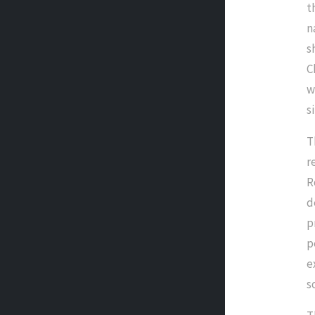
t
n
s
C
w
s
T
r
R
d
p
p
e
s