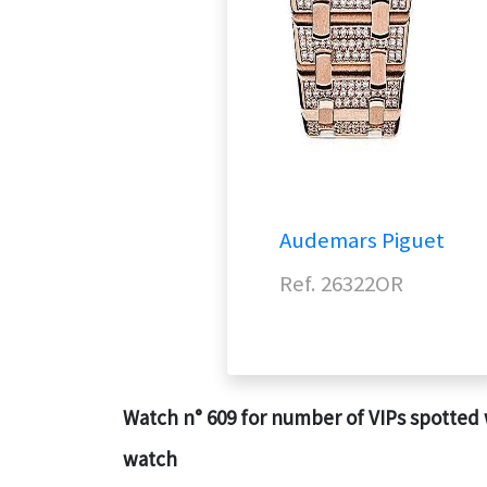
Audemars Piguet
Ref. 26322OR
Watch n° 609 for number of VIPs spotted 
watch