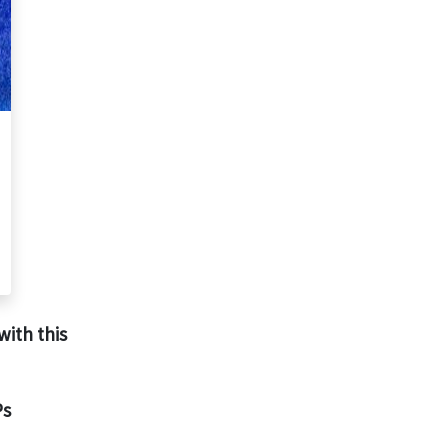
with this
Ps