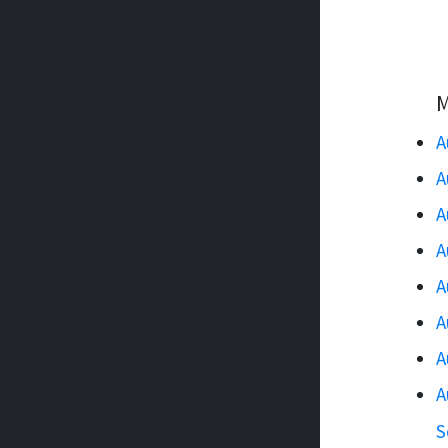
M
A
A
A
A
A
A
A
A
S