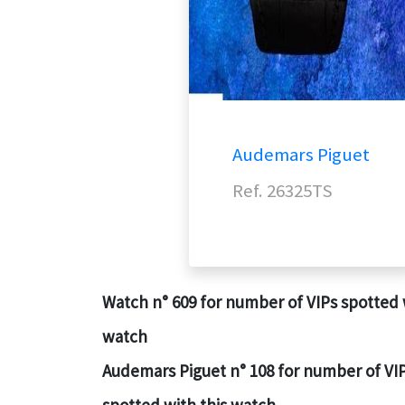
Audemars Piguet
Ref. 26325TS
Watch n° 609 for number of VIPs spotted 
watch
Audemars Piguet n° 108 for number of VI