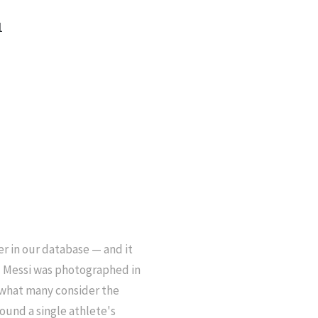
1
r in our database — and it
el Messi was photographed in
 what many consider the
ound a single athlete's