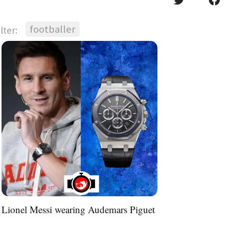
footballer
ilter:
Lionel Messi wearing Audemars Piguet