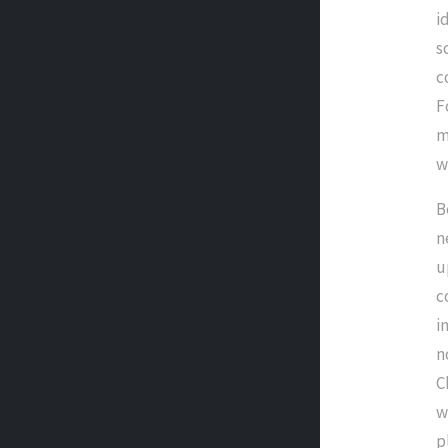
i
s
c
F
m
w
B
n
u
c
i
n
C
w
p