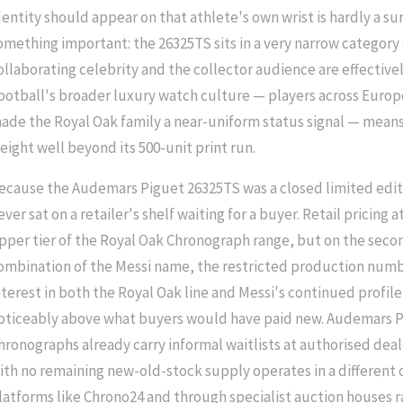
dentity should appear on that athlete's own wrist is hardly a su
omething important: the 26325TS sits in a very narrow category
ollaborating celebrity and the collector audience are effective
ootball's broader luxury watch culture — players across Euro
ade the Royal Oak family a near-uniform status signal — means 
eight well beyond its 500-unit print run.
ecause the Audemars Piguet 26325TS was a closed limited editio
ever sat on a retailer's shelf waiting for a buyer. Retail pricing a
pper tier of the Royal Oak Chronograph range, but on the sec
ombination of the Messi name, the restricted production numb
nterest in both the Royal Oak line and Messi's continued profil
oticeably above what buyers would have paid new. Audemars P
hronographs already carry informal waitlists at authorised dea
ith no remaining new-old-stock supply operates in a different c
latforms like Chrono24 and through specialist auction houses 