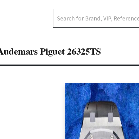
Audemars Piguet 26325TS