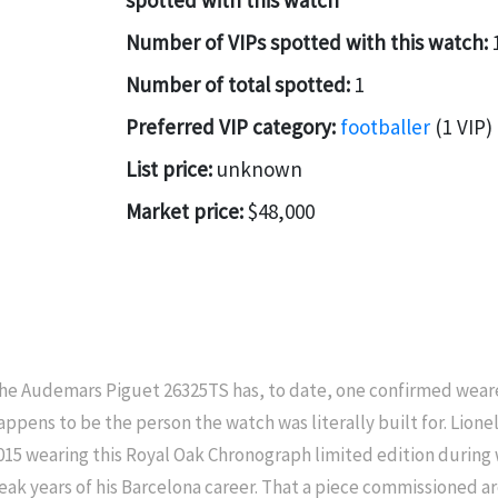
spotted with this watch
Number of VIPs spotted with this watch:
Number of total spotted:
1
Preferred VIP category:
footballer
(1 VIP)
List price:
unknown
Market price:
$48,000
he Audemars Piguet 26325TS has, to date, one confirmed weare
appens to be the person the watch was literally built for. Lion
015 wearing this Royal Oak Chronograph limited edition during
eak years of his Barcelona career. That a piece commissioned ar