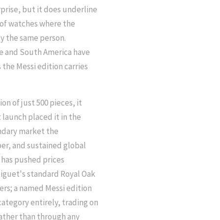
rprise, but it does underline
 of watches where the
ly the same person.
pe and South America have
the Messi edition carries
n of just 500 pieces, it
t launch placed it in the
ondary market the
er, and sustained global
e has pushed prices
iguet's standard Royal Oak
lers; a named Messi edition
ategory entirely, trading on
rather than through any