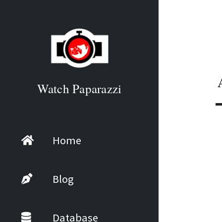
Watch Paparazzi
Home
Blog
Database