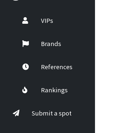
VIPs
Brands
References
Rankings
Submit a spot