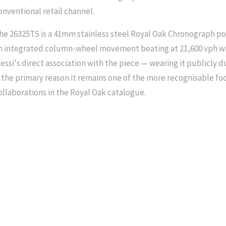
onventional retail channel.
he 26325TS is a 41mm stainless steel Royal Oak Chronograph po
n integrated column-wheel movement beating at 21,600 vph wi
essi's direct association with the piece — wearing it publicly d
s the primary reason it remains one of the more recognisable f
ollaborations in the Royal Oak catalogue.