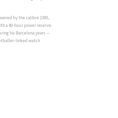
wered by the calibre 2385,
th a 40-hour power reserve.
uring his Barcelona years —
ootballer-linked watch