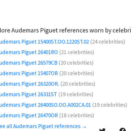
ore Audemars Piguet references worn by celebri
udemars Piguet 15400ST.OO.1220ST.02
(24 celebrities)
udemars Piguet 26401RO️
(21 celebrities)
udemars Piguet 26579CB
(20 celebrities)
udemars Piguet 15407OR️
(20 celebrities)
udemars Piguet 26320OR.️
(20 celebrities)
udemars Piguet 26331ST
(19 celebrities)
udemars Piguet 26400SO.OO.A002CA.01
(19 celebrities)
udemars Piguet 26470OR
(18 celebrities)
ee all Audemars Piguet references →