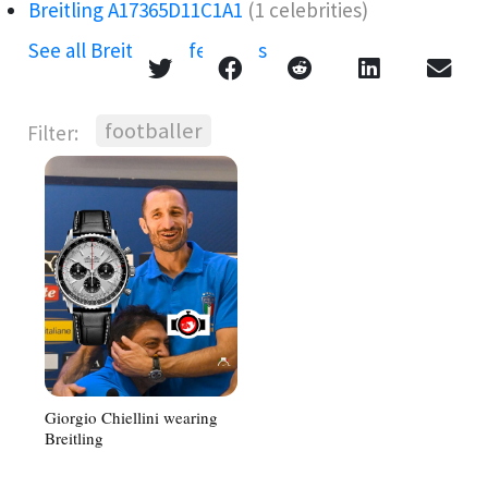
Breitling A17365D11C1A1
(1 celebrities)
See all Breitling references →
footballer
Filter:
Giorgio Chiellini wearing
Breitling