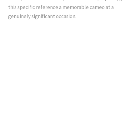
this specific reference a memorable cameo at a
genuinely significant occasion.