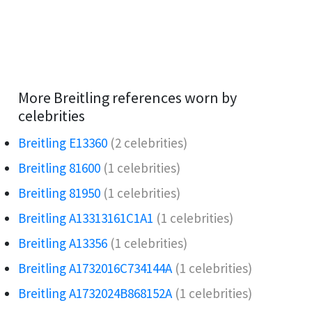
More Breitling references worn by
celebrities
Breitling E13360
(2 celebrities)
Breitling 81600
(1 celebrities)
Breitling 81950
(1 celebrities)
Breitling A13313161C1A1
(1 celebrities)
Breitling A13356
(1 celebrities)
Breitling A1732016C734144A
(1 celebrities)
Breitling A1732024B868152A
(1 celebrities)