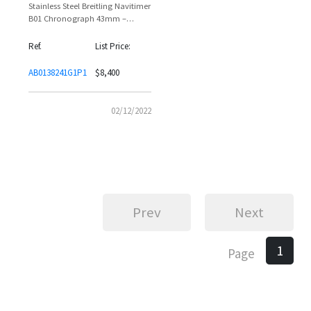
Stainless Steel Breitling Navitimer
B01 Chronograph 43mm –
Reference AB0138241G1P1 |
Giorgio Chiellini
Ref.
List Price:
AB0138241G1P1
$8,400
02/12/2022
Prev
Next
1
Page