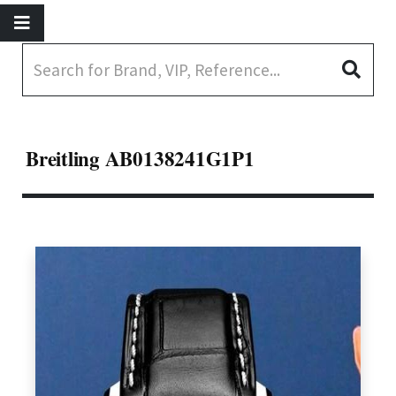
Breitling AB0138241G1P1