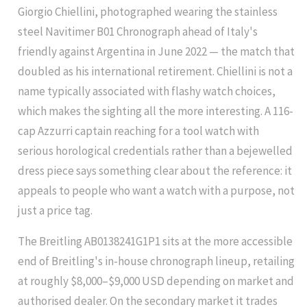
Giorgio Chiellini, photographed wearing the stainless
steel Navitimer B01 Chronograph ahead of Italy's
friendly against Argentina in June 2022 — the match that
doubled as his international retirement. Chiellini is not a
name typically associated with flashy watch choices,
which makes the sighting all the more interesting. A 116-
cap Azzurri captain reaching for a tool watch with
serious horological credentials rather than a bejewelled
dress piece says something clear about the reference: it
appeals to people who want a watch with a purpose, not
just a price tag.
The Breitling AB0138241G1P1 sits at the more accessible
end of Breitling's in-house chronograph lineup, retailing
at roughly $8,000–$9,000 USD depending on market and
authorised dealer. On the secondary market it trades