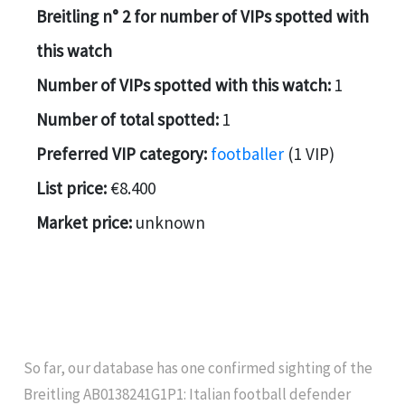
Breitling n° 2 for number of VIPs spotted with
this watch
Number of VIPs spotted with this watch:
1
Number of total spotted:
1
Preferred VIP category:
footballer
(1 VIP)
List price:
€8.400
Market price:
unknown
So far, our database has one confirmed sighting of the
Breitling AB0138241G1P1: Italian football defender