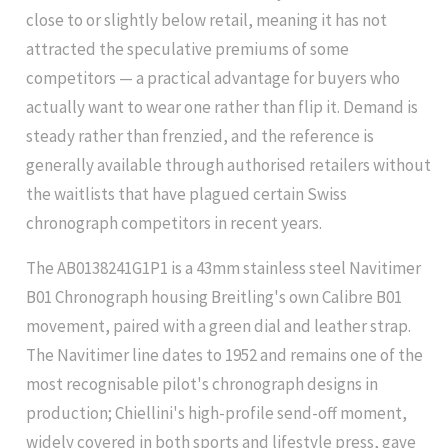
close to or slightly below retail, meaning it has not
attracted the speculative premiums of some
competitors — a practical advantage for buyers who
actually want to wear one rather than flip it. Demand is
steady rather than frenzied, and the reference is
generally available through authorised retailers without
the waitlists that have plagued certain Swiss
chronograph competitors in recent years.
The AB0138241G1P1 is a 43mm stainless steel Navitimer
B01 Chronograph housing Breitling's own Calibre B01
movement, paired with a green dial and leather strap.
The Navitimer line dates to 1952 and remains one of the
most recognisable pilot's chronograph designs in
production; Chiellini's high-profile send-off moment,
widely covered in both sports and lifestyle press, gave