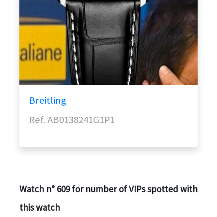
Breitling
Ref. AB0138241G1P1
Watch n° 609 for number of VIPs spotted with
this watch