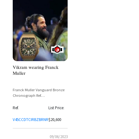
Vikram wearing Franck
Muller
Franck Muller Vanguard Bronze
Chronograph Ref.
V45CCDTCIRBZBRNR – Spotted on
Vikram
Ref.
List Price:
V45CCDTCIRBZBRNR
$20,600
09/06/2023