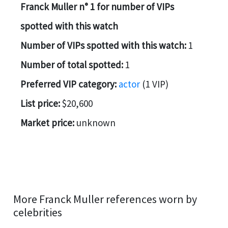
Franck Muller n° 1 for number of VIPs
spotted with this watch
Number of VIPs spotted with this watch:
1
Number of total spotted:
1
Preferred VIP category:
actor
(1 VIP)
List price:
$20,600
Market price:
unknown
More Franck Muller references worn by
celebrities