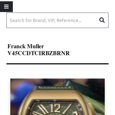
Franck Muller
V45CCDTCIRBZBRNR