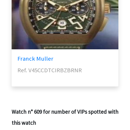
Franck Muller
Ref. V45CCDTCIRBZBRNR
Watch n° 609 for number of VIPs spotted with
this watch