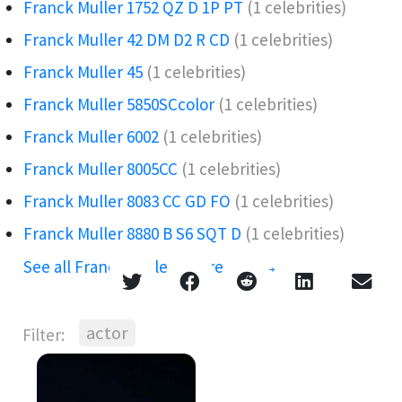
Franck Muller 1752 QZ D 1P PT
(1 celebrities)
Franck Muller 42 DM D2 R CD
(1 celebrities)
Franck Muller 45
(1 celebrities)
Franck Muller 5850SCcolor
(1 celebrities)
Franck Muller 6002
(1 celebrities)
Franck Muller 8005CC
(1 celebrities)
Franck Muller 8083 CC GD FO
(1 celebrities)
Franck Muller 8880 B S6 SQT D
(1 celebrities)
See all Franck Muller references →
actor
Filter: