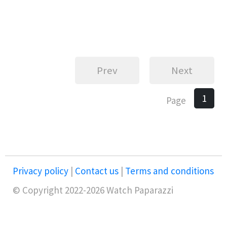
Prev
Next
1
Page
Privacy policy
|
Contact us
|
Terms and conditions
© Copyright 2022-2026 Watch Paparazzi