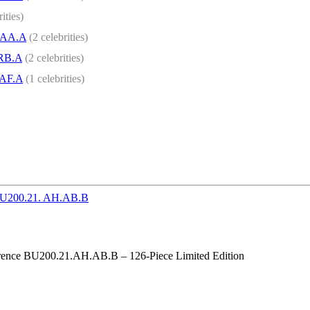
ities)
.AA.A
(2 celebrities)
.RB.A
(2 celebrities)
.AF.A
(1 celebrities)
ference BU200.21.AH.AB.B – 126-Piece Limited Edition