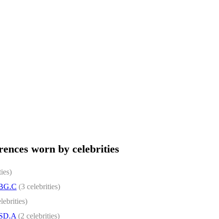
ences worn by celebrities
ties)
.BG.C
(3 celebrities)
lebrities)
.SD.A
(2 celebrities)