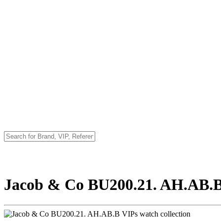
Jacob & Co BU200.21. AH.AB.