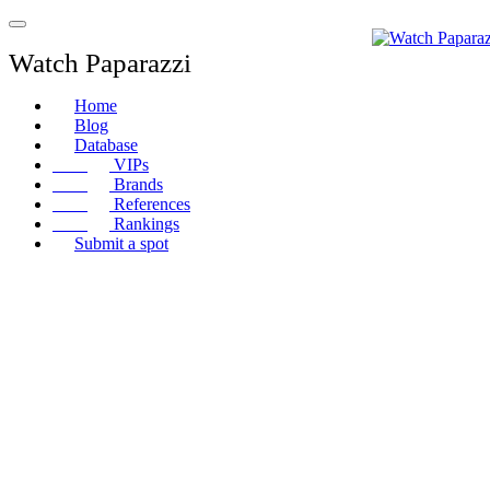
Watch Paparazzi
Home
Blog
Database
VIPs
Brands
References
Rankings
Submit a spot