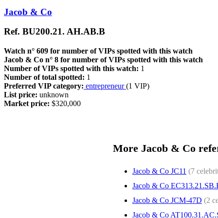
Jacob & Co
Ref. BU200.21. AH.AB.B
Watch n° 609 for number of VIPs spotted with this watch
Jacob & Co n° 8 for number of VIPs spotted with this watch
Number of VIPs spotted with this watch:
1
Number of total spotted:
1
Preferred VIP category:
entrepreneur
(1 VIP)
List price:
unknown
Market price:
$320,000
More Jacob & Co refer
Jacob & Co JC11
(7 celebri
Jacob & Co EC313.21.SB
Jacob & Co JCM-47D
(2 ce
Jacob & Co AT100.31.AC