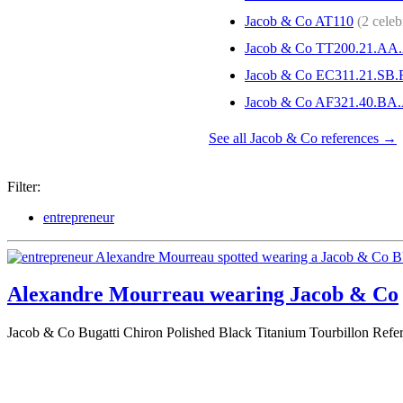
Jacob & Co AT110
(2 celebr
Jacob & Co TT200.21.AA
Jacob & Co EC311.21.SB
Jacob & Co AF321.40.BA
See all Jacob & Co references →
Filter:
entrepreneur
Alexandre Mourreau wearing Jacob & Co
Jacob & Co Bugatti Chiron Polished Black Titanium Tourbillon Re