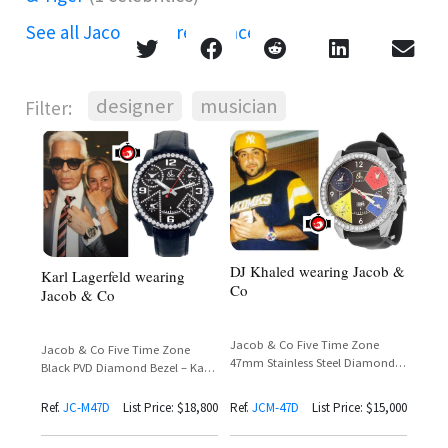
See all Jacob & Co references →
designer
musician
Filter:
DJ Khaled wearing Jacob &
Karl Lagerfeld wearing
Co
Jacob & Co
Jacob & Co Five Time Zone
Jacob & Co Five Time Zone
47mm Stainless Steel Diamond
Black PVD Diamond Bezel – Karl
Bezel – DJ Khaled Throwback
Lagerfeld Sighting
Sighting
Ref.
JC-M47D
List Price: $18,800
Ref.
JCM-47D
List Price: $15,000