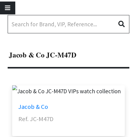
Jacob & Co JC-M47D
Jacob & Co
Ref. JC-M47D