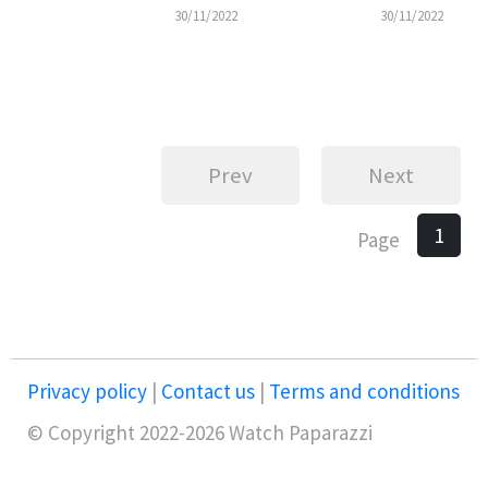
30/11/2022
30/11/2022
Prev
Next
1
Page
Privacy policy
|
Contact us
|
Terms and conditions
© Copyright 2022-2026 Watch Paparazzi