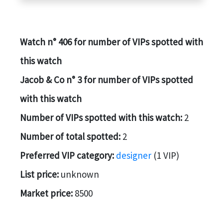
Watch n° 406 for number of VIPs spotted with
this watch
Jacob & Co n° 3 for number of VIPs spotted
with this watch
Number of VIPs spotted with this watch:
2
Number of total spotted:
2
Preferred VIP category:
designer
(1 VIP)
List price:
unknown
Market price:
8500