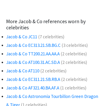
More Jacob & Co references worn by
celebrities
Jacob & Co JC11
(7 celebrities)
Jacob & Co EC313.21.SB.BG.C
(3 celebrities)
Jacob & Co TT200.21.AA.AA.A
(2 celebrities)
Jacob & Co AT100.31.AC.SD.A
(2 celebrities)
Jacob & Co AT110
(2 celebrities)
Jacob & Co EC311.21.SB.RB.A
(2 celebrities)
Jacob & Co AF321.40.BA.AF.A
(1 celebrities)
Jacob & Co Astronomia Tourbillon Green Dragon
& Tiger
(1 celebrities)