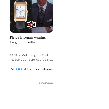
Pierce Brosnan wearing
Jaeger LeCoultre
18K Rose Gold Jaeger-LeCoultre
Reverso Duo Reference 270.25.4 –
Pierce Brosnan in The Thomas
Crown Affair
Ref.
270.25.4
List Price: unknown
30/12/2022