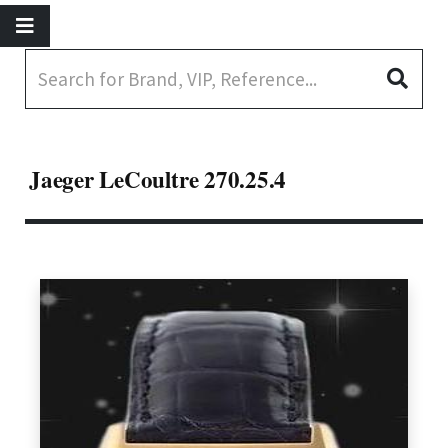
Jaeger LeCoultre 270.25.4