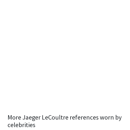
More Jaeger LeCoultre references worn by
celebrities