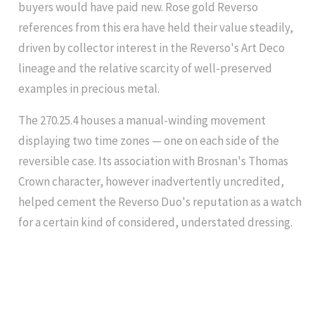
buyers would have paid new. Rose gold Reverso
references from this era have held their value steadily,
driven by collector interest in the Reverso's Art Deco
lineage and the relative scarcity of well-preserved
examples in precious metal.
The 270.25.4 houses a manual-winding movement
displaying two time zones — one on each side of the
reversible case. Its association with Brosnan's Thomas
Crown character, however inadvertently uncredited,
helped cement the Reverso Duo's reputation as a watch
for a certain kind of considered, understated dressing.