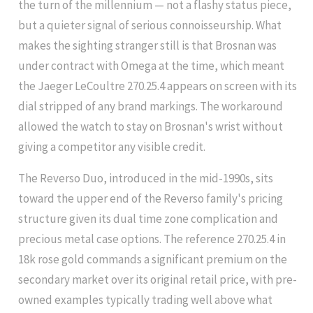
the turn of the millennium — not a flashy status piece,
but a quieter signal of serious connoisseurship. What
makes the sighting stranger still is that Brosnan was
under contract with Omega at the time, which meant
the Jaeger LeCoultre 270.25.4 appears on screen with its
dial stripped of any brand markings. The workaround
allowed the watch to stay on Brosnan's wrist without
giving a competitor any visible credit.
The Reverso Duo, introduced in the mid-1990s, sits
toward the upper end of the Reverso family's pricing
structure given its dual time zone complication and
precious metal case options. The reference 270.25.4 in
18k rose gold commands a significant premium on the
secondary market over its original retail price, with pre-
owned examples typically trading well above what