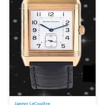
Jaeger LeCoultre