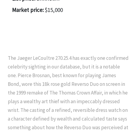
Market price:
$15,000
The Jaeger LeCoultre 270.25.4 has exactly one confirmed
celebrity sighting in our database, but it is a notable
one. Pierce Brosnan, best known for playing James
Bond, wore this 18k rose gold Reverso Duo on screen in
the 1999 remake of The Thomas Crown Affair, in which he
plays a wealthy art thief with an impeccably dressed
wrist. The casting of a refined, reversible dress watch on
a character defined by wealth and calculated taste says
something about how the Reverso Duo was perceived at