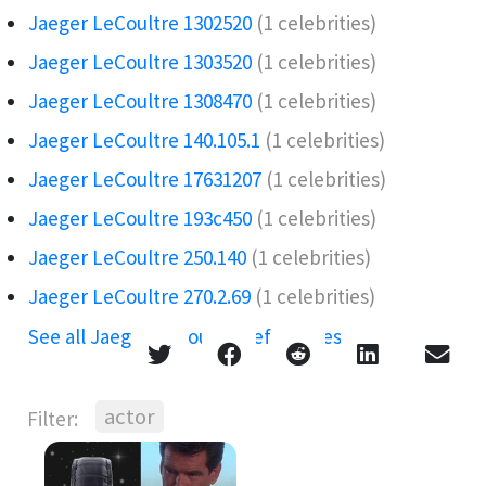
Jaeger LeCoultre 1302520
(1 celebrities)
Jaeger LeCoultre 1303520
(1 celebrities)
Jaeger LeCoultre 1308470
(1 celebrities)
Jaeger LeCoultre 140.105.1
(1 celebrities)
Jaeger LeCoultre 17631207
(1 celebrities)
Jaeger LeCoultre 193c450
(1 celebrities)
Jaeger LeCoultre 250.140
(1 celebrities)
Jaeger LeCoultre 270.2.69
(1 celebrities)
See all Jaeger LeCoultre references →
actor
Filter: