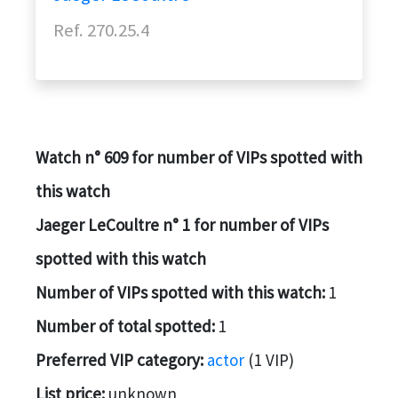
Ref. 270.25.4
Watch n° 609 for number of VIPs spotted with
this watch
Jaeger LeCoultre n° 1 for number of VIPs
spotted with this watch
Number of VIPs spotted with this watch:
1
Number of total spotted:
1
Preferred VIP category:
actor
(1 VIP)
List price:
unknown