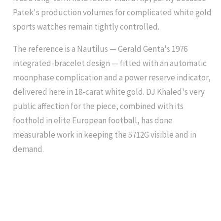
Patek's production volumes for complicated white gold
sports watches remain tightly controlled.
The reference is a Nautilus — Gerald Genta's 1976
integrated-bracelet design — fitted with an automatic
moonphase complication and a power reserve indicator,
delivered here in 18-carat white gold. DJ Khaled's very
public affection for the piece, combined with its
foothold in elite European football, has done
measurable work in keeping the 5712G visible and in
demand.