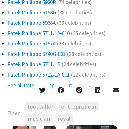
Patek Philippe 5980R
(74 celebrities)
Patek Philippe 5168G
(38 celebrities)
Patek Philippe 5968A️
(36 celebrities)
Patek Philippe 5711/1A-010
(35 celebrities)
Patek Philippe 5167A
(28 celebrities)
Patek Philippe 5740G-001
(28 celebrities)
Patek Philippe 5711/1R
(24 celebrities)
Patek Philippe 5712/1A-001
(22 celebrities)
See all Patek Philippe references →
footballer
entrepreneur
Filter:
musician
royal