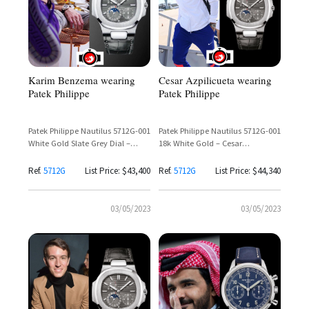
Karim Benzema wearing
Cesar Azpilicueta wearing
Patek Philippe
Patek Philippe
Patek Philippe Nautilus 5712G-001
Patek Philippe Nautilus 5712G-001
White Gold Slate Grey Dial –
18k White Gold – Cesar
Karim Benzema Spotted
Azpilicueta
Ref.
5712G
List Price: $43,400
Ref.
5712G
List Price: $44,340
03/05/2023
03/05/2023