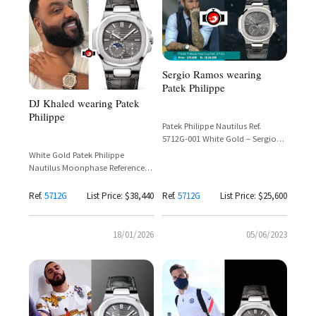
Sergio Ramos wearing
Patek Philippe
DJ Khaled wearing Patek
Philippe
Patek Philippe Nautilus Ref.
5712G-001 White Gold – Sergio
Ramos
White Gold Patek Philippe
Nautilus Moonphase Reference
5712G-001
Ref.
5712G
List Price: $38,440
Ref.
5712G
List Price: $25,600
18/01/2026
05/06/2023