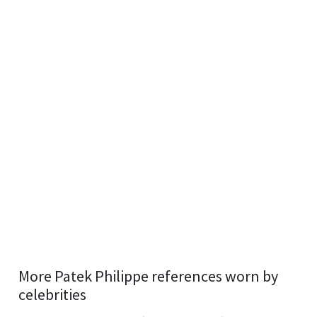
More Patek Philippe references worn by
celebrities