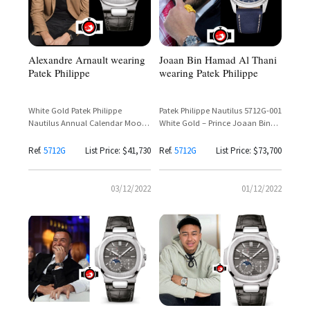
Alexandre Arnault wearing
Joaan Bin Hamad Al Thani
Patek Philippe
wearing Patek Philippe
White Gold Patek Philippe
Patek Philippe Nautilus 5712G-001
Nautilus Annual Calendar Moon
White Gold – Prince Joaan Bin
Phase Ref. 5712G-001
Hamad Al Thani Spotted
Ref.
5712G
List Price: $41,730
Ref.
5712G
List Price: $73,700
03/12/2022
01/12/2022