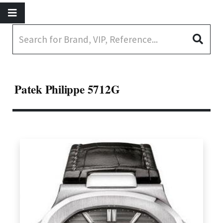
Patek Philippe 5712G