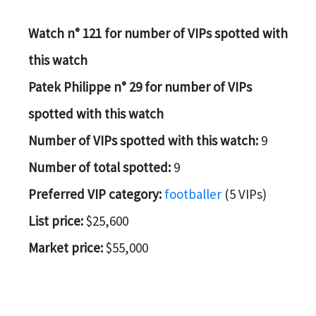
Watch n° 121 for number of VIPs spotted with
this watch
Patek Philippe n° 29 for number of VIPs
spotted with this watch
Number of VIPs spotted with this watch:
9
Number of total spotted:
9
Preferred VIP category:
footballer
(5 VIPs)
List price:
$25,600
Market price:
$55,000