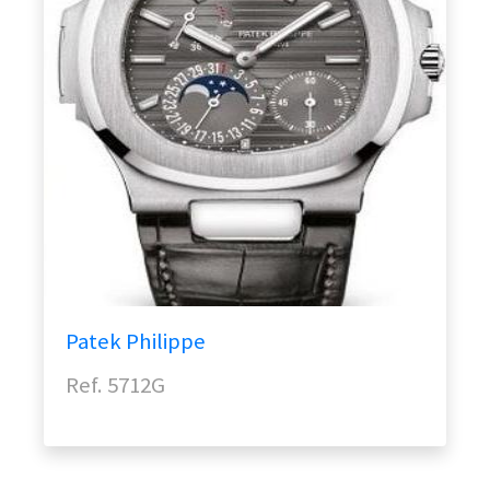
Patek Philippe
Ref. 5712G