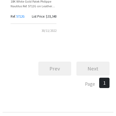
18K White Gold Patek Philippe
Nautilus Ref. 5712G on Leather
Strap – Diego Godin
Ref.
5712G
List Price: $33,340
30/11/2022
Prev
Next
1
Page