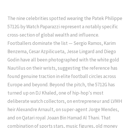
The nine celebrities spotted wearing the Patek Philippe
5712G by Watch Paparazzi represent a notably specific
cross-section of global wealth and influence.
Footballers dominate the list — Sergio Ramos, Karim
Benzema, Cesar Azpilicueta, Jesse Lingard and Diego
Godin have all been photographed with the white gold
Nautilus on their wrists, suggesting the reference has
found genuine traction in elite football circles across
Europe and beyond. Beyond the pitch, the 5712G has
turned up on DJ Khaled, one of hip-hop's most
deliberate watch collectors, on entrepreneur and LVMH
heir Alexandre Arnault, on super-agent Jorge Mendes,
and on Qatari royal Joaan Bin Hamad Al Thani. That
combination of sports stars, music figures, old money