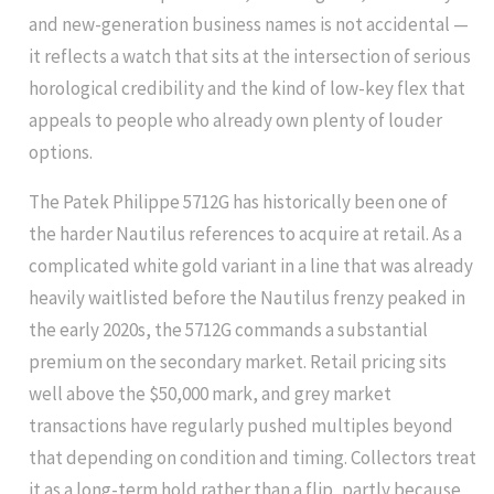
and new-generation business names is not accidental —
it reflects a watch that sits at the intersection of serious
horological credibility and the kind of low-key flex that
appeals to people who already own plenty of louder
options.
The Patek Philippe 5712G has historically been one of
the harder Nautilus references to acquire at retail. As a
complicated white gold variant in a line that was already
heavily waitlisted before the Nautilus frenzy peaked in
the early 2020s, the 5712G commands a substantial
premium on the secondary market. Retail pricing sits
well above the $50,000 mark, and grey market
transactions have regularly pushed multiples beyond
that depending on condition and timing. Collectors treat
it as a long-term hold rather than a flip, partly because