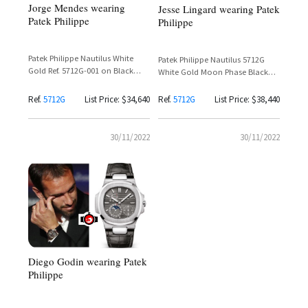
Jorge Mendes wearing
Jesse Lingard wearing Patek
Patek Philippe
Philippe
Patek Philippe Nautilus White
Patek Philippe Nautilus 5712G
Gold Ref. 5712G-001 on Black
White Gold Moon Phase Black
Strap – Jorge Mendes
Alligator Strap
Ref.
5712G
List Price: $34,640
Ref.
5712G
List Price: $38,440
30/11/2022
30/11/2022
Diego Godin wearing Patek
Philippe