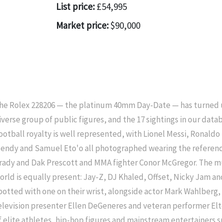
List price:
£54,995
Market price:
$90,000
he Rolex 228206 — the platinum 40mm Day-Date — has turned up
iverse group of public figures, and the 17 sightings in our datab
ootball royalty is well represented, with Lionel Messi, Ronald
endy and Samuel Eto'o all photographed wearing the referenc
rady and Dak Prescott and MMA fighter Conor McGregor. The m
orld is equally present: Jay-Z, DJ Khaled, Offset, Nicky Jam 
potted with one on their wrist, alongside actor Mark Wahlberg
elevision presenter Ellen DeGeneres and veteran performer El
f elite athletes, hip-hop figures and mainstream entertainers 