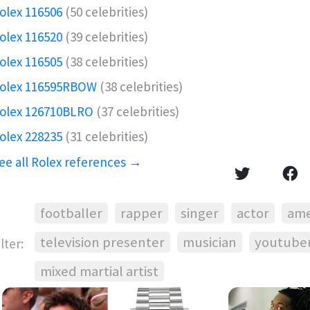
olex 116506️
(50 celebrities)
olex 116520
(39 celebrities)
olex 116505
(38 celebrities)
olex 116595RBOW️
(38 celebrities)
olex 126710BLRO️‍
(37 celebrities)
olex 228235
(31 celebrities)
ee all Rolex references →
footballer
rapper
singer
actor
ame
television presenter
musician
youtube
ilter:
mixed martial artist