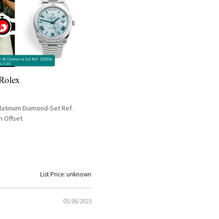
 Rolex
latinum Diamond-Set Ref.
n Offset
List Price: unknown
05/06/2023