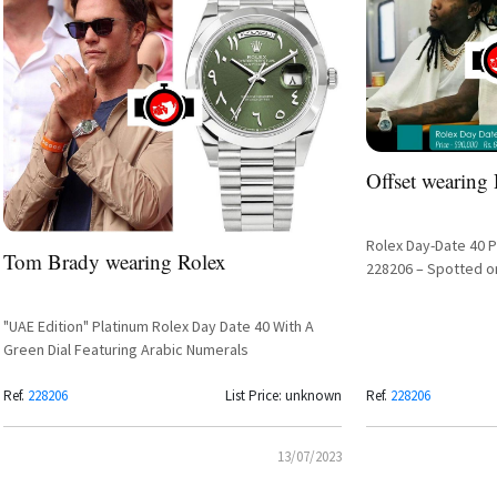
Offset wearing
Rolex Day-Date 40 P
Tom Brady wearing Rolex
228206 – Spotted o
"UAE Edition" Platinum Rolex Day Date 40 With A
Green Dial Featuring Arabic Numerals
Ref.
228206
List Price: unknown
Ref.
228206
13/07/2023