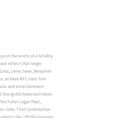
 on the wrists of a notably
ase reflect that range.
o Lima, Leroy Sane, Benjamin
e, as have NFL stars Tom
usic and entertainment
and Young Adz have each been
, YouTuber Logan Paul,
ton John. That combination
suggests the 228206 operates