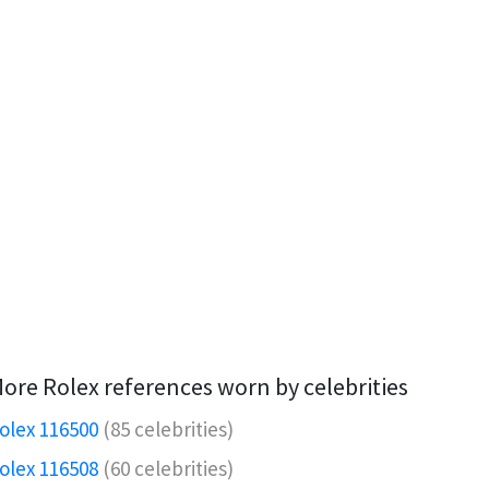
ore Rolex references worn by celebrities
olex 116500
(85 celebrities)
olex 116508
(60 celebrities)