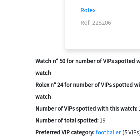
Rolex
Ref. 228206
Watch n° 50 for number of VIPs spotted w
watch
Rolex n° 24 for number of VIPs spotted wi
watch
Number of VIPs spotted with this watch:
Number of total spotted:
19
Preferred VIP category:
footballer
(5 VIPs