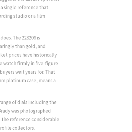
 a single reference that
rding studio or a film
t does. The 228206 is
aringly than gold, and
ket prices have historically
e watch firmly in five-figure
uyers wait years for. That
0mm platinum case, means a
range of dials including the
 Brady was photographed
t the reference considerable
ofile collectors.