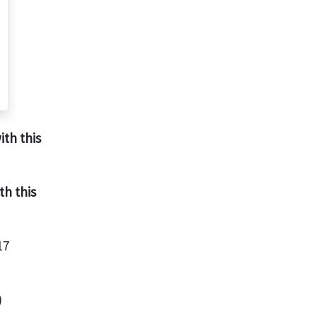
ith this
th this
17
)