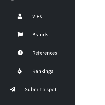
VIPs
Brands
References
Rankings
Submit a spot