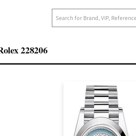
Rolex 228206