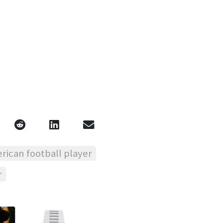
rican football player
r