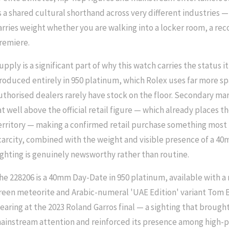
s a shared cultural shorthand across very different industries —
arries weight whether you are walking into a locker room, a reco
remiere.
upply is a significant part of why this watch carries the status i
roduced entirely in 950 platinum, which Rolex uses far more sp
uthorised dealers rarely have stock on the floor. Secondary mar
at well above the official retail figure — which already places th
erritory — making a confirmed retail purchase something most b
carcity, combined with the weight and visible presence of a 4
ighting is genuinely newsworthy rather than routine.
he 228206 is a 40mm Day-Date in 950 platinum, available with a 
reen meteorite and Arabic-numeral 'UAE Edition' variant Tom
earing at the 2023 Roland Garros final — a sighting that brough
ainstream attention and reinforced its presence among high-pr