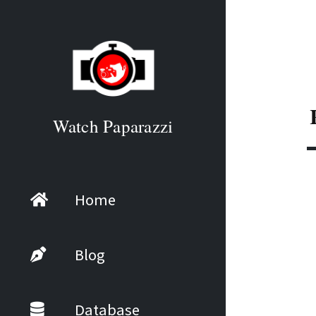
Watch Paparazzi
Home
Blog
Database