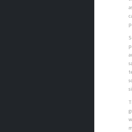
a
c
p
S
p
a
s
t
s
s
T
g
w
m