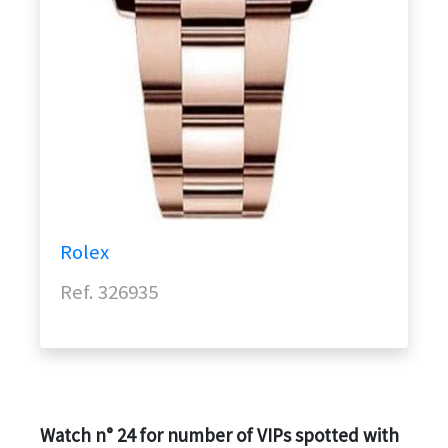
Rolex
Ref. 326935
Watch n° 24 for number of VIPs spotted with