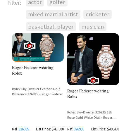
actor
golfer
Filter:
mixed martial artist
cricketer
basketball player
musician
Roger Federer wearing
Rolex
Rolex Sky-Dweller Everose Gold
Roger Federer wearing
Reference 326935 – Roger Federer
Rolex
Rolex Sky-Dweller 326935 18k
Rose Gold White Dial – Roger
Federer Laver Cup 2021
Ref.
326935
List Price: $48,800
Ref.
326935
List Price: $49,450