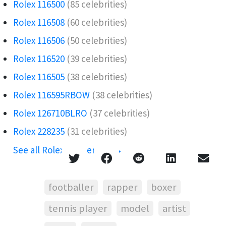
Rolex 116500
(85 celebrities)
Rolex 116508
(60 celebrities)
Rolex 116506️
(50 celebrities)
Rolex 116520
(39 celebrities)
Rolex 116505
(38 celebrities)
Rolex 116595RBOW️
(38 celebrities)
Rolex 126710BLRO️‍
(37 celebrities)
Rolex 228235
(31 celebrities)
See all Rolex references →
footballer
rapper
boxer
tennis player
model
artist