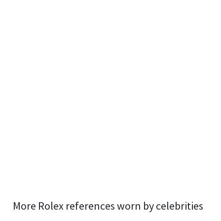
More Rolex references worn by celebrities