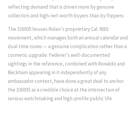
reflecting demand that is driven more by genuine
collectors and high-net-worth buyers than by flippers.
The 326935 houses Rolex's proprietary Cal. 9001
movement, which manages both an annual calendar and
dual time zones — a genuine complication rather than a
cosmetic upgrade. Federer's well-documented
sightings in the reference, combined with Ronaldo and
Beckham appearing in it independently of any
ambassador context, have done a great deal to anchor
the 326935 as a credible choice at the intersection of
serious watchmaking and high-profile public life.