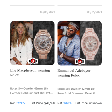
05/06/2023
03/05/2023
Elle Macpherson wearing
Emmanuel Adebayor
Rolex
wearing Rolex
Rolex Sky-Dweller 42mm 18k
Rolex Sky-Dweller 42mm 18k
Everose Gold Sundust Dial Ref.
Rose Gold Diamond Bezel &
326935 – Elle Macpherson
Bracelet Ref. 326935 – Emmanuel
Adebayor
Ref.
326935
List Price: $49,950
Ref.
326935
List Price: unknown