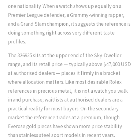
one nationality. When a watch shows up equally on a
Premier League defender, a Grammy-winning rapper,
and a Grand Slam champion, it suggests the reference is
doing something right across very different taste
profiles.
The 326935 sits at the upper end of the Sky-Dweller
range, and its retail price — typically above $47,000 USD
at authorised dealers — places it firmly in a bracket
where allocation matters. Like most desirable Rolex
references in precious metal, it is not a watch you walk
in and purchase; waitlists at authorised dealers are a
practical reality for most buyers. On the secondary
market the reference trades at a premium, though
Everose gold pieces have shown more price stability
than stainless steel sport models in recent years,