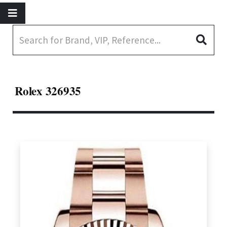
Rolex 326935