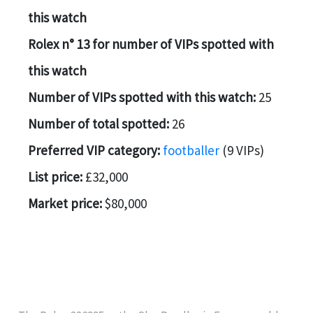
this watch
Rolex n° 13 for number of VIPs spotted with
this watch
Number of VIPs spotted with this watch:
25
Number of total spotted:
26
Preferred VIP category:
footballer
(9 VIPs)
List price:
£32,000
Market price:
$80,000