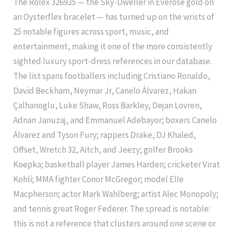
The Rolex 326935 — the Sky-Dweller in Everose gold on
an Oysterflex bracelet — has turned up on the wrists of
25 notable figures across sport, music, and
entertainment, making it one of the more consistently
sighted luxury sport-dress references in our database.
The list spans footballers including Cristiano Ronaldo,
David Beckham, Neymar Jr, Canelo Álvarez, Hakan
Çalhanoglu, Luke Shaw, Ross Barkley, Dejan Lovren,
Adnan Januzaj, and Emmanuel Adebayor; boxers Canelo
Álvarez and Tyson Fury; rappers Drake, DJ Khaled,
Offset, Wretch 32, Aitch, and Jeezy; golfer Brooks
Koepka; basketball player James Harden; cricketer Virat
Kohli; MMA fighter Conor McGregor; model Elle
Macpherson; actor Mark Wahlberg; artist Alec Monopoly;
and tennis great Roger Federer. The spread is notable:
this is not a reference that clusters around one scene or