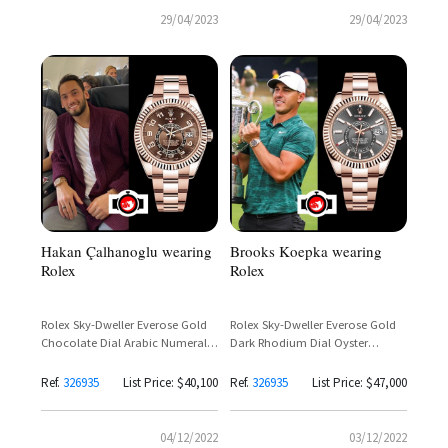
29/04/2023
29/04/2023
Hakan Çalhanoglu wearing
Brooks Koepka wearing
Rolex
Rolex
Rolex Sky-Dweller Everose Gold
Rolex Sky-Dweller Everose Gold
Chocolate Dial Arabic Numerals
Dark Rhodium Dial Oyster
Ref. 326935 – Discontinued
Bracelet Ref. 326935 – Brooks
Koepka
Ref.
326935
List Price: $40,100
Ref.
326935
List Price: $47,000
04/12/2022
03/12/2022