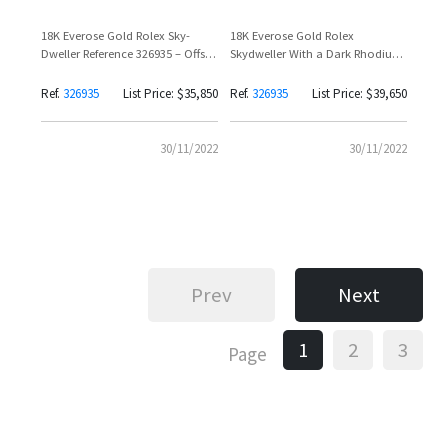
18K Everose Gold Rolex Sky-
18K Everose Gold Rolex
Dweller Reference 326935 – Offset
Skydweller With a Dark Rhodium
Spotted
Dial
Ref.
326935
List Price: $35,850
Ref.
326935
List Price: $39,650
30/11/2022
30/11/2022
Prev
Next
1
2
3
Page