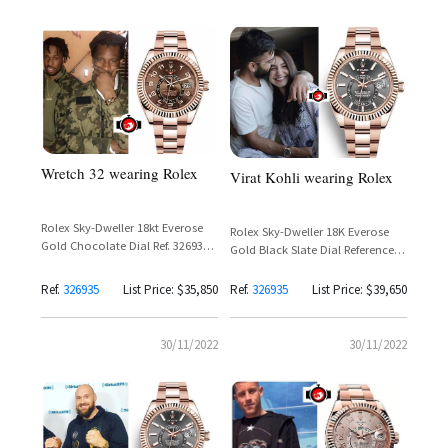
Wretch 32 wearing Rolex
Virat Kohli wearing Rolex
Rolex Sky-Dweller 18kt Everose
Rolex Sky-Dweller 18K Everose
Gold Chocolate Dial Ref. 326935 –
Gold Black Slate Dial Reference
Wretch 32
326935 – Virat Kohli
Ref.
326935
List Price: $35,850
Ref.
326935
List Price: $39,650
30/11/2022
30/11/2022