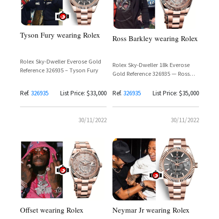
Tyson Fury wearing Rolex
Ross Barkley wearing Rolex
Rolex Sky-Dweller Everose Gold
Rolex Sky-Dweller 18k Everose
Reference 326935 – Tyson Fury
Gold Reference 326935 — Ross
Barkley
Ref.
326935
List Price: $33,000
Ref.
326935
List Price: $35,000
30/11/2022
30/11/2022
Offset wearing Rolex
Neymar Jr wearing Rolex