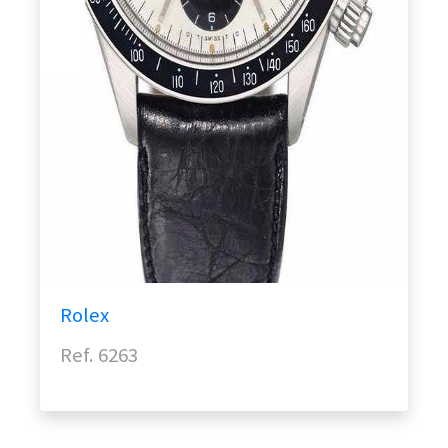
Rolex
Ref. 6263