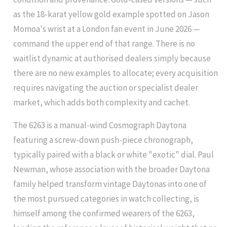
as the 18-karat yellow gold example spotted on Jason
Momoa's wrist at a London fan event in June 2026 —
command the upper end of that range. There is no
waitlist dynamic at authorised dealers simply because
there are no new examples to allocate; every acquisition
requires navigating the auction or specialist dealer
market, which adds both complexity and cachet.
The 6263 is a manual-wind Cosmograph Daytona
featuring a screw-down push-piece chronograph,
typically paired with a black or white "exotic" dial. Paul
Newman, whose association with the broader Daytona
family helped transform vintage Daytonas into one of
the most pursued categories in watch collecting, is
himself among the confirmed wearers of the 6263,