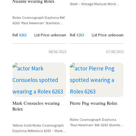
Nuaimi wearing Rolex
Steel – Vintage Manual-Wind
Chronograph
Rolex Cosmograph Daytona Ref.
6263 'Paul Newman' Stainless
Steel Panda Dial – Spotted on
Ammar bin Humaid Al Nuaimi
Ref.
6263
List Price: unknown
Ref.
6263
List Price: unknown
08/06/2023
07/06/2023
Mark Consuelos wearing
Pierre Png wearing Rolex
Rolex
Rolex Cosmograph Daytona
'Paul Newman' Ref. 6263 Stainless
Yellow Gold Rolex Cosmograph
Steel – Pierre Png in Crazy Rich
Daytona Reference 6263 – Mark
Asians