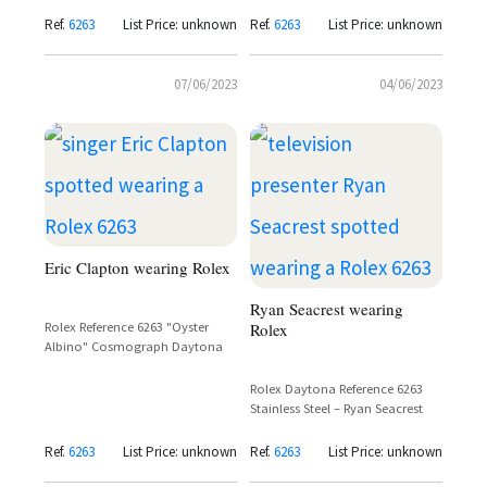
Consuelos
Ref.
6263
List Price: unknown
Ref.
6263
List Price: unknown
07/06/2023
04/06/2023
Eric Clapton wearing Rolex
Ryan Seacrest wearing
Rolex Reference 6263 "Oyster
Rolex
Albino" Cosmograph Daytona
Rolex Daytona Reference 6263
Stainless Steel – Ryan Seacrest
Ref.
6263
List Price: unknown
Ref.
6263
List Price: unknown