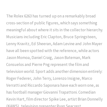
The Rolex 6263 has turned up on a remarkably broad
cross-section of public figures, which says something
meaningful about where it sits in the collector hierarchy.
Musicians including Eric Clapton, Bruce Springsteen,
Lenny Kravitz, Ed Sheeran, Adam Levine and John Mayer
have all been spotted with the reference, while actors
Jason Momoa, Daniel Craig, Jason Bateman, Mark
Consuelos and Pierre Png represent the film and
television world. Sport adds another dimension entirely:
Roger Federer, John Terry, Lorenzo Insigne, Marco
Verratti and Riccardo Saponara have each worn one, as
has football manager Giovanni Trapattoni. Comedian
Kevin Hart, film director Spike Lee, artist Brian Donnelly
(KAWS), television presenter Ryan Seacrest,