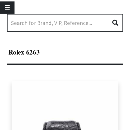
Rolex 6263