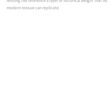
lending the reference a layer of historical weight that no
modern reissue can replicate.