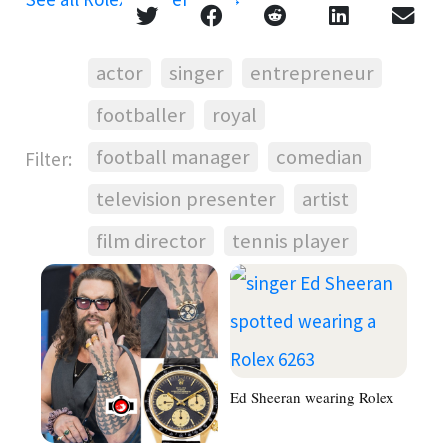
actor
singer
entrepreneur
footballer
royal
football manager
comedian
Filter:
television presenter
artist
film director
tennis player
Ed Sheeran wearing Rolex