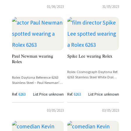
01/06/2023
31/05/2023
Paul Newman wearing
Spike Lee wearing Rolex
Rolex
Rolex Cosmograph Daytona Ref.
6263 Stainless Steel White Dial
Rolex Daytona Reference 6263
'Big Red' – Spike Lee
Stainless Steel – Paul Newman's
Personal Example
Ref.
6263
List Price: unknown
Ref.
6263
List Price: unknown
03/05/2023
03/05/2023