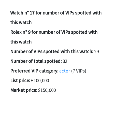
Watch n° 17 for number of VIPs spotted with
this watch
Rolex n° 9 for number of VIPs spotted with
this watch
Number of VIPs spotted with this watch:
29
Number of total spotted:
32
Preferred VIP category:
actor
(7 VIPs)
List price:
£100,000
Market price:
$150,000