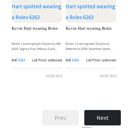
Kevin Hart wearing Rolex
Kevin Hart wearing Rolex
Rolex Cosmograph Daytona Ref.
Rolex Cosmograph Daytona
6263 Sigma Dial Yellow Gold
Reference 6263 Stainless Steel
Jubilee Bracelet – Kevin Hart
with Black Sigma Dial – Kevin
Hart
Ref.
6263
List Price: unknown
Ref.
6263
List Price: unknown
03/05/2023
03/05/2023
Prev
Next