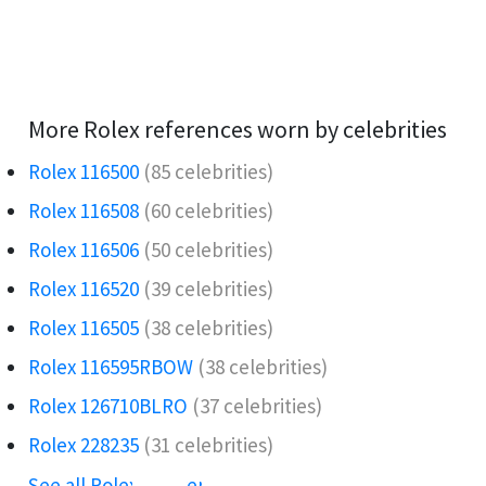
More Rolex references worn by celebrities
Rolex 116500
(85 celebrities)
Rolex 116508
(60 celebrities)
Rolex 116506️
(50 celebrities)
Rolex 116520
(39 celebrities)
Rolex 116505
(38 celebrities)
Rolex 116595RBOW️
(38 celebrities)
Rolex 126710BLRO️‍
(37 celebrities)
Rolex 228235
(31 celebrities)
See all Rolex references →