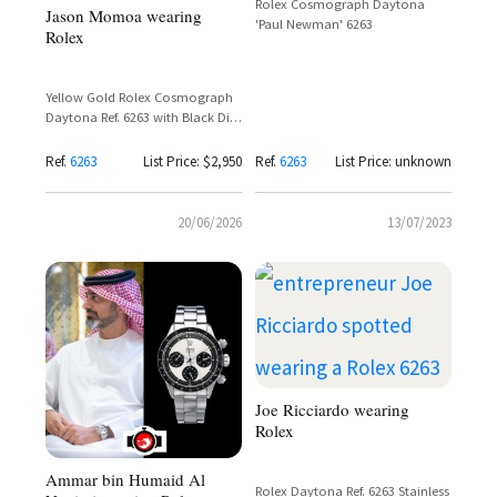
Rolex Cosmograph Daytona
Jason Momoa wearing
'Paul Newman' 6263
Rolex
Yellow Gold Rolex Cosmograph
Daytona Ref. 6263 with Black Dial
and Champagne Chronograph
Registers
Ref.
6263
List Price: $2,950
Ref.
6263
List Price: unknown
20/06/2026
13/07/2023
Joe Ricciardo wearing
Rolex
Ammar bin Humaid Al
Rolex Daytona Ref. 6263 Stainless