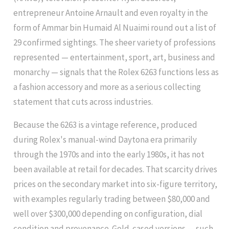
entrepreneur Antoine Arnault and even royalty in the
form of Ammar bin Humaid Al Nuaimi round out a list of
29 confirmed sightings. The sheer variety of professions
represented — entertainment, sport, art, business and
monarchy — signals that the Rolex 6263 functions less as
a fashion accessory and more as a serious collecting
statement that cuts across industries.
Because the 6263 is a vintage reference, produced
during Rolex's manual-wind Daytona era primarily
through the 1970s and into the early 1980s, it has not
been available at retail for decades. That scarcity drives
prices on the secondary market into six-figure territory,
with examples regularly trading between $80,000 and
well over $300,000 depending on configuration, dial
condition and provenance. Gold-cased versions — such