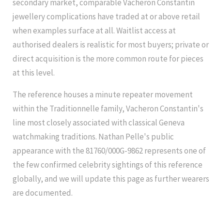
secondary market, comparable Vacheron Constantin
jewellery complications have traded at or above retail
when examples surface at all. Waitlist access at
authorised dealers is realistic for most buyers; private or
direct acquisition is the more common route for pieces
at this level.
The reference houses a minute repeater movement
within the Traditionnelle family, Vacheron Constantin's
line most closely associated with classical Geneva
watchmaking traditions. Nathan Pelle's public
appearance with the 81760/000G-9862 represents one of
the few confirmed celebrity sightings of this reference
globally, and we will update this page as further wearers
are documented.