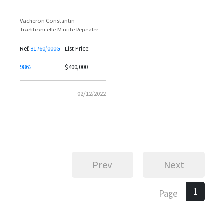
Vacheron Constantin
Traditionnelle Minute Repeater
81760/000G-9862 18K White Gold
Full Baguette Diamond Set
Ref.
81760/000G-
List Price:
9862
$400,000
02/12/2022
Prev
Next
1
Page