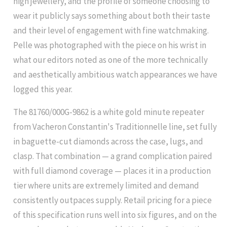
high jewellery, and the profile of someone choosing to
wear it publicly says something about both their taste
and their level of engagement with fine watchmaking.
Pelle was photographed with the piece on his wrist in
what our editors noted as one of the more technically
and aesthetically ambitious watch appearances we have
logged this year.
The 81760/000G-9862 is a white gold minute repeater
from Vacheron Constantin's Traditionnelle line, set fully
in baguette-cut diamonds across the case, lugs, and
clasp. That combination — a grand complication paired
with full diamond coverage — places it in a production
tier where units are extremely limited and demand
consistently outpaces supply. Retail pricing for a piece
of this specification runs well into six figures, and on the