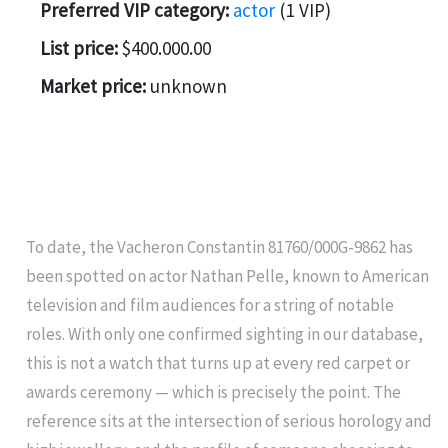
Preferred VIP category:
actor
(1 VIP)
List price:
$400.000.00
Market price:
unknown
To date, the Vacheron Constantin 81760/000G-9862 has
been spotted on actor Nathan Pelle, known to American
television and film audiences for a string of notable
roles. With only one confirmed sighting in our database,
this is not a watch that turns up at every red carpet or
awards ceremony — which is precisely the point. The
reference sits at the intersection of serious horology and