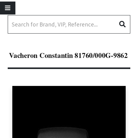
Vacheron Constantin 81760/000G-9862