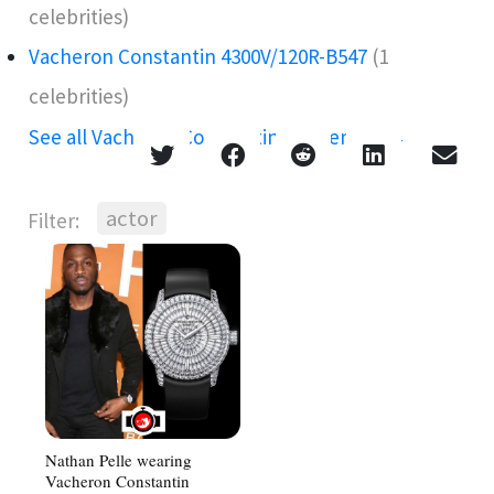
celebrities)
Vacheron Constantin 4300V/120R-B547
(1
celebrities)
See all Vacheron Constantin references →
actor
Filter:
Nathan Pelle wearing
Vacheron Constantin