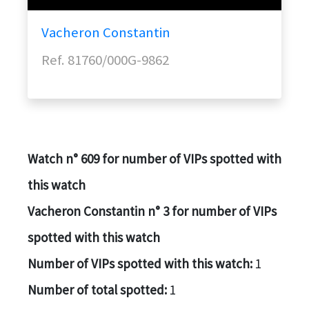
Vacheron Constantin
Ref. 81760/000G-9862
Watch n° 609 for number of VIPs spotted with
this watch
Vacheron Constantin n° 3 for number of VIPs
spotted with this watch
Number of VIPs spotted with this watch:
1
Number of total spotted:
1