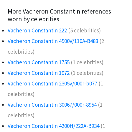
More Vacheron Constantin references
worn by celebrities
Vacheron Constantin 222
(5 celebrities)
Vacheron Constantin 4500V/110A-B483
(2
celebrities)
Vacheron Constantin 1755
(1 celebrities)
Vacheron Constantin 1972
(1 celebrities)
Vacheron Constantin 2305v/000r-b077
(1
celebrities)
Vacheron Constantin 30067/000r-8954
(1
celebrities)
Vacheron Constantin 4200H/222A-B934
(1