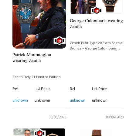
George Calombaris wearing
Zenith
Zenith Pilot Type 20 Extra Special
Bronze – George Calombaris
Patrick Mouratoglou
MasterChef Australia
wearing Zenith
Zenith Defy 21 Limited Edition
Ref.
List Price:
Ref.
List Price:
unknown
unknown
unknown
unknown
08/06/2023
08/06/2023