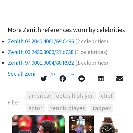
More Zenith references worn by celebrities
Zenith 03.2040.4061/69.C496
(2 celebrities)
Zenith 03.2430.3000/21.c738
(1 celebrities)
Zenith 97.9001.9004/80.R922
(1 celebrities)
See all Zenith references →
american football player
chef
Filter:
actor
tennis player
rapper