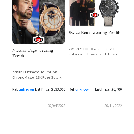
Swizz Beats wearing Zenith
Zenith El Primo X Land Rover
Nicolas Cage wearing
collab which was hand delivered
Zenith
by @jcbiver
Zenith El Primero Tourbillon
ChronoMaster 18K Rose Gold –
Nicolas Cage Spotted Wearing
50-Piece Limited Edition
Ref.
unknown
List Price: $133,000
Ref.
unknown
List Price: $6,400
30/04/2023
30/11/2022