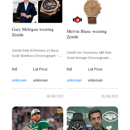
Gary Mehigan wearing
Melvin Blanc wearing
Zenith
Zenith
Zenith Defy El Primero 21 Rose
Zenith for Tourneau 18K Pink
Gold Skeleton Chronograph –
Gold Vintage Chronograph
Reference 18.9002.9004/78.R582
Pulsometer Dial 1940s – Ex-Mario
Lanza / Mel Blanc
Ref.
List Price:
Ref.
List Price:
unknown
unknown
unknown
unknown
08/06/2023
01/06/2023