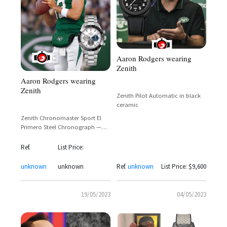
Aaron Rodgers wearing
Zenith
Aaron Rodgers wearing
Zenith
Zenith Pilot Automatic in black
ceramic
Zenith Chronomaster Sport El
Primero Steel Chronograph —
Aaron Rodgers Spotted Wearing
Reference 03.3100.3600/69.M3100
Ref.
List Price:
unknown
unknown
Ref.
unknown
List Price: $9,600
19/05/2023
04/05/2023