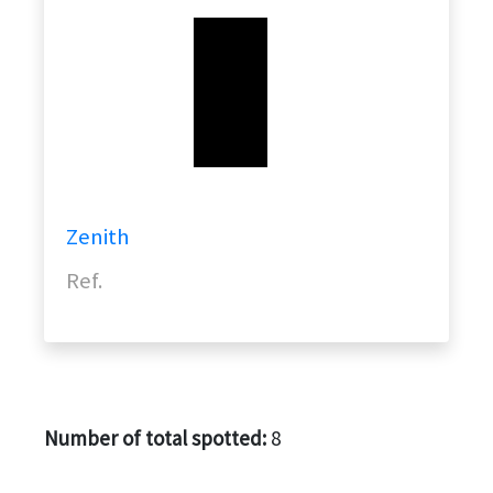
Zenith
Ref.
Number of total spotted:
8