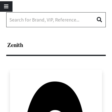
Zenith