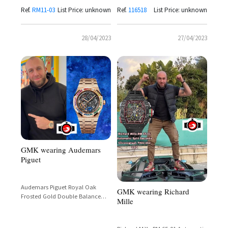
Ref.
RM11-03
List Price: unknown
Ref.
116518
List Price: unknown
28/04/2023
27/04/2023
GMK wearing Audemars
Piguet
Audemars Piguet Royal Oak
GMK wearing Richard
Frosted Gold Double Balance
Mille
Wheel Openworked 18-Carat
Yellow Gold 32 Baguette
Multicolour Gemstones Ref.