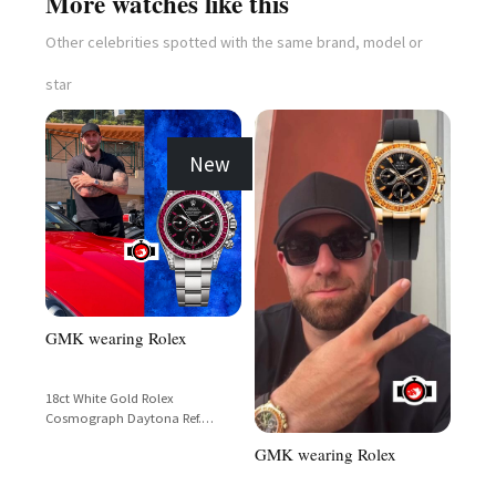
More watches like this
Other celebrities spotted with the same brand, model or
star
New
GMK wearing Rolex
18ct White Gold Rolex
Cosmograph Daytona Ref.
126599TBR with Baguette-Cut
GMK wearing Rolex
Ruby Bezel and Black Dial