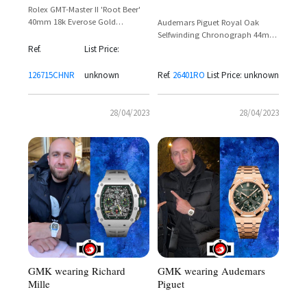
Rolex GMT-Master II 'Root Beer'
40mm 18k Everose Gold
Audemars Piguet Royal Oak
Reference 126715CHNR
Selfwinding Chronograph 44mm
18k Pink Gold & Black Ceramic –
Ref.
List Price:
Reference 26401RO.OO.A002CA.02
126715CHNR
unknown
Ref.
26401RO
List Price: unknown
28/04/2023
28/04/2023
GMK wearing Audemars
GMK wearing Richard
Piguet
Mille