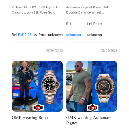
Audemars Piguet Royal Oak
Richard Mille RM 11-03 Flyback
Double Balance Wheel
Chronograph 18k Rose Gold
Openworked 41mm 18k Rose
White Rubber – GMK Monaco
Gold – Reference
Ref.
List Price:
15407OR.OO.1220OR.01
Ref.
RM11-03
List Price: unknown
unknown
unknown
28/04/2023
28/04/2023
GMK wearing Audemars
GMK wearing Rolex
Piguet