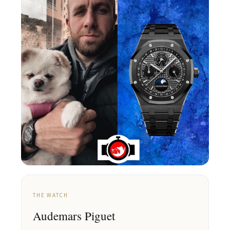
THE WATCH
Audemars Piguet