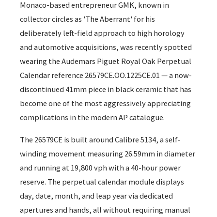
Monaco-based entrepreneur GMK, known in
collector circles as 'The Aberrant' for his
deliberately left-field approach to high horology
and automotive acquisitions, was recently spotted
wearing the Audemars Piguet Royal Oak Perpetual
Calendar reference 26579CE.OO.1225CE.01 — a now-
discontinued 41mm piece in black ceramic that has
become one of the most aggressively appreciating
complications in the modern AP catalogue.
The 26579CE is built around Calibre 5134, a self-
winding movement measuring 26.59mm in diameter
and running at 19,800 vph with a 40-hour power
reserve. The perpetual calendar module displays
day, date, month, and leap year via dedicated
apertures and hands, all without requiring manual