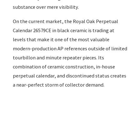
substance over mere visibility.
On the current market, the Royal Oak Perpetual
Calendar 26579CE in black ceramic is trading at
levels that make it one of the most valuable
modern-production AP references outside of limited
tourbillon and minute repeater pieces. Its
combination of ceramic construction, in-house
perpetual calendar, and discontinued status creates
a near-perfect storm of collector demand.