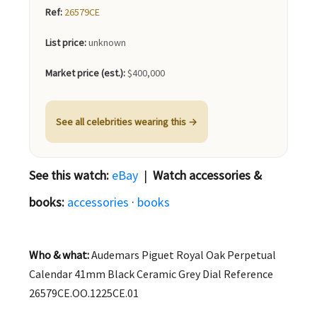
Ref:
26579CE
List price:
unknown
Market price (est.):
$400,000
See all celebrities wearing this →
See this watch:
eBay
|
Watch accessories &
books:
accessories
·
books
Who & what:
Audemars Piguet Royal Oak Perpetual
Calendar 41mm Black Ceramic Grey Dial Reference
26579CE.OO.1225CE.01