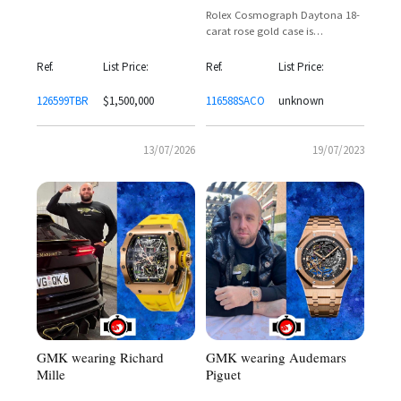
Rolex Cosmograph Daytona 18-
carat rose gold case is
assembled with a fixed, orange
sapphire bezel
Ref.
List Price:
Ref.
List Price:
126599TBR
$1,500,000
116588SACO
unknown
13/07/2026
19/07/2023
GMK wearing Audemars
GMK wearing Richard
Piguet
Mille