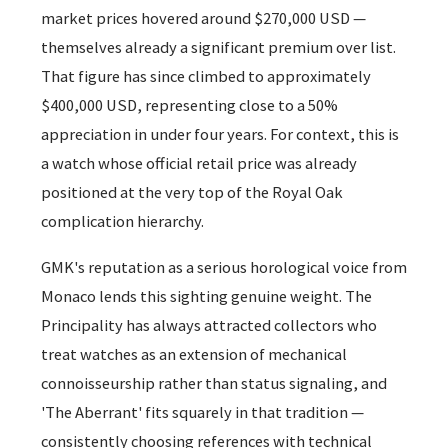
market prices hovered around $270,000 USD —
themselves already a significant premium over list.
That figure has since climbed to approximately
$400,000 USD, representing close to a 50%
appreciation in under four years. For context, this is
a watch whose official retail price was already
positioned at the very top of the Royal Oak
complication hierarchy.
GMK's reputation as a serious horological voice from
Monaco lends this sighting genuine weight. The
Principality has always attracted collectors who
treat watches as an extension of mechanical
connoisseurship rather than status signaling, and
'The Aberrant' fits squarely in that tradition —
consistently choosing references with technical