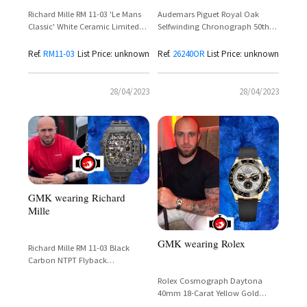
Audemars Piguet Royal Oak
Richard Mille RM 11-03 'Le Mans
Selfwinding Chronograph 50th
Classic' White Ceramic Limited
Anniversary 18k Pink Gold
Edition – GMK Spotted
Reference 26240OR.OO.1320OR.04
Ref.
RM11-03
List Price: unknown
Ref.
26240OR
List Price: unknown
28/04/2023
28/04/2023
GMK wearing Richard
Mille
GMK wearing Rolex
Richard Mille RM 11-03 Black
Carbon NTPT Flyback
Chronograph – 50mm Limited
Rolex Cosmograph Daytona
Edition
40mm 18-Carat Yellow Gold
Meteorite Dial Ref. 116518LN-0076