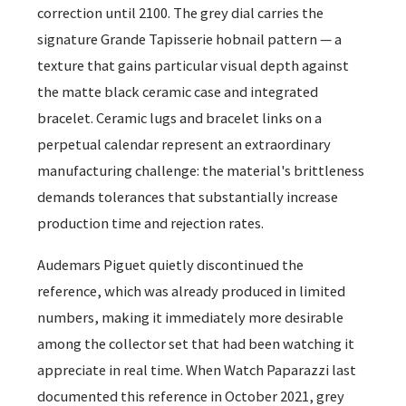
correction until 2100. The grey dial carries the
signature Grande Tapisserie hobnail pattern — a
texture that gains particular visual depth against
the matte black ceramic case and integrated
bracelet. Ceramic lugs and bracelet links on a
perpetual calendar represent an extraordinary
manufacturing challenge: the material's brittleness
demands tolerances that substantially increase
production time and rejection rates.
Audemars Piguet quietly discontinued the
reference, which was already produced in limited
numbers, making it immediately more desirable
among the collector set that had been watching it
appreciate in real time. When Watch Paparazzi last
documented this reference in October 2021, grey