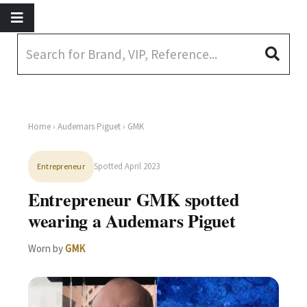
Home
›
Audemars Piguet
› GMK
Spotted April 2023
Entrepreneur
Entrepreneur GMK spotted
wearing a Audemars Piguet
Worn by
GMK