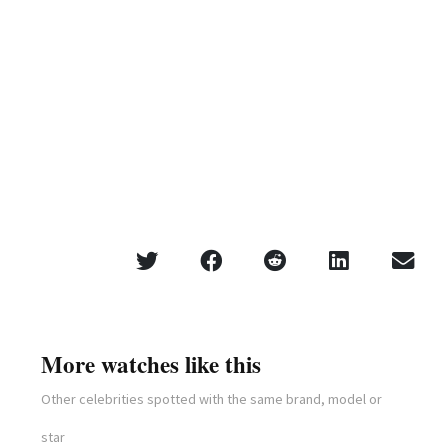
More watches like this
Other celebrities spotted with the same brand, model or
star