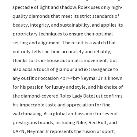
spectacle of light and shadow. Rolex uses only high-
quality diamonds that meet its strict standards of
beauty, integrity, and sustainability, and applies its
proprietary techniques to ensure their optimal
setting and alignment. The result is a watch that
not only tells the time accurately and reliably,
thanks to its in-house automatic movement, but
also adds a touch of glamour and extravagance to
any outfit or occasion.<br><br>Neymar Jr is known
for his passion for luxury and style, and his choice of
the diamond-covered Rolex Lady DateJust confirms
his impeccable taste and appreciation for fine
watchmaking. As a global ambassador for several
prestigious brands, including Nike, Red Bull, and
DAZN, Neymar Jr represents the fusion of sport,