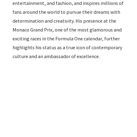
entertainment, and fashion, and inspires millions of
fans around the world to pursue their dreams with
determination and creativity. His presence at the
Monaco Grand Prix, one of the most glamorous and
exciting races in the Formula One calendar, further
highlights his status as a true icon of contemporary
culture and an ambassador of excellence.