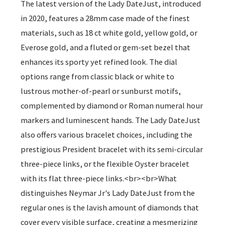
The latest version of the Lady DateJust, introduced
in 2020, features a 28mm case made of the finest
materials, such as 18 ct white gold, yellow gold, or
Everose gold, and a fluted or gem-set bezel that
enhances its sporty yet refined look. The dial
options range from classic black or white to
lustrous mother-of-pearl or sunburst motifs,
complemented by diamond or Roman numeral hour
markers and luminescent hands. The Lady DateJust
also offers various bracelet choices, including the
prestigious President bracelet with its semi-circular
three-piece links, or the flexible Oyster bracelet
with its flat three-piece links.<br><br>What
distinguishes Neymar Jr's Lady DateJust from the
regular ones is the lavish amount of diamonds that
cover every visible surface, creating a mesmerizing