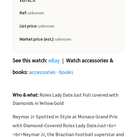
Ref:
unknown
List price:
unknown
Market price (est.):
unknown
See this watch:
eBay
|
Watch accessories &
books:
accessories
·
books
Who & what:
Rolex Lady DateJust Full covered with
Diamonds in Yellow Gold
Neymar Jr Spotted in Style at Monaco Grand Prix
with Diamond-Covered Rolex Lady DateJust<br>
<br>Neymar Jr, the Brazilian football superstar and