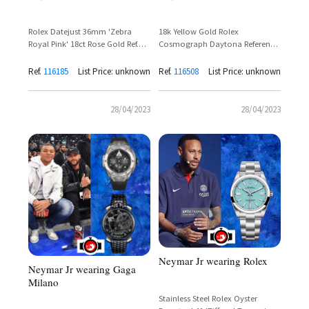
Rolex Datejust 36mm 'Zebra
18k Yellow Gold Rolex
Royal Pink' 18ct Rose Gold Ref.
Cosmograph Daytona Reference
116185BBR – Neymar Jr
116508-0004 – Neymar Jr
Sighting
Ref.
116185
List Price: unknown
Ref.
116508
List Price: unknown
28/04/2023
28/04/2023
Neymar Jr wearing Rolex
Neymar Jr wearing Gaga
Milano
Stainless Steel Rolex Oyster