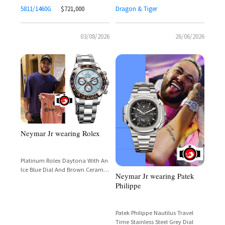
5811/1460G
$721,000
Dragon & Tiger
03/08/2026
26/06/2026
Neymar Jr wearing Rolex
Platinum Rolex Daytona With An
Ice Blue Dial And Brown Ceramic
Neymar Jr wearing Patek
Bezel
Philippe
Patek Philippe Nautilus Travel
Time Stainless Steel Grey Dial