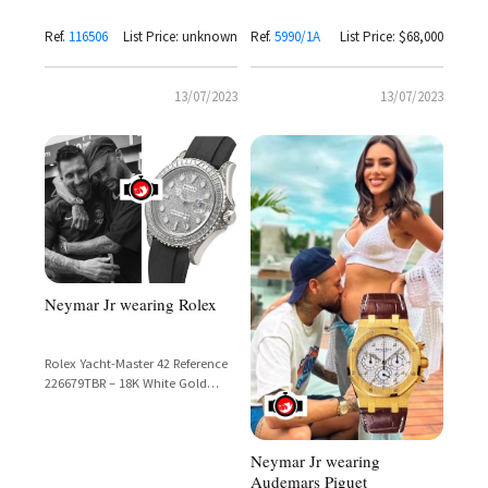
Ref.
116506
List Price: unknown
Ref.
5990/1A
List Price: $68,000
13/07/2023
13/07/2023
Neymar Jr wearing Rolex
Rolex Yacht-Master 42 Reference
226679TBR – 18K White Gold
Diamond Pavé Dial with
Diamond-Set Bezel, Lugs &
Oysterflex Bracelet
Neymar Jr wearing
Audemars Piguet