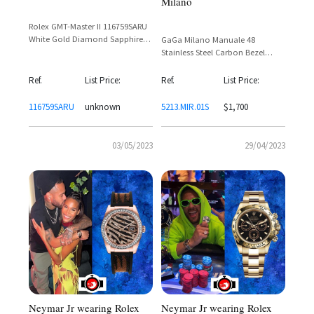
Milano
Rolex GMT-Master II 116759SARU
White Gold Diamond Sapphire
GaGa Milano Manuale 48
Ruby Bezel – Neymar Jr
Stainless Steel Carbon Bezel
Rainbow Dial Ref. 5213.MIR.01S
Ref.
List Price:
Ref.
List Price:
116759SARU
unknown
5213.MIR.01S
$1,700
03/05/2023
29/04/2023
Neymar Jr wearing Rolex
Neymar Jr wearing Rolex