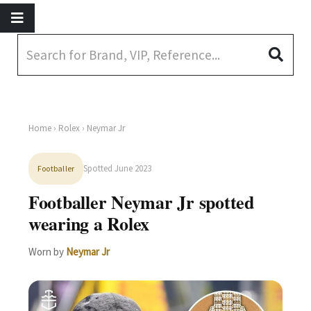
Home
›
Rolex
› Neymar Jr
Spotted June 2023
Footballer
Footballer Neymar Jr spotted
wearing a Rolex
Worn by
Neymar Jr