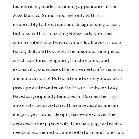
fashion icon, made a stunning appearance at the
2023 Monaco Grand Prix, not only with his
impeccably tailored suit and designer sunglasses,
but also with his dazzling Rolex Lady DateJust
watch embellished with diamonds all over its case,
bezel, dial, and bracelet. The luxurious timepiece,
which combines elegance, functionality, and
exclusivity, showcases the renowned craftsmanship
and innovation of Rolex, a brand synonymous with
prestige and excellence.<br><br>The Rolex Lady
DateJust, originally launched in 1957 as the first
automatic wristwatch with a date display and an
elegant yet robust design, has evolved over the
decades to keep pace with the changing tastes and
needs of women who value both form and function.