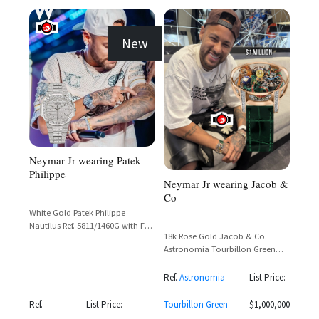
New
Neymar Jr wearing Patek
Philippe
Neymar Jr wearing Jacob &
Co
White Gold Patek Philippe
Nautilus Ref. 5811/1460G with Full
18k Rose Gold Jacob & Co.
Diamond Set Case, Bezel,
Astronomia Tourbillon Green
Bracelet and Paved Dial
Dragon & Tiger with Baguette
Diamond Bezel
Ref.
Astronomia
List Price:
Ref.
List Price:
Tourbillon Green
$1,000,000