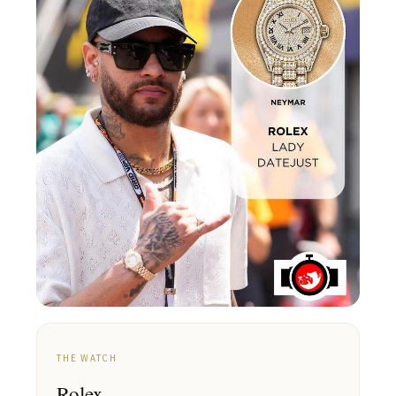
THE WATCH
Rolex