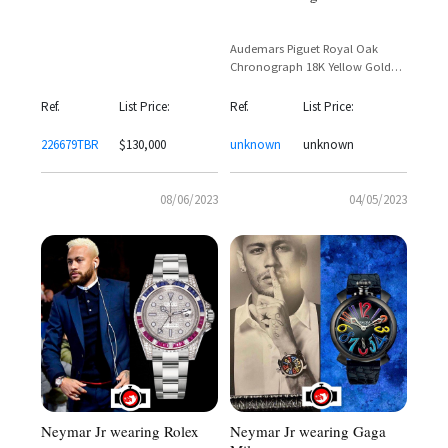
Audemars Piguet Royal Oak
Chronograph 18K Yellow Gold
White Tapisserie Dial – Reference
26022BA
Ref.
List Price:
Ref.
List Price:
226679TBR
$130,000
unknown
unknown
08/06/2023
04/05/2023
Neymar Jr wearing Gaga
Neymar Jr wearing Rolex