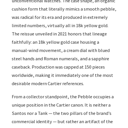
unconventional watches. The case shape, an organic
cushion form that literally mimics a smooth pebble,
was radical for its era and produced in extremely
limited numbers, virtually all in 18k yellow gold.
The reissue unveiled in 2021 honors that lineage
faithfully: an 18k yellow gold case housing a
manual-wind movement, a cream dial with blued
steel hands and Roman numerals, and a sapphire
caseback. Production was capped at 150 pieces
worldwide, making it immediately one of the most
desirable modern Cartier references.
From a collector standpoint, the Pebble occupies a
unique position in the Cartier canon. It is neither a
Santos nor a Tank — the two pillars of the brand's
commercial identity — but rather an artifact of the