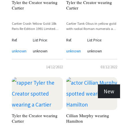
Tyler the Creator wearing
Tyler the Creator wearing
Cartier
Cartier
Cartier Crash Yellow Gold 18k
Cartier Tank Obus in yellow gold
Paris Re-Edition 1991 Limited
with radial Roman numerals and
Edition 400 Pieces
inner minute track in blue
champlevè enamel
Ref.
List Price:
Ref.
List Price:
unknown
unknown
unknown
unknown
14/12/2022
03/12/2022
New
Tyler the Creator wearing
Cillian Murphy wearing
Cartier
Hamilton