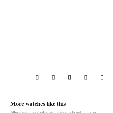
More watches like this
Other celebrities spotted with the same brand, model or