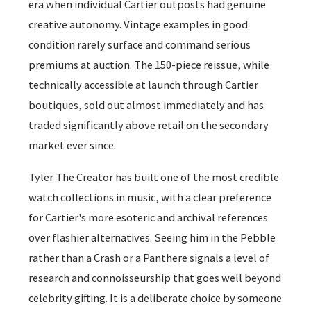
era when individual Cartier outposts had genuine
creative autonomy. Vintage examples in good
condition rarely surface and command serious
premiums at auction. The 150-piece reissue, while
technically accessible at launch through Cartier
boutiques, sold out almost immediately and has
traded significantly above retail on the secondary
market ever since.
Tyler The Creator has built one of the most credible
watch collections in music, with a clear preference
for Cartier's more esoteric and archival references
over flashier alternatives. Seeing him in the Pebble
rather than a Crash or a Panthere signals a level of
research and connoisseurship that goes well beyond
celebrity gifting. It is a deliberate choice by someone