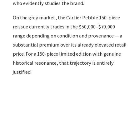
who evidently studies the brand.
On the grey market, the Cartier Pebble 150-piece
reissue currently trades in the $50,000–$70,000
range depending on condition and provenance — a
substantial premium over its already elevated retail
price. For a 150-piece limited edition with genuine
historical resonance, that trajectory is entirely
justified.