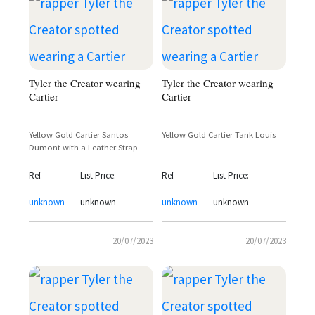
Tyler the Creator wearing
Tyler the Creator wearing
Cartier
Cartier
Yellow Gold Cartier Santos
Yellow Gold Cartier Tank Louis
Dumont with a Leather Strap
Ref.
List Price:
Ref.
List Price:
unknown
unknown
unknown
unknown
20/07/2023
20/07/2023