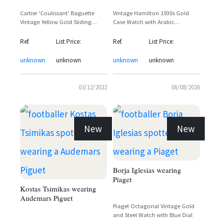
Cartier 'Coulissant' Baguette
Vintage Hamilton 1930s Gold
Vintage Yellow Gold Sliding
Case Watch with Arabic
Cover Dress Watch – Tyler the
Numerals and Sub-Seconds Dial
Creator Sighting
Ref.
List Price:
Ref.
List Price:
unknown
unknown
unknown
unknown
03/12/2022
06/08/2026
New
New
Borja Iglesias wearing
Piaget
Kostas Tsimikas wearing
Audemars Piguet
Piaget Octagonal Vintage Gold
and Steel Watch with Blue Dial