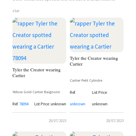
star
Tyler the Creator wearing
Cartier
Tyler the Creator wearing
Cartier
Cartier Petit Cylindre
Yellow Gold Cartier Baignoire
Ref.
List Price:
Ref.
78094
List Price: unknown
unknown
unknown
20/07/2023
20/07/2023