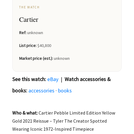
THE WATCH
Cartier
Ref:
unknown
List price:
$40,800
Market price (est.):
unknown
See this watch:
eBay
|
Watch accessories &
books:
accessories
·
books
Who & what:
Cartier Pebble Limited Edition Yellow
Gold 2021 Reissue – Tyler The Creator Spotted
Wearing Iconic 1972-Inspired Timepiece