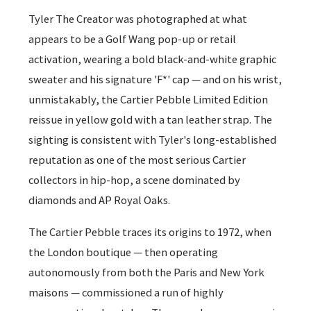
Tyler The Creator was photographed at what
appears to be a Golf Wang pop-up or retail
activation, wearing a bold black-and-white graphic
sweater and his signature 'F*' cap — and on his wrist,
unmistakably, the Cartier Pebble Limited Edition
reissue in yellow gold with a tan leather strap. The
sighting is consistent with Tyler's long-established
reputation as one of the most serious Cartier
collectors in hip-hop, a scene dominated by
diamonds and AP Royal Oaks.
The Cartier Pebble traces its origins to 1972, when
the London boutique — then operating
autonomously from both the Paris and New York
maisons — commissioned a run of highly