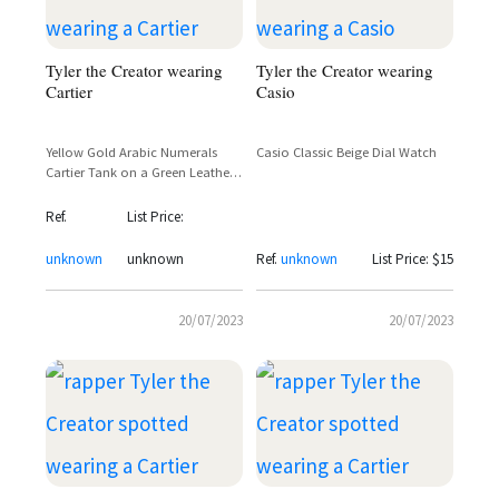
Tyler the Creator wearing
Tyler the Creator wearing
Cartier
Casio
Yellow Gold Arabic Numerals
Casio Classic Beige Dial Watch
Cartier Tank on a Green Leather
Strap
Ref.
List Price:
unknown
unknown
Ref.
unknown
List Price: $15
20/07/2023
20/07/2023