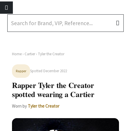
Home
›
Cartier
› Tyler the Creator
Spotted December 2022
Rapper
Rapper Tyler the Creator
spotted wearing a Cartier
Worn by
Tyler the Creator