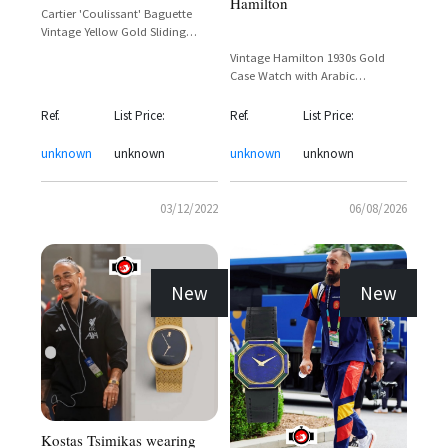
Hamilton
Cartier 'Coulissant' Baguette
Vintage Yellow Gold Sliding
Cover Dress Watch – Tyler the
Vintage Hamilton 1930s Gold
Creator Sighting
Case Watch with Arabic
Numerals and Sub-Seconds Dial
Ref.
List Price:
Ref.
List Price:
unknown
unknown
unknown
unknown
03/12/2022
06/08/2026
New
New
Kostas Tsimikas wearing