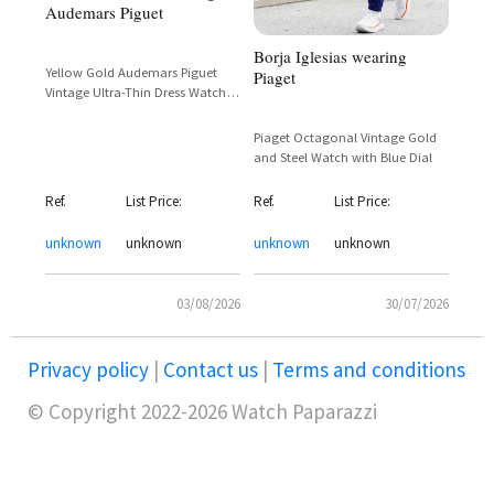
Audemars Piguet
Borja Iglesias wearing
Yellow Gold Audemars Piguet
Piaget
Vintage Ultra-Thin Dress Watch
with Dark Dial and Mesh Bracelet
Piaget Octagonal Vintage Gold
and Steel Watch with Blue Dial
Ref.
List Price:
Ref.
List Price:
unknown
unknown
unknown
unknown
03/08/2026
30/07/2026
Privacy policy
|
Contact us
|
Terms and conditions
© Copyright 2022-2026 Watch Paparazzi