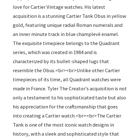
love for Cartier Vintage watches. His latest
acquisition is a stunning Cartier Tank Obus in yellow
gold, featuring unique radial Roman numerals and
an inner minute track in blue champlevè enamel.
The exquisite timepiece belongs to the Quadrant
series, which was created in 1984 and is
characterized by its bullet-shaped lugs that
resemble the Obus.<br><br>Unlike other Cartier
timepieces of its time, all Quadrant watches were
made in France. Tyler The Creator's acquisition is not
only a testament to his sophisticated taste but also
his appreciation for the craftsmanship that goes
into creating a Cartier watch.<br><br>The Cartier
Tank is one of the most iconic watch designs in
history, with a sleek and sophisticated style that