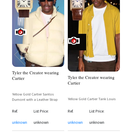
Tyler the Creator wearing
Tyler the Creator wearing
Cartier
Cartier
Yellow Gold Cartier Santos
Yellow Gold Cartier Tank Louis
Dumont with a Leather Strap
Ref.
List Price:
Ref.
List Price:
unknown
unknown
unknown
unknown