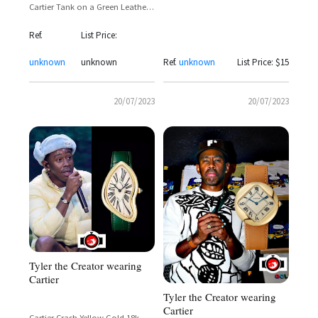
Cartier Tank on a Green Leather
Strap
Ref.
List Price:
unknown
unknown
Ref.
unknown
List Price: $15
20/07/2023
20/07/2023
Tyler the Creator wearing
Cartier
Tyler the Creator wearing
Cartier
Cartier Crash Yellow Gold 18k