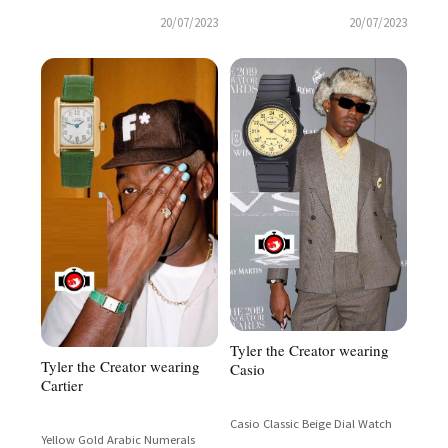
20/07/2023
20/07/2023
Tyler the Creator wearing
Tyler the Creator wearing
Casio
Cartier
Casio Classic Beige Dial Watch
Yellow Gold Arabic Numerals