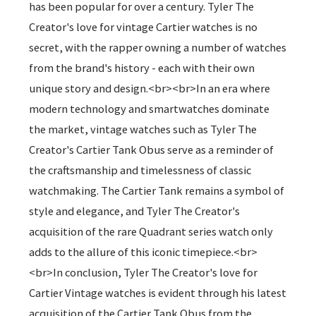
has been popular for over a century. Tyler The
Creator's love for vintage Cartier watches is no
secret, with the rapper owning a number of watches
from the brand's history - each with their own
unique story and design.<br><br>In an era where
modern technology and smartwatches dominate
the market, vintage watches such as Tyler The
Creator's Cartier Tank Obus serve as a reminder of
the craftsmanship and timelessness of classic
watchmaking. The Cartier Tank remains a symbol of
style and elegance, and Tyler The Creator's
acquisition of the rare Quadrant series watch only
adds to the allure of this iconic timepiece.<br>
<br>In conclusion, Tyler The Creator's love for
Cartier Vintage watches is evident through his latest
acquisition of the Cartier Tank Obus from the