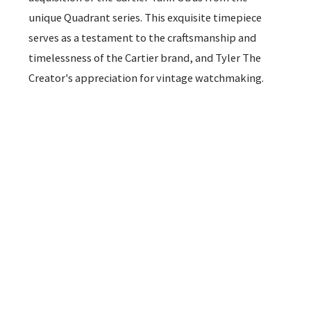
unique Quadrant series. This exquisite timepiece
serves as a testament to the craftsmanship and
timelessness of the Cartier brand, and Tyler The
Creator's appreciation for vintage watchmaking.