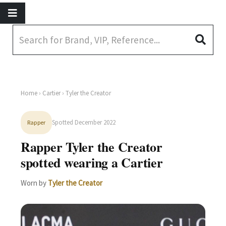
Home
›
Cartier
› Tyler the Creator
Spotted December 2022
Rapper
Rapper Tyler the Creator
spotted wearing a Cartier
Worn by
Tyler the Creator