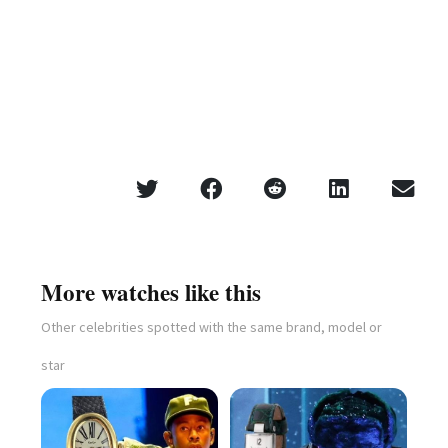
More watches like this
Other celebrities spotted with the same brand, model or
star