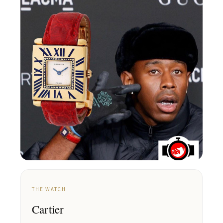
THE WATCH
Cartier