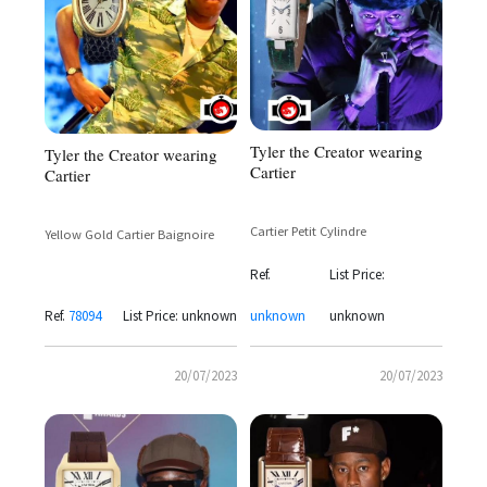
Tyler the Creator wearing
Tyler the Creator wearing
Cartier
Cartier
Cartier Petit Cylindre
Yellow Gold Cartier Baignoire
Ref.
List Price:
Ref.
78094
List Price: unknown
unknown
unknown
20/07/2023
20/07/2023