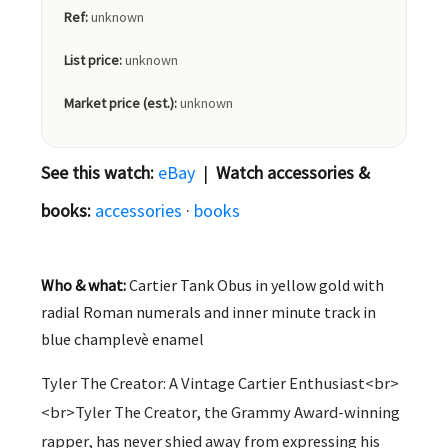
Ref:
unknown
List price:
unknown
Market price (est.):
unknown
See this watch:
eBay
|
Watch accessories &
books:
accessories
·
books
Who & what:
Cartier Tank Obus in yellow gold with
radial Roman numerals and inner minute track in
blue champlevè enamel
Tyler The Creator: A Vintage Cartier Enthusiast<br>
<br>Tyler The Creator, the Grammy Award-winning
rapper, has never shied away from expressing his