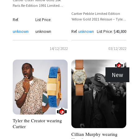
Paris Re-Edition 1991 Limited
Edition 400 Pieces
Cartier Pebble Limited Edition
Yellow Gold 2021 Reissue – Tyler
Ref.
List Price:
The Creator Spotted Wearing
Iconic 1972-Inspired Timepiece
unknown
unknown
Ref.
unknown
List Price: $40,800
14/12/2022
03/12/2022
New
Tyler the Creator wearing
Cartier
Cillian Murphy wearing