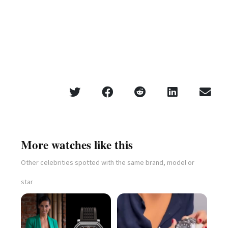
More watches like this
Other celebrities spotted with the same brand, model or
star