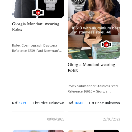
Giorgia Mondani wearing
Rolex
Rolex Cosmograph Daytona
Reference 6239 'Paul Newman'
Exotic Dial White Steel Vintage
Chronograph
Giorgia Mondani wearing
Rolex
Rolex Submariner Stainless Steel
Reference 16610 – Giorgia
Mondani Sighting
Ref.
6239
List Price: unknown
Ref.
16610
List Price: unknown
08/06/2023
22/05/2023