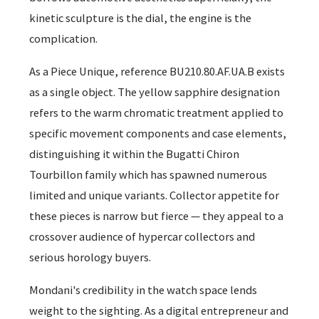
kinetic sculpture is the dial, the engine is the
complication.
As a Piece Unique, reference BU210.80.AF.UA.B exists
as a single object. The yellow sapphire designation
refers to the warm chromatic treatment applied to
specific movement components and case elements,
distinguishing it within the Bugatti Chiron
Tourbillon family which has spawned numerous
limited and unique variants. Collector appetite for
these pieces is narrow but fierce — they appeal to a
crossover audience of hypercar collectors and
serious horology buyers.
Mondani's credibility in the watch space lends
weight to the sighting. As a digital entrepreneur and