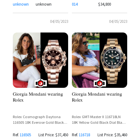
unknown
unknown
014
$34,800
04/05/2023
04/05/2023
Giorgia Mondani wearing
Giorgia Mondani wearing
Rolex
Rolex
Rolex Cosmograph Daytona
Rolex GMT-Master II 116718LN
116505 18K Everose Gold Black
18K Yellow Gold Black Dial Black
Dial – Giorgia Mondani Spotted
Cerachrom Bezel
Ref.
116505
List Price: $37,450
Ref.
116718
List Price: $35,460