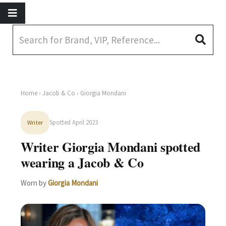
Home
›
Jacob & Co
› Giorgia Mondani
Spotted April 2023
Writer
Writer Giorgia Mondani spotted
wearing a Jacob & Co
Worn by
Giorgia Mondani