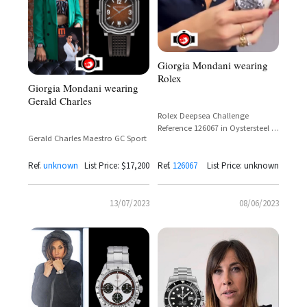
Giorgia Mondani wearing
Rolex
Giorgia Mondani wearing
Gerald Charles
Rolex Deepsea Challenge
Reference 126067 in Oystersteel –
Gerald Charles Maestro GC Sport
Giorgia Mondani Spotted
Wearing
Ref.
unknown
List Price: $17,200
Ref.
126067
List Price: unknown
13/07/2023
08/06/2023