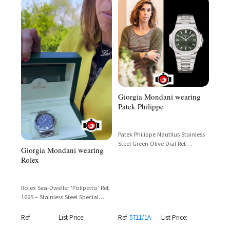
Giorgia Mondani wearing
Patek Philippe
Patek Philippe Nautilus Stainless
Steel Green Olive Dial Ref.
Giorgia Mondani wearing
5711/1A-014
Rolex
Rolex Sea-Dweller 'Polipetto' Ref.
1665 – Stainless Steel Special
Edition for Italian State Police
Nautical Division
Ref.
List Price:
Ref.
5711/1A-
List Price: