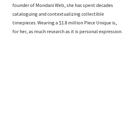
founder of Mondani Web, she has spent decades
cataloguing and contextualizing collectible
timepieces. Wearing a $1.8 million Piece Unique is,
for her, as much research as it is personal expression.