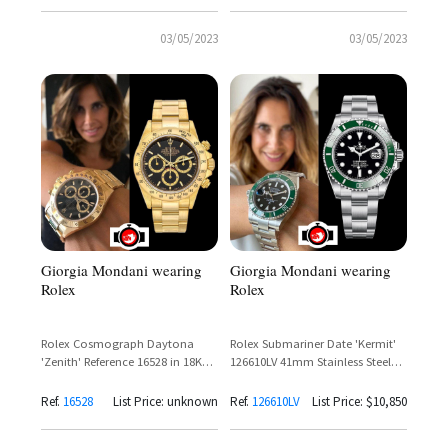
03/05/2023
03/05/2023
Giorgia Mondani wearing
Giorgia Mondani wearing
Rolex
Rolex
Rolex Cosmograph Daytona
Rolex Submariner Date 'Kermit'
'Zenith' Reference 16528 in 18K
126610LV 41mm Stainless Steel
Yellow Gold with Black Dial
Green Cerachrom Bezel Black
Dial
Ref.
16528
List Price: unknown
Ref.
126610LV
List Price: $10,850