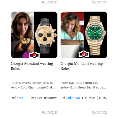
03/05/2023
03/05/2023
Giorgia Mondani wearing
Giorgia Mondani wearing
Rolex
Rolex
Rolex Daytona Reference 6265
Rolex Day-Date 36mm 18K
Yellow Gold Champagne Dial
Yellow Gold Green Dial President
Solid Gold Bezel – Giorgia
Bracelet Ref. 118238 – Giorgia
Mondani Spotted
Mondani
Ref.
6265
List Price: unknown
Ref.
unknown
List Price: $31,350
03/05/2023
03/05/2023