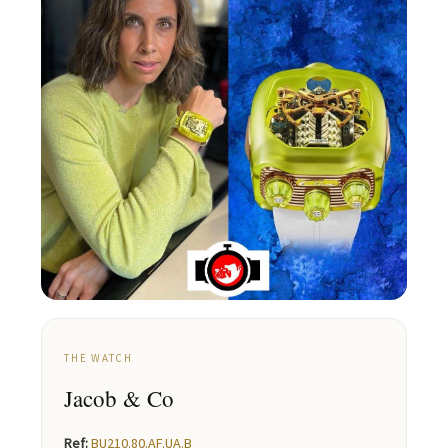
THE WATCH
Jacob & Co
Ref:
BU210.80.AF.UA.B