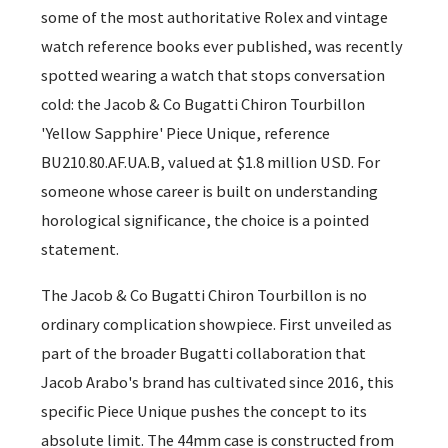
some of the most authoritative Rolex and vintage
watch reference books ever published, was recently
spotted wearing a watch that stops conversation
cold: the Jacob & Co Bugatti Chiron Tourbillon
'Yellow Sapphire' Piece Unique, reference
BU210.80.AF.UA.B, valued at $1.8 million USD. For
someone whose career is built on understanding
horological significance, the choice is a pointed
statement.
The Jacob & Co Bugatti Chiron Tourbillon is no
ordinary complication showpiece. First unveiled as
part of the broader Bugatti collaboration that
Jacob Arabo's brand has cultivated since 2016, this
specific Piece Unique pushes the concept to its
absolute limit. The 44mm case is constructed from