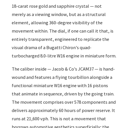
18-carat rose gold and sapphire crystal — not
merely as a viewing window, but as a structural
element, allowing 360-degree visibility of the
movement within. The dial, if one can call it that, is
entirely transparent, engineered to replicate the
visual drama of a Bugatti Chiron's quad-
turbocharged 8.0-litre W16 engine in miniature form.
The caliber inside — Jacob & Co's JCAM37 — is hand-
wound and features a flying tourbillon alongside a
functional miniature W16 engine with 16 pistons
that animate in sequence, driven by the going train.
The movement comprises over 578 components and
delivers approximately 60 hours of power reserve. It
runs at 21,600 vph. This is not a movement that
borrows automotive aesthetics superficially; the