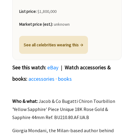
List price:
$1,800,000
Market price (est.):
unknown
See all celebrities wearing this →
See this watch:
eBay
|
Watch accessories &
books:
accessories
·
books
Who & what:
Jacob & Co Bugatti Chiron Tourbillon
'Yellow Sapphire' Piece Unique 18K Rose Gold &
Sapphire 44mm Ref. BU210.80.AF.UA.B
Giorgia Mondani, the Milan-based author behind