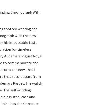
Winding Chronograph With
was spotted wearing the
onograph with the new
or his impeccable taste
ciation for timeless
ary Audemars Piguet Royal
ned to commemorate the
features the new khaki
re that sets it apart from
udemars Piguet, the watch
e. The self-winding
ainless steel case and
it also has the signature