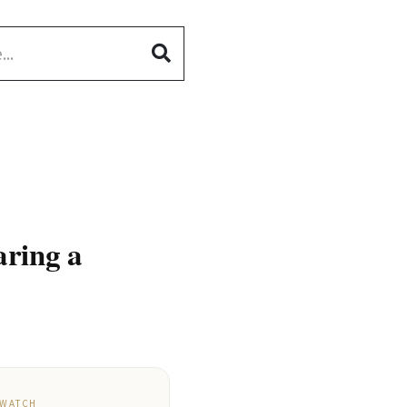
aring a
 WATCH