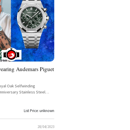
wearing Audemars Piguet
yal Oak Selfwinding
nniversary Stainless Steel
eference 26240ST.OO.1320ST.04
List Price: unknown
28/04/2023