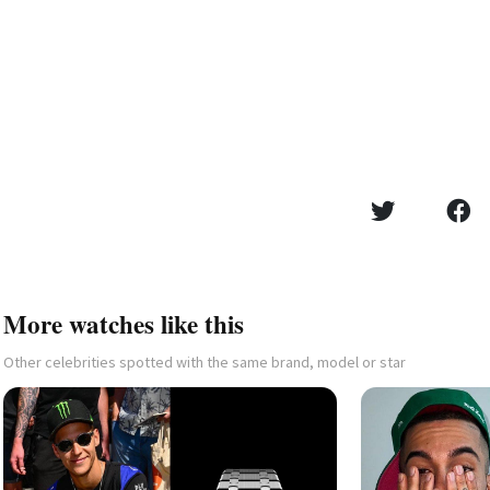
More watches like this
Other celebrities spotted with the same brand, model or star