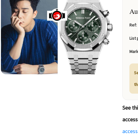
Au
Ref:
List 
Mark
Se
t
See th
access
access