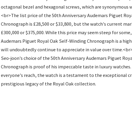
octagonal bezel and hexagonal screws, which are synonymous wi
<br>The list price of the 50th Anniversary Audemars Piguet Ro
Chronograph is £28,500 or $33,800, but the watch's current mark
£300,000 or $375,000. While this price may seem steep for some,
Audemars Piguet Royal Oak Self-Winding Chronograph is a highl
will undoubtedly continue to appreciate in value over time.<br
Seo-joon's choice of the 50th Anniversary Audemars Piguet Roy
Chronograph is proof of his impeccable taste in luxury watches.
everyone's reach, the watch is a testament to the exceptional 
prestigious legacy of the Royal Oak collection.