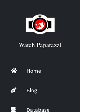
Watch Paparazzi
Home
Blog
Database