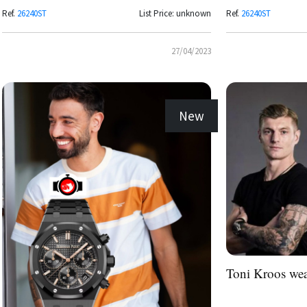
Ref.
26240ST
List Price: unknown
Ref.
26240ST
27/04/2023
New
Toni Kroos we