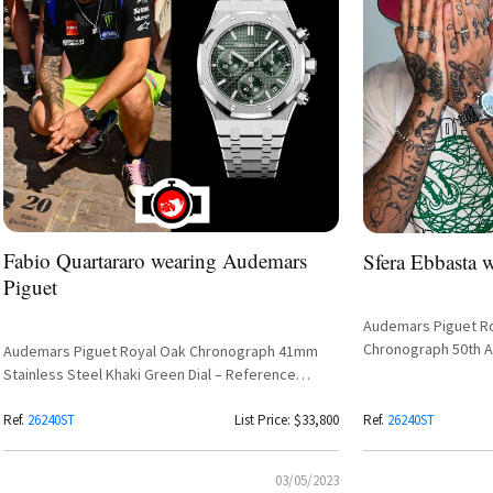
Fabio Quartararo wearing Audemars
Sfera Ebbasta 
Piguet
Audemars Piguet Ro
Chronograph 50th A
Audemars Piguet Royal Oak Chronograph 41mm
Green Khaki Dial R
Stainless Steel Khaki Green Dial – Reference
26240ST
Ref.
26240ST
List Price: $33,800
Ref.
26240ST
03/05/2023