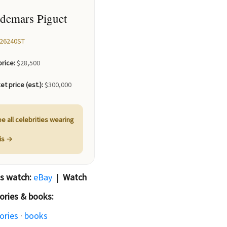
demars Piguet
26240ST
price:
$28,500
et price (est.):
$300,000
e all celebrities wearing
his →
is watch:
eBay
|
Watch
ories & books:
ories
·
books