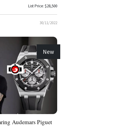
List Price: $28,500
30/11/2022
New
aring Audemars Piguet