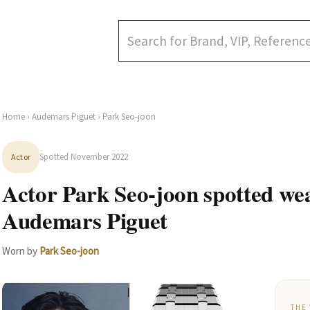
Home
›
Audemars Piguet
› Park Seo-joon
Spotted November 2022
Actor
Actor Park Seo-joon spotted we
Audemars Piguet
Worn by
Park Seo-joon
THE