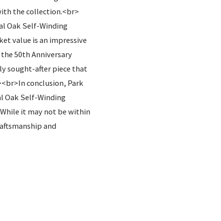
th the collection.<br>
yal Oak Self-Winding
et value is an impressive
 the 50th Anniversary
y sought-after piece that
><br>In conclusion, Park
al Oak Self-Winding
 While it may not be within
craftsmanship and