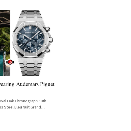
wearing Audemars Piguet
oyal Oak Chronograph 50th
ss Steel Bleu Nuit Grand
 26240ST