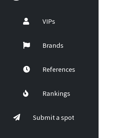
VIPs
Brands
References
Rankings
Submit a spot