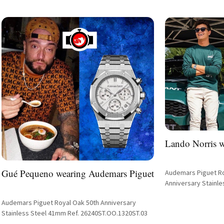
Lando Norris 
Gué Pequeno wearing Audemars Piguet
Audemars Piguet R
Anniversary Stainle
Tapisserie Dial Ref.
Audemars Piguet Royal Oak 50th Anniversary
Stainless Steel 41mm Ref. 26240ST.OO.1320ST.03