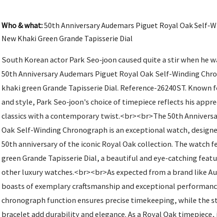
Who & what:
50th Anniversary Audemars Piguet Royal Oak Self-
New Khaki Green Grande Tapisserie Dial
South Korean actor Park Seo-joon caused quite a stir when he 
50th Anniversary Audemars Piguet Royal Oak Self-Winding Chr
khaki green Grande Tapisserie Dial. Reference-26240ST. Known f
and style, Park Seo-joon's choice of timepiece reflects his appre
classics with a contemporary twist.<br><br>The 50th Annivers
Oak Self-Winding Chronograph is an exceptional watch, desig
50th anniversary of the iconic Royal Oak collection. The watch 
green Grande Tapisserie Dial, a beautiful and eye-catching featu
other luxury watches.<br><br>As expected from a brand like A
boasts of exemplary craftsmanship and exceptional performanc
chronograph function ensures precise timekeeping, while the st
bracelet add durability and elegance. As a Royal Oak timepiece, 