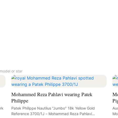
model or star
Mohammed Reza Pahlavi wearing Patek
Mo
Philippe
Pi
rk
Patek Philippe Nautilus "Jumbo" 18k Yellow Gold
Aud
Reference 3700/1J – Mohammad Reza Pahlavi
Mo