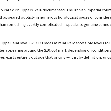
o Patek Philippe is well-documented. The Iranian imperial court
 appeared publicly in numerous horological pieces of considerab
 than something overtly complicated — speaks to genuine connoi
ippe Calatrava 3520/12 trades at relatively accessible levels for
es appearing around the $10,000 mark depending on condition 
, exists entirely outside that pricing — it is, by definition, unq