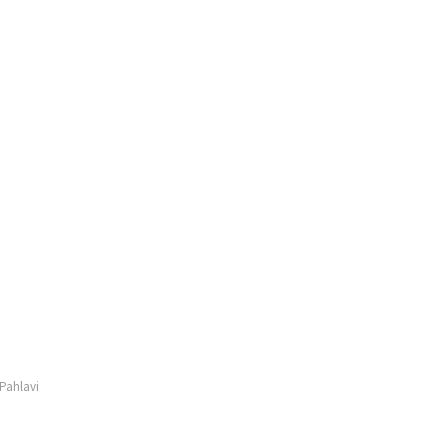
Pahlavi