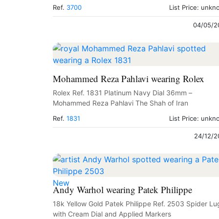
Ref.
3700
List Price: unk
04/05/2
Mohammed Reza Pahlavi wearing Rolex
Rolex Ref. 1831 Platinum Navy Dial 36mm –
Mohammed Reza Pahlavi The Shah of Iran
Ref.
1831
List Price: unk
24/12/2
New
Andy Warhol wearing Patek Philippe
18k Yellow Gold Patek Philippe Ref. 2503 Spider Lu
with Cream Dial and Applied Markers