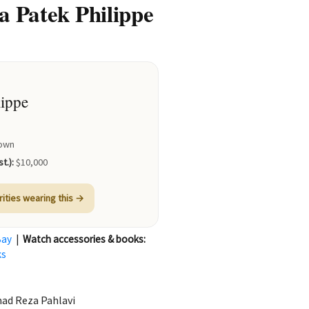
 Patek Philippe
lippe
own
t.):
$10,000
rities wearing this →
Bay
|
Watch accessories & books:
ks
mad Reza Pahlavi