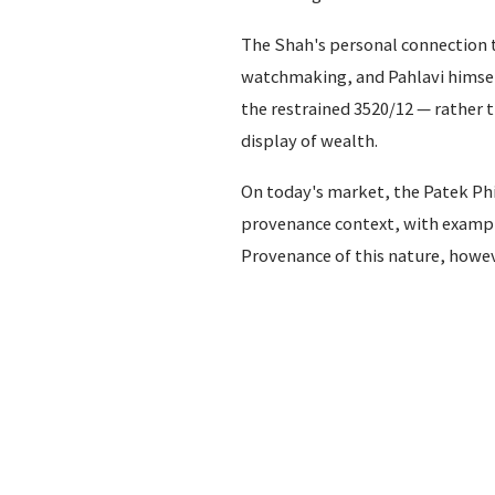
The Shah's personal connection t
watchmaking, and Pahlavi himself
the restrained 3520/12 — rather
display of wealth.
On today's market, the Patek Phil
provenance context, with exampl
Provenance of this nature, however