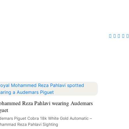
hammed Reza Pahlavi wearing Audemars
guet
emars Piguet Cobra 18k White Gold Automatic –
hammad Reza Pahlavi Sighting