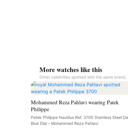
More watches like this
Other celebrities spotted with the same brand, 
Mohammed Reza Pahlavi wearing Patek
Philippe
Patek Philippe Nautilus Ref. 3700 Stainless Steel Da
Blue Dial – Mohammed Reza Pahlavi