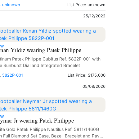
.
unknown
List Price: unknown
25/12/2022
ew
nan Yıldız wearing Patek Philippe
tinum Patek Philippe Cubitus Ref. 5822P-001 with
e Sunburst Dial and Integrated Bracelet
.
5822P-001
List Price: $175,000
05/08/2026
ew
ymar Jr wearing Patek Philippe
te Gold Patek Philippe Nautilus Ref. 5811/1460G
h Full Diamond Set Case, Bezel, Bracelet and Paved