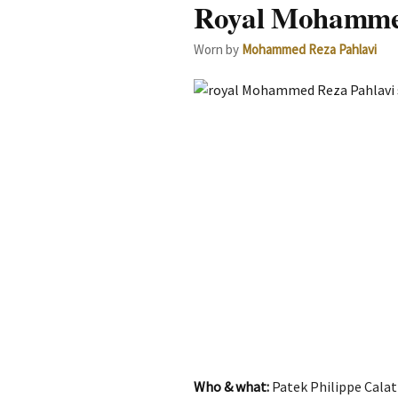
Royal Mohammed 
Worn by
Mohammed Reza Pahlavi
Who & what:
Patek Philippe Calat