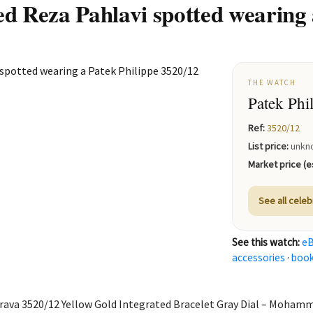
Reza Pahlavi spotted wearing a
THE WATCH
Patek Phi
Ref:
3520/12
List price:
unkn
Market price (es
See all celeb
See this watch:
e
accessories
·
boo
rava 3520/12 Yellow Gold Integrated Bracelet Gray Dial – Moham