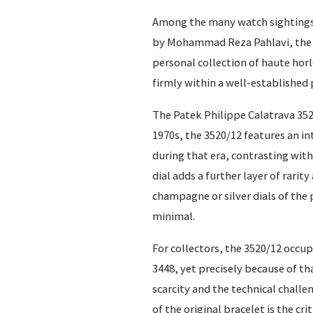
Among the many watch sightings a
by Mohammad Reza Pahlavi, the la
personal collection of haute horl
firmly within a well-established 
The Patek Philippe Calatrava 352
1970s, the 3520/12 features an i
during that era, contrasting with
dial adds a further layer of rari
champagne or silver dials of the 
minimal.
For collectors, the 3520/12 occup
3448, yet precisely because of th
scarcity and the technical challe
of the original bracelet is the