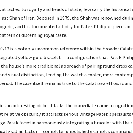
ttached to royalty and heads of state, few carry the historical
st Shah of Iran. Deposed in 1979, the Shah was renowned during 
ogerie, and his documented affinity for Patek Philippe pieces in p
pattern of discerning royal taste.
0/12 is a notably uncommon reference within the broader Calatr
ntegrated yellow gold bracelet — a configuration that Patek Phili
 the house's more traditional approach of pairing round dress ca
ty and visual distinction, lending the watch a cooler, more contem
period. The case itself remains true to the Calatrava ethos: round
ies an interesting niche. It lacks the immediate name recognition 
at relative obscurity it attracts serious vintage Patek specialist
nge Patek faced in harmoniously integrating a bracelet with the s
 critical grading factor — complete, unpolished examples comman