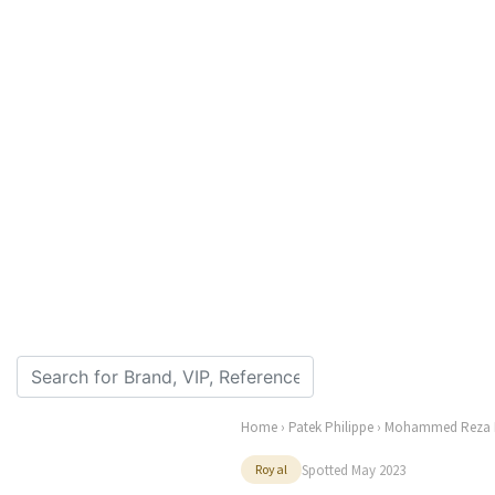
Home
›
Patek Philippe
› Mohammed Reza 
Spotted May 2023
Royal