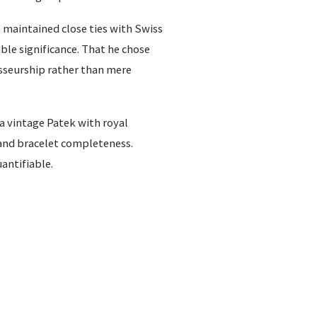
 maintained close ties with Swiss
le significance. That he chose
sseurship rather than mere
 a vintage Patek with royal
and bracelet completeness.
uantifiable.