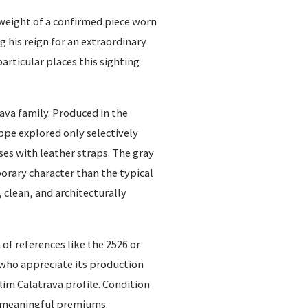
 weight of a confirmed piece worn
his reign for an extraordinary
articular places this sighting
ava family. Produced in the
ppe explored only selectively
ses with leather straps. The gray
porary character than the typical
, clean, and architecturally
of references like the 2526 or
s who appreciate its production
lim Calatrava profile. Condition
d meaningful premiums.