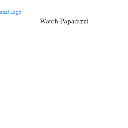
Watch Paparazzi