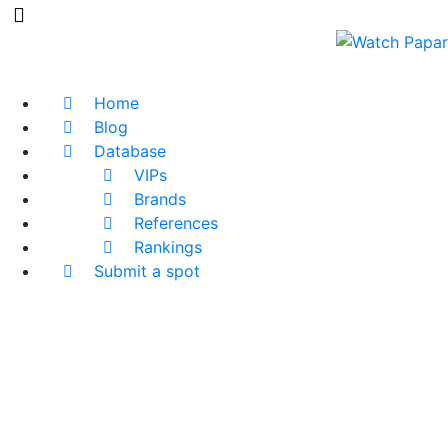
Home
Blog
Database
VIPs
Brands
References
Rankings
Submit a spot