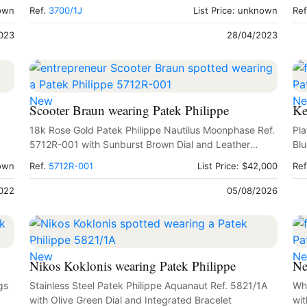
Sighting 1979
nown
Ref.
3700/1J
List Price: unknown
Ref
023
28/04/2023
New
N
Scooter Braun wearing Patek Philippe
Ke
18k Rose Gold Patek Philippe Nautilus Moonphase Ref.
Pla
5712R-001 with Sunburst Brown Dial and Leather
Blu
Strap
nown
Ref.
5712R-001
List Price: $42,000
Ref
022
05/08/2026
New
N
Nikos Koklonis wearing Patek Philippe
Ne
gs
Stainless Steel Patek Philippe Aquanaut Ref. 5821/1A
Whi
with Olive Green Dial and Integrated Bracelet
wit