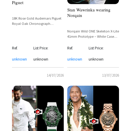
Piguet
Stan Wawrinka wearing
Norqain
18K Rose Gold Audemars Piguet
Royal Oak Chronograph
Rainbow with Full Diamond Pave
Norqain Wild ONE Skeleton X-Lite
and Sapphire Bezel
41mm Prototype – White Case
with Skeletonized Dial and Gold
Accents
Ref.
List Price:
Ref.
List Price:
unknown
unknown
unknown
unknown
14/07/2026
13/07/2026