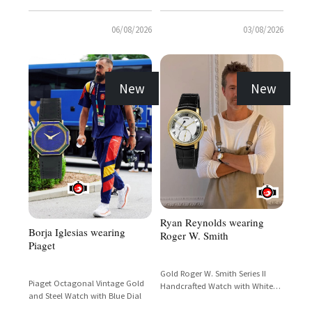
06/08/2026
03/08/2026
New
New
Ryan Reynolds wearing
Borja Iglesias wearing
Roger W. Smith
Piaget
Gold Roger W. Smith Series II
Piaget Octagonal Vintage Gold
Handcrafted Watch with White
and Steel Watch with Blue Dial
Dial and Subsidiary Seconds