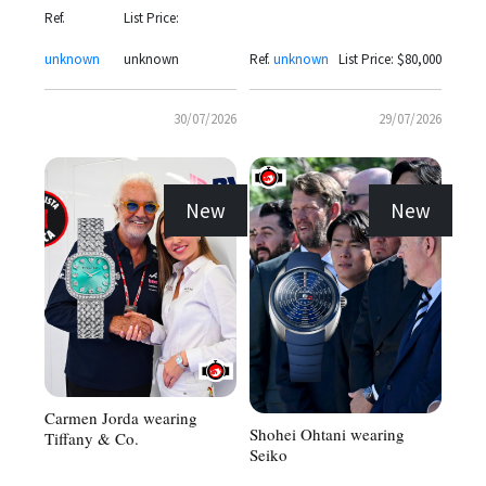
Ref.
List Price:
unknown
unknown
Ref.
unknown
List Price: $80,000
30/07/2026
29/07/2026
New
New
Carmen Jorda wearing
Shohei Ohtani wearing
Tiffany & Co.
Seiko