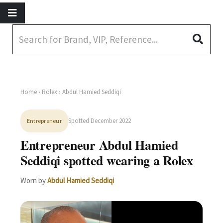
Home
›
Rolex
› Abdul Hamied Seddiqi
Spotted December 2022
Entrepreneur
Entrepreneur Abdul Hamied
Seddiqi spotted wearing a Rolex
Worn by
Abdul Hamied Seddiqi