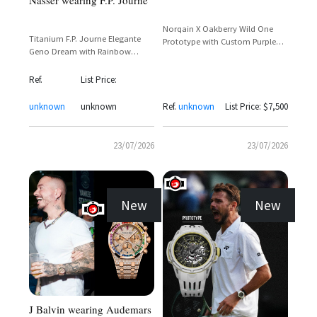
Nasser wearing F.P. Journe
Norqain X Oakberry Wild One
Titanium F.P. Journe Elegante
Prototype with Custom Purple
Geno Dream with Rainbow
Dial and Parrot Motif
Baguette Bezel and Orange
Rubber Strap
Ref.
List Price:
unknown
unknown
Ref.
unknown
List Price: $7,500
23/07/2026
23/07/2026
New
New
J Balvin wearing Audemars