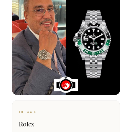
THE WATCH
Rolex