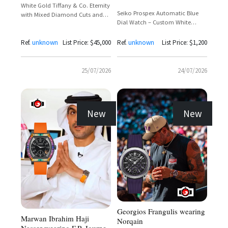
White Gold Tiffany & Co. Eternity
Seiko Prospex Automatic Blue
with Mixed Diamond Cuts and
Dial Watch – Custom White
Tiffany Setting Crown
House Edition
Ref.
unknown
List Price: $45,000
Ref.
unknown
List Price: $1,200
25/07/2026
24/07/2026
New
New
Georgios Frangulis wearing
Marwan Ibrahim Haji
Norqain