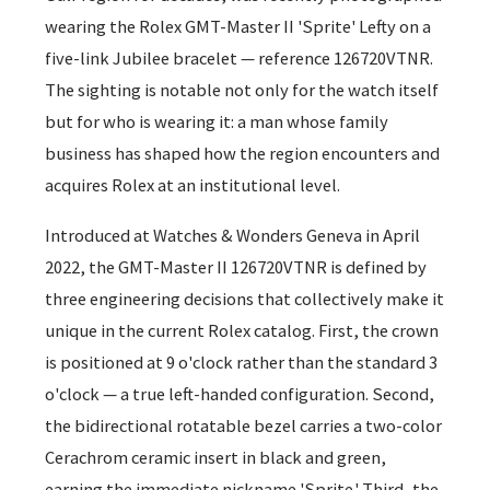
wearing the Rolex GMT-Master II 'Sprite' Lefty on a
five-link Jubilee bracelet — reference 126720VTNR.
The sighting is notable not only for the watch itself
but for who is wearing it: a man whose family
business has shaped how the region encounters and
acquires Rolex at an institutional level.
Introduced at Watches & Wonders Geneva in April
2022, the GMT-Master II 126720VTNR is defined by
three engineering decisions that collectively make it
unique in the current Rolex catalog. First, the crown
is positioned at 9 o'clock rather than the standard 3
o'clock — a true left-handed configuration. Second,
the bidirectional rotatable bezel carries a two-color
Cerachrom ceramic insert in black and green,
earning the immediate nickname 'Sprite.' Third, the