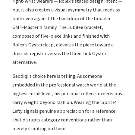
right-wrist wearers — Rolex's stated design intent —
but it also creates a visual asymmetry that reads as
bold even against the backdrop of the broader
GMT-Master II family. The Jubilee bracelet,
composed of five-piece links and finished with
Rolex's Oysterclasp, elevates the piece toward a
dressier register versus the three-link Oyster
alternative.
Seddiqi's choice here is telling. As someone
embedded in the professional watch world at the
highest retail level, his personal collection decisions
carry weight beyond fashion. Wearing the 'Sprite'
Lefty signals genuine appreciation for a reference
that disrupts category conventions rather than
merely iterating on them.