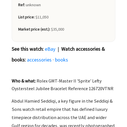
Ref:
unknown
List price:
$11,050
Market price (est.):
$35,000
See this watch:
eBay
|
Watch accessories &
books:
accessories
·
books
Who & what:
Rolex GMT-Master II 'Sprite' Lefty
Oystersteel Jubilee Bracelet Reference 126720VTNR
Abdul Hamied Seddiqi, a key figure in the Seddiqi &
Sons watch retail empire that has defined luxury
timepiece distribution across the UAE and wider
Gulf region for decades, was recently photographed