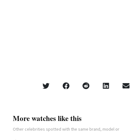
More watches like this
Other celebrities spotted with the same brand, model or