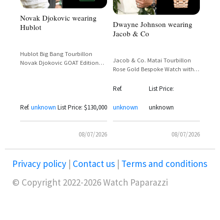
Novak Djokovic wearing
Dwayne Johnson wearing
Hublot
Jacob & Co
Hublot Big Bang Tourbillon
Jacob & Co. Matai Tourbillon
Novak Djokovic GOAT Edition
Rose Gold Bespoke Watch with
Green Limited 44mm
Polynesian Dial – Dwayne
Johnson Custom Commission
Ref.
List Price:
Ref.
unknown
List Price: $130,000
unknown
unknown
08/07/2026
08/07/2026
Privacy policy
|
Contact us
|
Terms and conditions
© Copyright 2022-2026 Watch Paparazzi