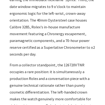
date window migrates to 9 o'clock to maintain
ergonomic logic for the left-wrist, crown-away
orientation. The 40mm Oystersteel case houses
Calibre 3285, Rolex's in-house manufacture
movement featuring a Chronergy escapement,
paramagnetic components, and a 70-hour power
reserve certified as a Superlative Chronometer to ±2
seconds per day.
From a collector standpoint, the 126720VTNR
occupies a rare position: it is simultaneously a
production Rolex and a conversation piece with a
genuine technical rationale rather than purely
cosmetic differentiation. The left-handed crown
makes the watch genuinely more comfortable for