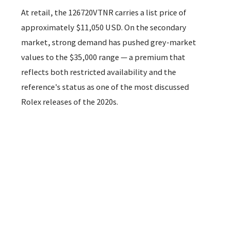
At retail, the 126720VTNR carries a list price of
approximately $11,050 USD. On the secondary
market, strong demand has pushed grey-market
values to the $35,000 range — a premium that
reflects both restricted availability and the
reference's status as one of the most discussed
Rolex releases of the 2020s.