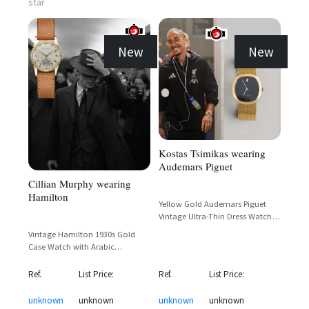
star
New
New
Kostas Tsimikas wearing
Audemars Piguet
Cillian Murphy wearing
Hamilton
Yellow Gold Audemars Piguet
Vintage Ultra-Thin Dress Watch
with Dark Dial and Mesh Bracelet
Vintage Hamilton 1930s Gold
Case Watch with Arabic
Numerals and Sub-Seconds Dial
Ref.
List Price:
Ref.
List Price:
unknown
unknown
unknown
unknown