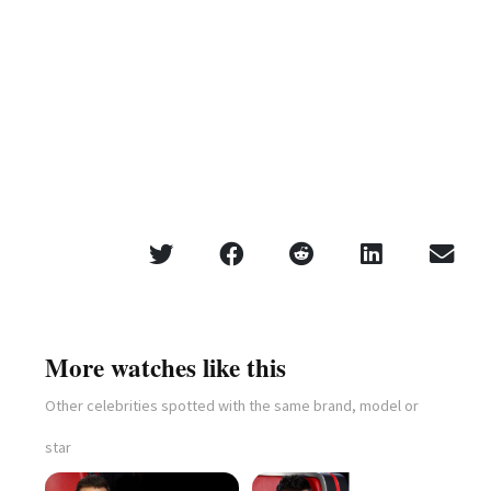
More watches like this
Other celebrities spotted with the same brand, model or
star