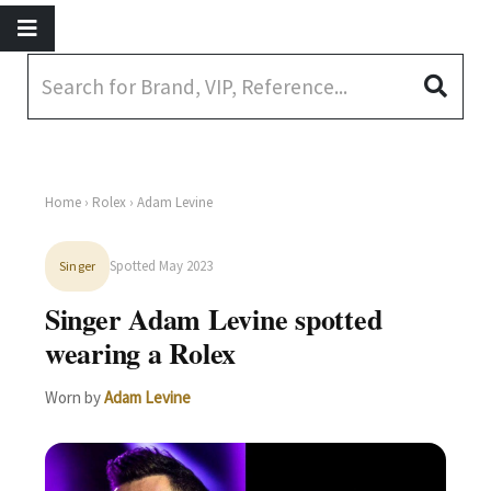
Home
›
Rolex
› Adam Levine
Spotted May 2023
Singer
Singer Adam Levine spotted
wearing a Rolex
Worn by
Adam Levine