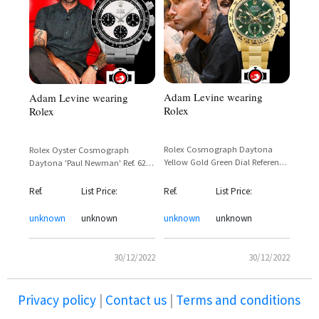
Adam Levine wearing
Adam Levine wearing
Rolex
Rolex
Rolex Cosmograph Daytona
Rolex Oyster Cosmograph
Yellow Gold Green Dial Reference
Daytona 'Paul Newman' Ref. 6239
116508 — Adam Levine Sighting
Stainless Steel – Adam Levine
Sighting
Ref.
List Price:
Ref.
List Price:
unknown
unknown
unknown
unknown
30/12/2022
30/12/2022
Privacy policy
|
Contact us
|
Terms and conditions