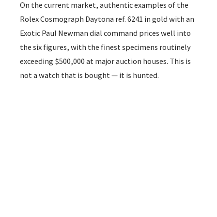
On the current market, authentic examples of the
Rolex Cosmograph Daytona ref. 6241 in gold with an
Exotic Paul Newman dial command prices well into
the six figures, with the finest specimens routinely
exceeding $500,000 at major auction houses. This is
not a watch that is bought — it is hunted.