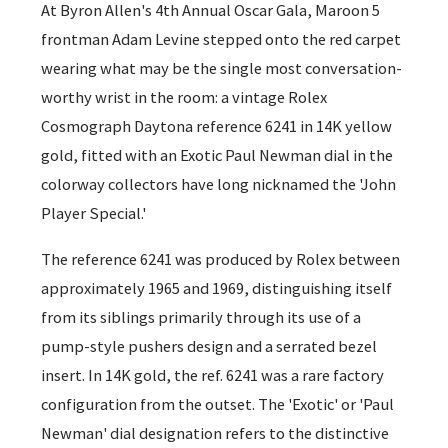
At Byron Allen's 4th Annual Oscar Gala, Maroon 5
frontman Adam Levine stepped onto the red carpet
wearing what may be the single most conversation-
worthy wrist in the room: a vintage Rolex
Cosmograph Daytona reference 6241 in 14K yellow
gold, fitted with an Exotic Paul Newman dial in the
colorway collectors have long nicknamed the 'John
Player Special.'
The reference 6241 was produced by Rolex between
approximately 1965 and 1969, distinguishing itself
from its siblings primarily through its use of a
pump-style pushers design and a serrated bezel
insert. In 14K gold, the ref. 6241 was a rare factory
configuration from the outset. The 'Exotic' or 'Paul
Newman' dial designation refers to the distinctive