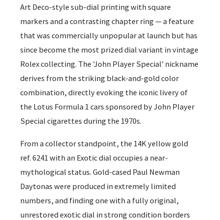
Art Deco-style sub-dial printing with square
markers and a contrasting chapter ring — a feature
that was commercially unpopular at launch but has
since become the most prized dial variant in vintage
Rolex collecting. The 'John Player Special' nickname
derives from the striking black-and-gold color
combination, directly evoking the iconic livery of
the Lotus Formula 1 cars sponsored by John Player
Special cigarettes during the 1970s.
From a collector standpoint, the 14K yellow gold
ref. 6241 with an Exotic dial occupies a near-
mythological status. Gold-cased Paul Newman
Daytonas were produced in extremely limited
numbers, and finding one with a fully original,
unrestored exotic dial in strong condition borders