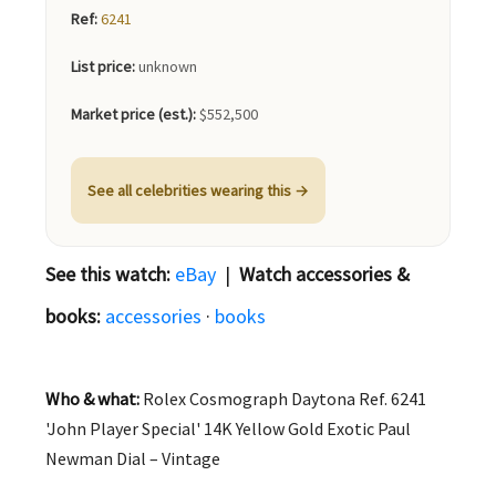
Ref:
6241
List price:
unknown
Market price (est.):
$552,500
See all celebrities wearing this →
See this watch:
eBay
|
Watch accessories &
books:
accessories
·
books
Who & what:
Rolex Cosmograph Daytona Ref. 6241
'John Player Special' 14K Yellow Gold Exotic Paul
Newman Dial – Vintage