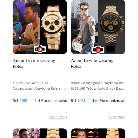
Adam Levine wearing
Adam Levine wearing
Rolex
Rolex
18k Yellow Gold Rolex
Rolex Cosmograph Daytona Ref.
Cosmograph Daytona Reference
6263 14K Yellow Gold Black Bezel
6265 – Adam Levine Sighting
– Adam Levine
Ref.
6265
List Price: unknown
Ref.
6263
List Price: unknown
03/05/2023
03/05/2023