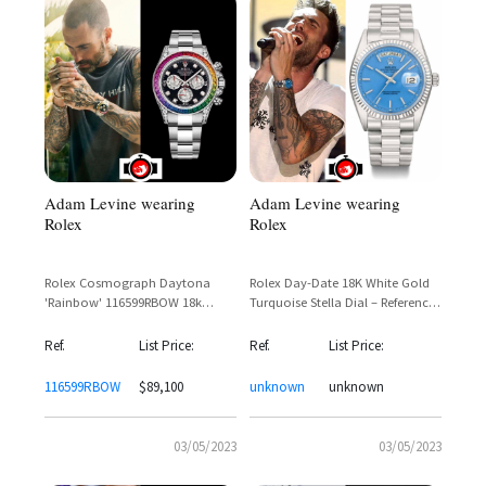
Adam Levine wearing
Adam Levine wearing
Rolex
Rolex
Rolex Cosmograph Daytona
Rolex Day-Date 18K White Gold
'Rainbow' 116599RBOW 18k
Turquoise Stella Dial – Reference
White Gold – Adam Levine
1803 Spotted on Adam Levine
Spotted
Ref.
List Price:
Ref.
List Price:
116599RBOW
$89,100
unknown
unknown
03/05/2023
03/05/2023