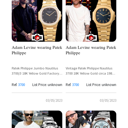
Adam Levine wearing Patek
Adam Levine wearing Patek
Philippe
Philippe
Patek Philippe Jumbo Nautilus
Vintage Patek Philippe Nautilus
3700/3 18K Yellow Gold Factory
3700 18K Yellow Gold circa 1980 –
Diamond Bezel – Adam Levine
Adam Levine
Ref.
3700
List Price: unknown
Ref.
3700
List Price: unknown
03/05/2023
03/05/2023