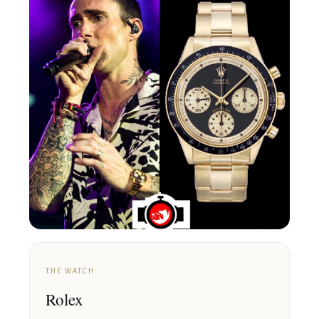
THE WATCH
Rolex