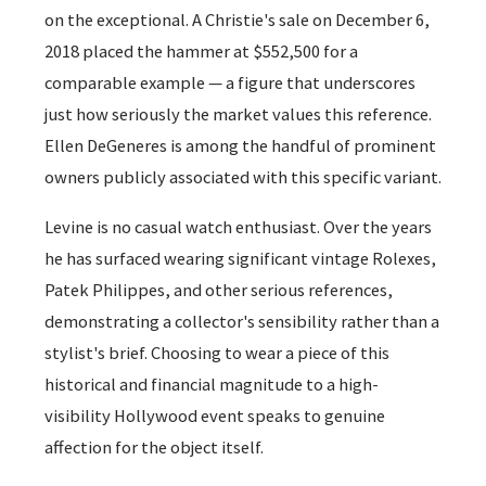
on the exceptional. A Christie's sale on December 6,
2018 placed the hammer at $552,500 for a
comparable example — a figure that underscores
just how seriously the market values this reference.
Ellen DeGeneres is among the handful of prominent
owners publicly associated with this specific variant.
Levine is no casual watch enthusiast. Over the years
he has surfaced wearing significant vintage Rolexes,
Patek Philippes, and other serious references,
demonstrating a collector's sensibility rather than a
stylist's brief. Choosing to wear a piece of this
historical and financial magnitude to a high-
visibility Hollywood event speaks to genuine
affection for the object itself.