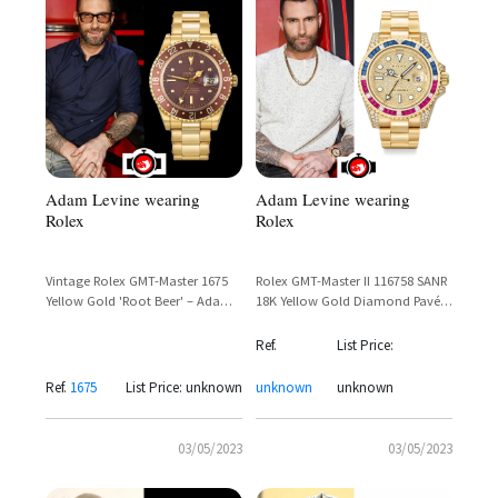
Adam Levine wearing
Adam Levine wearing
Rolex
Rolex
Vintage Rolex GMT-Master 1675
Rolex GMT-Master II 116758 SANR
Yellow Gold 'Root Beer' – Adam
18K Yellow Gold Diamond Pavé
Levine Sighting
Ruby Sapphire Bezel — Adam
Levine
Ref.
List Price:
Ref.
1675
List Price: unknown
unknown
unknown
03/05/2023
03/05/2023