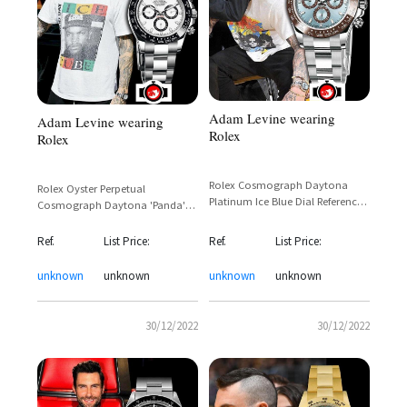
Adam Levine wearing
Adam Levine wearing
Rolex
Rolex
Rolex Cosmograph Daytona
Rolex Oyster Perpetual
Platinum Ice Blue Dial Reference
Cosmograph Daytona 'Panda'
116506 – Adam Levine Sighting
Stainless Steel Black Ceramic
Bezel Reference 116500LN
Ref.
List Price:
Ref.
List Price:
unknown
unknown
unknown
unknown
30/12/2022
30/12/2022