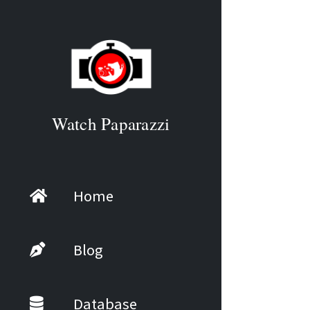
Watch Paparazzi
Home
Blog
Database