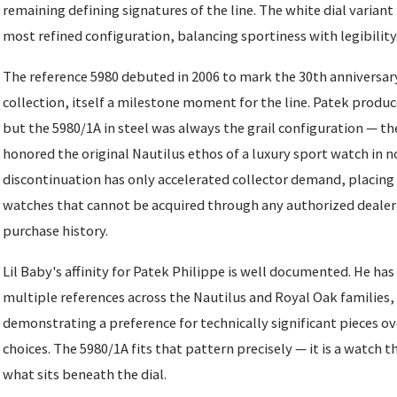
remaining defining signatures of the line. The white dial varian
most refined configuration, balancing sportiness with legibility
The reference 5980 debuted in 2006 to mark the 30th anniversary
collection, itself a milestone moment for the line. Patek produc
but the 5980/1A in steel was always the grail configuration — th
honored the original Nautilus ethos of a luxury sport watch in n
discontinuation has only accelerated collector demand, placing i
watches that cannot be acquired through any authorized dealer 
purchase history.
Lil Baby's affinity for Patek Philippe is well documented. He ha
multiple references across the Nautilus and Royal Oak families,
demonstrating a preference for technically significant pieces ov
choices. The 5980/1A fits that pattern precisely — it is a watch
what sits beneath the dial.