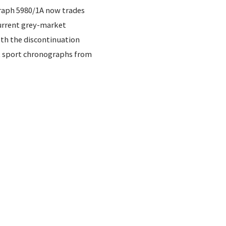
raph 5980/1A now trades
Current grey-market
oth the discontinuation
t sport chronographs from