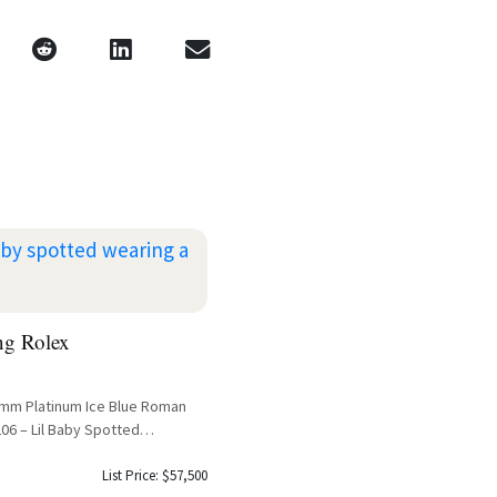
ng Rolex
41mm Platinum Ice Blue Roman
06 – Lil Baby Spotted
List Price: $57,500