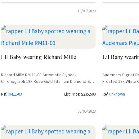
19/07/2023
Lil Baby wearing Richard Mille
Lil Baby weari
Richard Mille RM 11-03 Automatic Flyback
Audemars Piguet R
Chronograph 18k Rose Gold Titanium Diamond-Set
Frosted 18k White G
– Lil Baby
26331BC.GG.1224BC.0
Ref.
RM11-03
List Price: $235,500
Ref.
unknown
03/05/2023