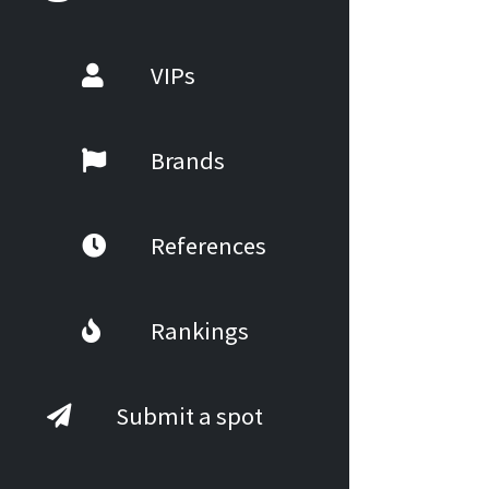
VIPs
Brands
References
Rankings
Submit a spot