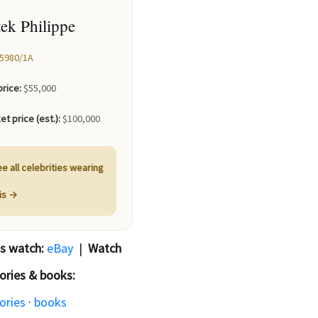
tek Philippe
5980/1A️
price:
$55,000
et price (est.):
$100,000
e all celebrities wearing
his →
is watch:
eBay
|
Watch
ories & books:
ories
·
books