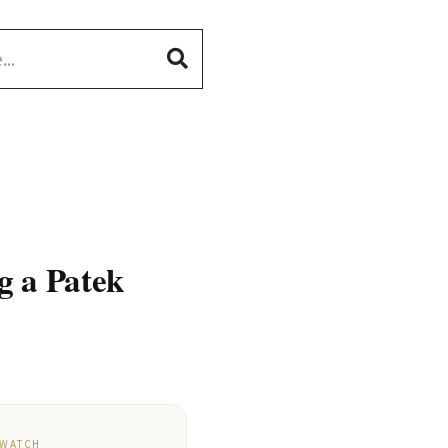
g a Patek
 WATCH