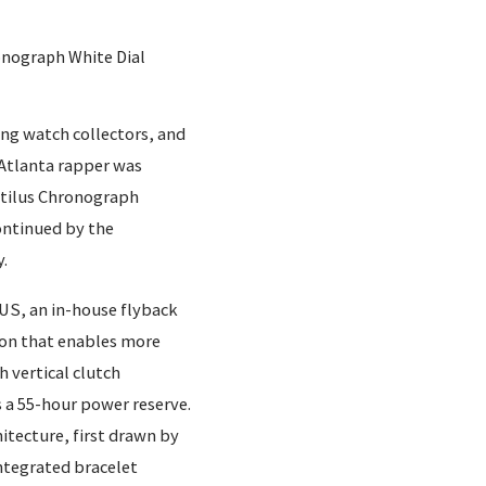
onograph White Dial
ing watch collectors, and
 Atlanta rapper was
utilus Chronograph
continued by the
.
FUS, an in-house flyback
on that enables more
 vertical clutch
 a 55-hour power reserve.
hitecture, first drawn by
ntegrated bracelet