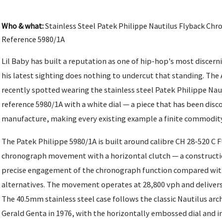
Who & what:
Stainless Steel Patek Philippe Nautilus Flyback Chr
Reference 5980/1A
Lil Baby has built a reputation as one of hip-hop's most discern
his latest sighting does nothing to undercut that standing. The
recently spotted wearing the stainless steel Patek Philippe Na
reference 5980/1A with a white dial — a piece that has been dis
manufacture, making every existing example a finite commodity
The Patek Philippe 5980/1A is built around calibre CH 28-520 C 
chronograph movement with a horizontal clutch — a constructi
precise engagement of the chronograph function compared with
alternatives. The movement operates at 28,800 vph and delivers
The 40.5mm stainless steel case follows the classic Nautilus arc
Gerald Genta in 1976, with the horizontally embossed dial and i