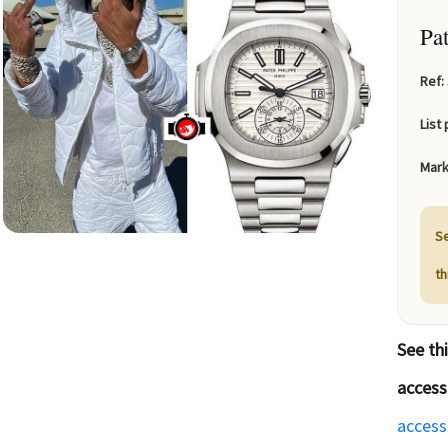
Pa
Ref:
List 
Mark
Se
t
See th
access
access