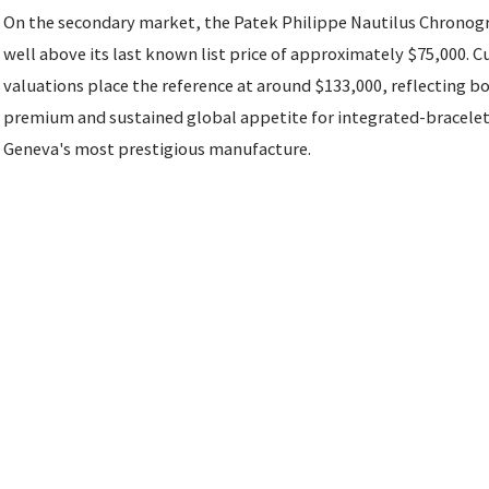
On the secondary market, the Patek Philippe Nautilus Chronog
well above its last known list price of approximately $75,000. 
valuations place the reference at around $133,000, reflecting b
premium and sustained global appetite for integrated-bracele
Geneva's most prestigious manufacture.