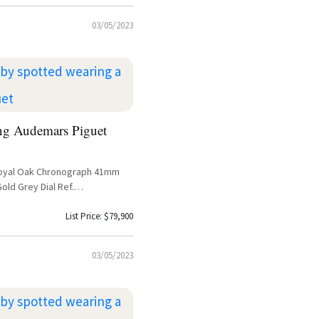
03/05/2023
ng Audemars Piguet
oyal Oak Chronograph 41mm
old Grey Dial Ref.
1 – Lil Baby Sighting
List Price: $79,900
03/05/2023