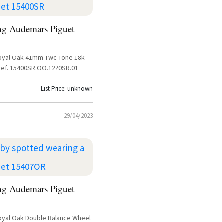
ng Audemars Piguet
oyal Oak 41mm Two-Tone 18k
Ref. 15400SR.OO.1220SR.01
List Price: unknown
29/04/2023
ng Audemars Piguet
yal Oak Double Balance Wheel