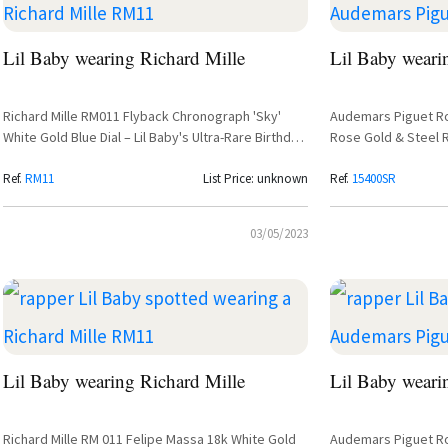
Lil Baby wearing Richard Mille
Lil Baby weari
Richard Mille RM011 Flyback Chronograph 'Sky'
Audemars Piguet R
White Gold Blue Dial – Lil Baby's Ultra-Rare Birthday
Rose Gold & Steel 
Watch
Ref.
RM11
List Price: unknown
Ref.
15400SR
03/05/2023
Lil Baby wearing Richard Mille
Lil Baby weari
Richard Mille RM 011 Felipe Massa 18k White Gold
Audemars Piguet Ro