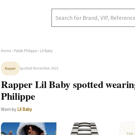
Home
›
Patek Philippe
› Lil Baby
Spotted November 2022
Rapper
Rapper Lil Baby spotted wearin
Philippe
Worn by
Lil Baby
THE