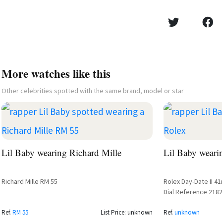
More watches like this
Other celebrities spotted with the same brand, model or star
Lil Baby wearing Richard Mille
Lil Baby weari
Richard Mille RM 55
Rolex Day-Date II 
Dial Reference 2182
Courtside
Ref.
RM 55
List Price: unknown
Ref.
unknown