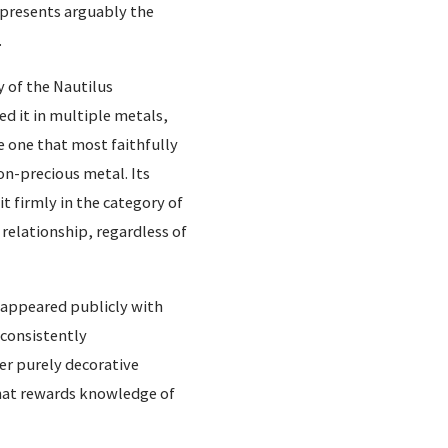
t presents arguably the
.
 of the Nautilus
ed it in multiple metals,
e one that most faithfully
on-precious metal. Its
t firmly in the category of
relationship, regardless of
s appeared publicly with
 consistently
er purely decorative
 that rewards knowledge of