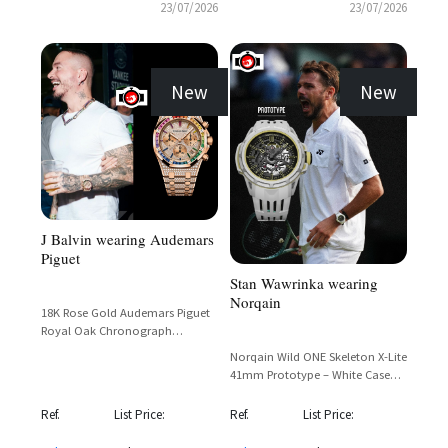
23/07/2026
23/07/2026
New
New
J Balvin wearing Audemars
Piguet
Stan Wawrinka wearing
Norqain
18K Rose Gold Audemars Piguet
Royal Oak Chronograph
Rainbow with Full Diamond Pave
Norqain Wild ONE Skeleton X-Lite
and Sapphire Bezel
41mm Prototype – White Case
with Skeletonized Dial and Gold
Accents
Ref.
List Price:
Ref.
List Price: