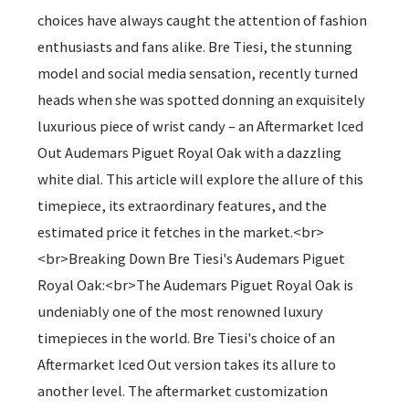
choices have always caught the attention of fashion
enthusiasts and fans alike. Bre Tiesi, the stunning
model and social media sensation, recently turned
heads when she was spotted donning an exquisitely
luxurious piece of wrist candy – an Aftermarket Iced
Out Audemars Piguet Royal Oak with a dazzling
white dial. This article will explore the allure of this
timepiece, its extraordinary features, and the
estimated price it fetches in the market.<br>
<br>Breaking Down Bre Tiesi's Audemars Piguet
Royal Oak:<br>The Audemars Piguet Royal Oak is
undeniably one of the most renowned luxury
timepieces in the world. Bre Tiesi's choice of an
Aftermarket Iced Out version takes its allure to
another level. The aftermarket customization