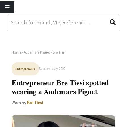
Home
›
Audemars Piguet
› Bre Tiesi
Spotted July 2023
Entrepreneur
Entrepreneur Bre Tiesi spotted
wearing a Audemars Piguet
Worn by
Bre Tiesi