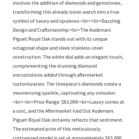
involves the addition of diamonds and gemstones,
transforming this already iconic watch into a true
symbol of luxury and opulence.<br><br>Dazzling
Design and Craftsmanship:<br>The Audemars
Piguet Royal Oak stands out with its unique
octagonal shape and sleek stainless-steel
construction. The white dial adds an elegant touch,
complementing the stunning diamond
encrustations added through aftermarket
customization. The timepiece's diamonds create a
mesmerizing sparkle, captivating any onlooker.
<br><br>Price Range: $63,000:<br>Luxury comes at
a cost, and the Aftermarket Iced Out Audemars
Piguet Royal Oak certainly reflects that sentiment.
The estimated price of this meticulously
customized model is set at approximately $63,000,