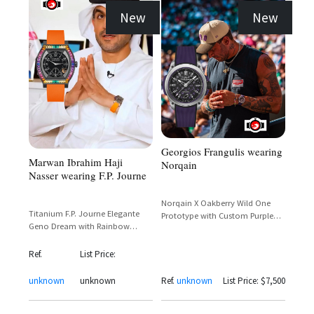
New
New
Georgios Frangulis wearing
Marwan Ibrahim Haji
Norqain
Nasser wearing F.P. Journe
Norqain X Oakberry Wild One
Titanium F.P. Journe Elegante
Prototype with Custom Purple
Geno Dream with Rainbow
Dial and Parrot Motif
Baguette Bezel and Orange
Rubber Strap
Ref.
List Price:
unknown
unknown
Ref.
unknown
List Price: $7,500