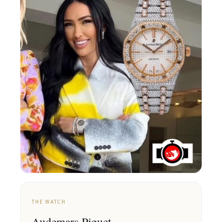
THE WATCH
Audemars Piguet