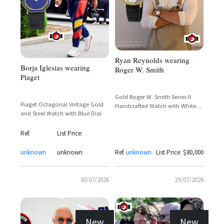
Ryan Reynolds wearing
Borja Iglesias wearing
Roger W. Smith
Piaget
Gold Roger W. Smith Series II
Piaget Octagonal Vintage Gold
Handcrafted Watch with White
and Steel Watch with Blue Dial
Dial and Subsidiary Seconds
Ref.
List Price:
unknown
unknown
Ref.
unknown
List Price: $80,000
30/07/2026
29/07/2026
New
New