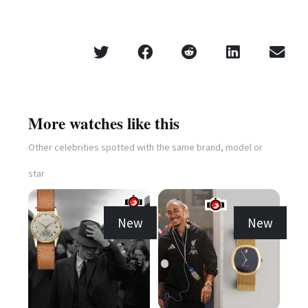
More watches like this
Other celebrities spotted with the same brand, model or
star
New
New