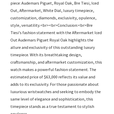
piece: Audemars Piguet, Royal Oak, Bre Tiesi, Iced
Out, Aftermarket, White Dial, luxury timepiece,
customization, diamonds, exclusivity, opulence,
style, versatility.<br><br>Conclusion:<br>Bre
Tiesi's fashion statement with the Aftermarket Iced
Out Audemars Piguet Royal Oak highlights the
allure and exclusivity of this outstanding luxury
timepiece. With its breathtaking design,
craftsmanship, and aftermarket customization, this
watch makes a powerful fashion statement. The
estimated price of $63,000 reflects its value and
adds to its exclusivity. For those passionate about
luxurious wristwatches and seeking to embody the
same level of elegance and sophistication, this
timepiece stands as a true testament to stylish
opulence.