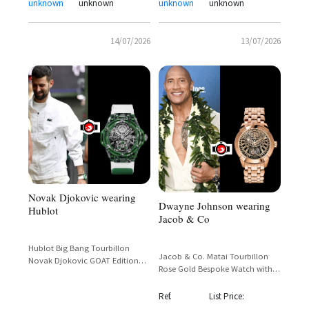
unknown
unknown
unknown
unknown
14/07/2026
13/07/2026
Novak Djokovic wearing
Dwayne Johnson wearing
Hublot
Jacob & Co
Hublot Big Bang Tourbillon
Jacob & Co. Matai Tourbillon
Novak Djokovic GOAT Edition
Rose Gold Bespoke Watch with
Green Limited 44mm
Polynesian Dial – Dwayne
Johnson Custom Commission
Ref.
List Price: