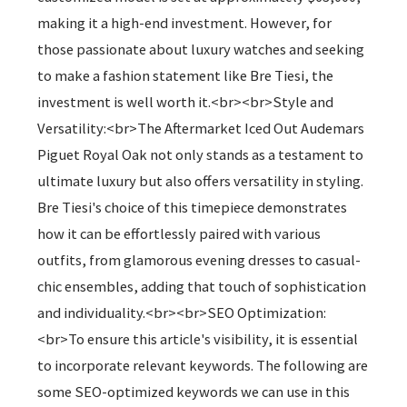
making it a high-end investment. However, for
those passionate about luxury watches and seeking
to make a fashion statement like Bre Tiesi, the
investment is well worth it.<br><br>Style and
Versatility:<br>The Aftermarket Iced Out Audemars
Piguet Royal Oak not only stands as a testament to
ultimate luxury but also offers versatility in styling.
Bre Tiesi's choice of this timepiece demonstrates
how it can be effortlessly paired with various
outfits, from glamorous evening dresses to casual-
chic ensembles, adding that touch of sophistication
and individuality.<br><br>SEO Optimization:
<br>To ensure this article's visibility, it is essential
to incorporate relevant keywords. The following are
some SEO-optimized keywords we can use in this