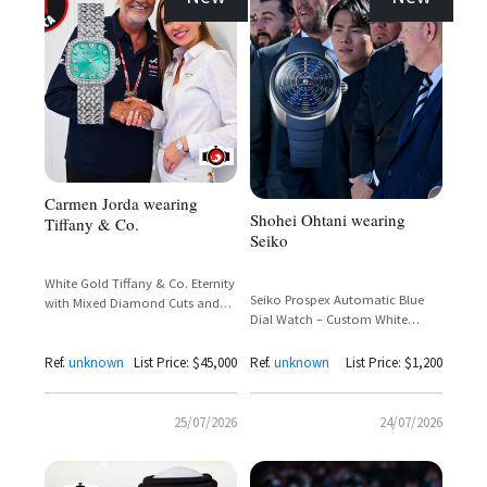
Carmen Jorda wearing
Shohei Ohtani wearing
Tiffany & Co.
Seiko
White Gold Tiffany & Co. Eternity
Seiko Prospex Automatic Blue
with Mixed Diamond Cuts and
Dial Watch – Custom White
Tiffany Setting Crown
House Edition
Ref.
unknown
List Price: $45,000
Ref.
unknown
List Price: $1,200
25/07/2026
24/07/2026