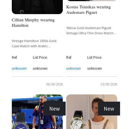
Kostas Tsimikas wearing
Audemars Piguet
Cillian Murphy wearing
Hamilton
Yellow Gold Audemars Piguet
Vintage Ultra-Thin Dress Watch
with Dark Dial and Mesh Bracelet
Vintage Hamilton 1930s Gold
Case Watch with Arabic
Numerals and Sub-Seconds Dial
Ref.
List Price:
Ref.
List Price:
unknown
unknown
unknown
unknown
06/08/2026
03/08/2026
New
New