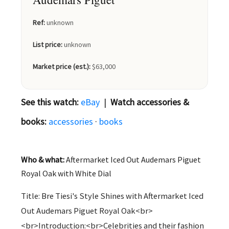
Ref:
unknown
List price:
unknown
Market price (est.):
$63,000
See this watch:
eBay
|
Watch accessories &
books:
accessories
·
books
Who & what:
Aftermarket Iced Out Audemars Piguet
Royal Oak with White Dial
Title: Bre Tiesi's Style Shines with Aftermarket Iced
Out Audemars Piguet Royal Oak<br>
<br>Introduction:<br>Celebrities and their fashion