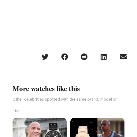
More watches like this
Other celebrities spotted with the same brand, model or
star