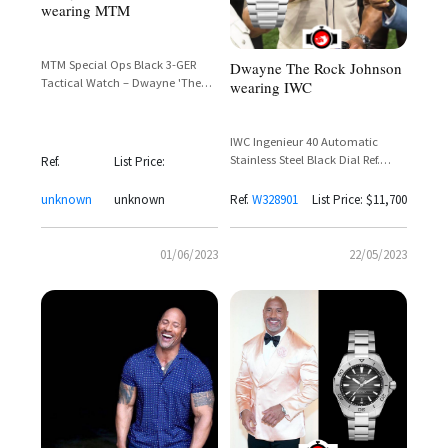
wearing MTM
MTM Special Ops Black 3-GER
Dwayne The Rock Johnson
Tactical Watch – Dwayne 'The
wearing IWC
Rock' Johnson Spotted in
Skyscraper
IWC Ingenieur 40 Automatic
Stainless Steel Black Dial Ref.
Ref.
List Price:
IW328901 – Dwayne Johnson
unknown
unknown
Ref.
W328901
List Price: $11,700
01/06/2023
22/05/2023