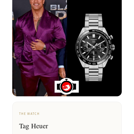
THE WATCH
Tag Heuer