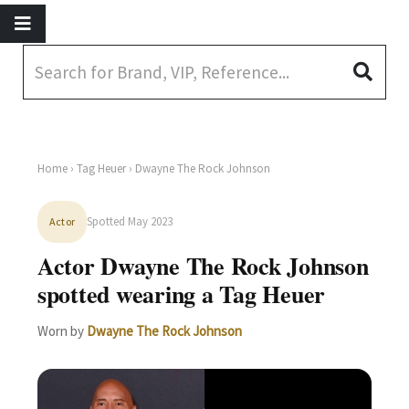
Home
›
Tag Heuer
› Dwayne The Rock Johnson
Spotted May 2023
Actor
Actor Dwayne The Rock Johnson
spotted wearing a Tag Heuer
Worn by
Dwayne The Rock Johnson