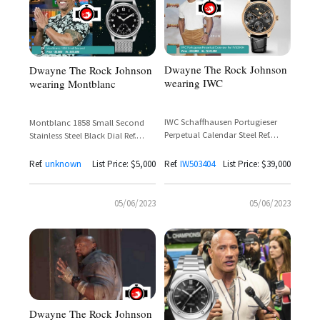
Dwayne The Rock Johnson
Dwayne The Rock Johnson
wearing IWC
wearing Montblanc
IWC Schaffhausen Portugieser
Montblanc 1858 Small Second
Perpetual Calendar Steel Ref.
Stainless Steel Black Dial Ref.
IW503404 – Dwayne 'The Rock'
116098 — Dwayne 'The Rock'
Johnson
Johnson
Ref.
unknown
List Price: $5,000
Ref.
IW503404
List Price: $39,000
05/06/2023
05/06/2023
Dwayne The Rock Johnson