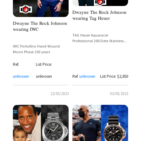
Dwayne The Rock Johnson
wearing Tag Heuer
Dwayne The Rock Johnson
wearing IWC
TAG Heuer Aquaracer
Professional 200 Date Stainless
IWC Portofino Hand-Wound
Steel Black Dial –
Moon Phase 150 years
WBP201A.BA0632 – Dwayne 'The
Rock' Johnson
Ref.
List Price:
unknown
unknown
Ref.
unknown
List Price: $2,850
22/05/2023
03/05/2023