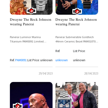
Dwayne The Rock Johnson
Dwayne The Rock Johnson
wearing Panerai
wearing Panerai
Panerai Luminor Marina
Panerai Submersible Goldtech
Titanium PAM0091 Limited
44mm Ceramic Bezel PAM01070 –
Edition 44mm – Dwayne
Dwayne 'The Rock' Johnson
Johnson Sighting
Spotted at Super Bowl
Ref.
List Price:
Ref.
PAM0091
List Price: unknown
unknown
unknown
29/04/2023
28/04/2023