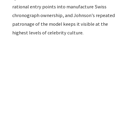
rational entry points into manufacture Swiss
chronograph ownership, and Johnson's repeated
patronage of the model keeps it visible at the
highest levels of celebrity culture.