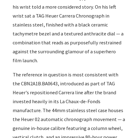
his wrist told a more considered story. On his left
wrist sat a TAG Heuer Carrera Chronograph in
stainless steel, finished with a black ceramic
tachymetre bezel and a textured anthracite dial — a
combination that reads as purposefully restrained
against the surrounding glamour of a superhero
film launch.
The reference in question is most consistent with
the CBN2A1B.BA0643, introduced as part of TAG
Heuer's repositioned Carrera line after the brand
invested heavily in its La Chaux-de-Fonds
manufacture. The 44mm stainless steel case houses
the Heuer 02 automatic chronograph movement — a
genuine in-house calibre featuring a column wheel,
vertical clutch, and an impressive 80-hour power