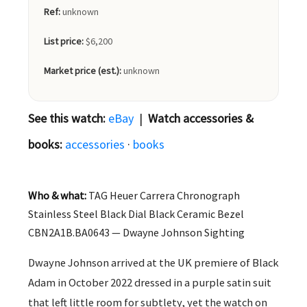
Ref:
unknown
List price:
$6,200
Market price (est.):
unknown
See this watch:
eBay
|
Watch accessories &
books:
accessories
·
books
Who & what:
TAG Heuer Carrera Chronograph
Stainless Steel Black Dial Black Ceramic Bezel
CBN2A1B.BA0643 — Dwayne Johnson Sighting
Dwayne Johnson arrived at the UK premiere of Black
Adam in October 2022 dressed in a purple satin suit
that left little room for subtlety, yet the watch on