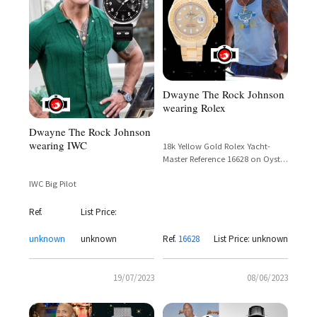
Dwayne The Rock Johnson
wearing Rolex
Dwayne The Rock Johnson
wearing IWC
18k Yellow Gold Rolex Yacht-
Master Reference 16628 on Oyster
Bracelet – Dwayne Johnson in
IWC Big Pilot
Pain & Gain (2013)
Ref.
List Price:
unknown
unknown
Ref.
16628
List Price: unknown
19/07/2023
08/06/2023