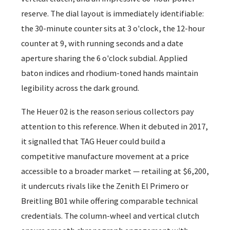
reserve. The dial layout is immediately identifiable:
the 30-minute counter sits at 3 o'clock, the 12-hour
counter at 9, with running seconds and a date
aperture sharing the 6 o'clock subdial. Applied
baton indices and rhodium-toned hands maintain
legibility across the dark ground.
The Heuer 02 is the reason serious collectors pay
attention to this reference. When it debuted in 2017,
it signalled that TAG Heuer could build a
competitive manufacture movement at a price
accessible to a broader market — retailing at $6,200,
it undercuts rivals like the Zenith El Primero or
Breitling B01 while offering comparable technical
credentials. The column-wheel and vertical clutch