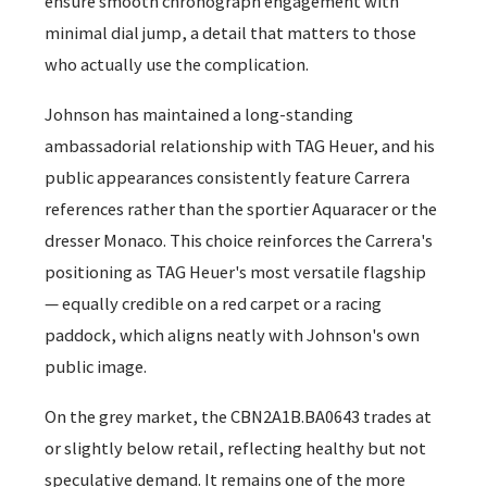
ensure smooth chronograph engagement with
minimal dial jump, a detail that matters to those
who actually use the complication.
Johnson has maintained a long-standing
ambassadorial relationship with TAG Heuer, and his
public appearances consistently feature Carrera
references rather than the sportier Aquaracer or the
dresser Monaco. This choice reinforces the Carrera's
positioning as TAG Heuer's most versatile flagship
— equally credible on a red carpet or a racing
paddock, which aligns neatly with Johnson's own
public image.
On the grey market, the CBN2A1B.BA0643 trades at
or slightly below retail, reflecting healthy but not
speculative demand. It remains one of the more