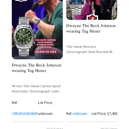
Dwayne The Rock Johnson
wearing Tag Heuer
TAG Heuer Monaco
Chronograph Steel Bracelet Blue
Dial – Reference CAW2111.BA0780
– Dwayne 'The Rock' Johnson
Dwayne The Rock Johnson
wearing Tag Heuer
44 mm TAG Heuer Carrera Sport
Automatic Chronograph Calibre
02 featuring a brushed green dial
with the brands in-house Heuer
Ref.
List Price:
02 automatic movement.
CBN2A10.BA0643
unknown
Ref.
unknown
List Price: $7,450