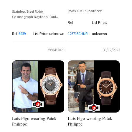
Rolex GMT "RootBeer"
Stainless Steel Rolex
Cosmograph Daytona 'Paul
Newman' Black Dial Reference
Ref.
List Price:
6239 – Luis Figo Sighting
Ref.
6239
List Price: unknown
126715CHNR
unknown
29/04/2023
30/12/2022
Luis Figo wearing Patek
Luis Figo wearing Patek
Philippe
Philippe