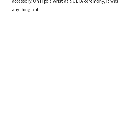
accessory. On Figo's wrist at a UEFA ceremony, it was
anything but.