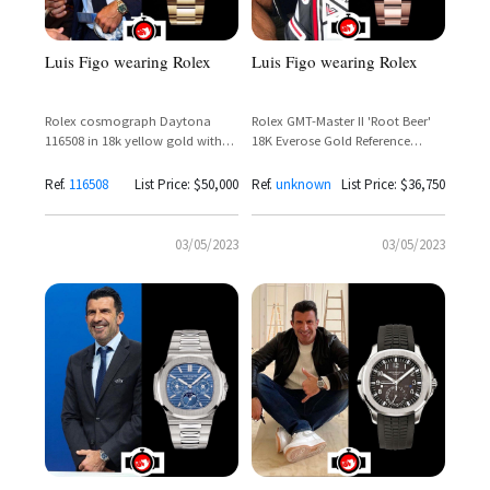
Luis Figo wearing Rolex
Luis Figo wearing Rolex
Rolex cosmograph Daytona
Rolex GMT-Master II 'Root Beer'
116508 in 18k yellow gold with
18K Everose Gold Reference
green rolex dial
126715CHNR – Luis Figo Spotted
on the Golf Course
Ref.
116508
List Price: $50,000
Ref.
unknown
List Price: $36,750
03/05/2023
03/05/2023