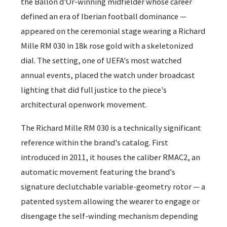
the Ballon d'Or-winning midfielder whose career
defined an era of Iberian football dominance —
appeared on the ceremonial stage wearing a Richard
Mille RM 030 in 18k rose gold with a skeletonized
dial. The setting, one of UEFA's most watched
annual events, placed the watch under broadcast
lighting that did full justice to the piece's
architectural openwork movement.
The Richard Mille RM 030 is a technically significant
reference within the brand's catalog. First
introduced in 2011, it houses the caliber RMAC2, an
automatic movement featuring the brand's
signature declutchable variable-geometry rotor — a
patented system allowing the wearer to engage or
disengage the self-winding mechanism depending