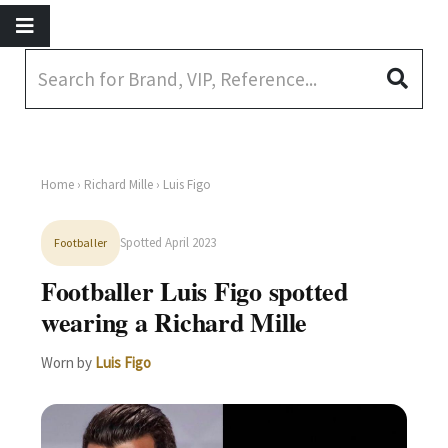
Home
›
Richard Mille
› Luis Figo
Spotted April 2023
Footballer
Footballer Luis Figo spotted
wearing a Richard Mille
Worn by
Luis Figo