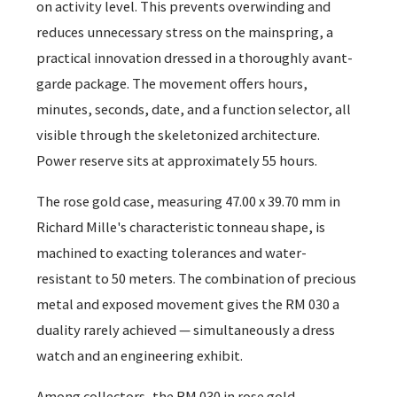
on activity level. This prevents overwinding and
reduces unnecessary stress on the mainspring, a
practical innovation dressed in a thoroughly avant-
garde package. The movement offers hours,
minutes, seconds, date, and a function selector, all
visible through the skeletonized architecture.
Power reserve sits at approximately 55 hours.
The rose gold case, measuring 47.00 x 39.70 mm in
Richard Mille's characteristic tonneau shape, is
machined to exacting tolerances and water-
resistant to 50 meters. The combination of precious
metal and exposed movement gives the RM 030 a
duality rarely achieved — simultaneously a dress
watch and an engineering exhibit.
Among collectors, the RM 030 in rose gold