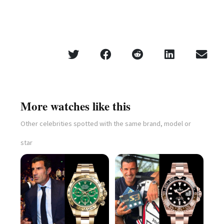
More watches like this
Other celebrities spotted with the same brand, model or
star