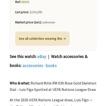
Ref:
RM30
List price:
$150,000
Market price (est.):
unknown
See all celebrities wearing this →
See this watch:
eBay
|
Watch accessories &
books:
accessories
·
books
Who & what:
Richard Mille RM 030 Rose Gold Skeleton
Dial – Luis Figo Spotted at UEFA Nations League Draw
At the 2020 UEFA Nations League draw, Luis Figo —