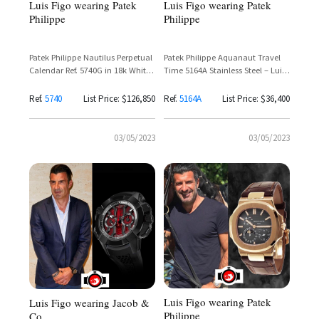
Luis Figo wearing Patek
Luis Figo wearing Patek
Philippe
Philippe
Patek Philippe Nautilus Perpetual
Patek Philippe Aquanaut Travel
Calendar Ref. 5740G in 18k White
Time 5164A Stainless Steel – Luis
Gold – Luis Figo
Figo Spotted Wearing Iconic
Dual Time Zone Sports Watch
Ref.
5740
List Price: $126,850
Ref.
5164A
List Price: $36,400
03/05/2023
03/05/2023
Luis Figo wearing Patek
Luis Figo wearing Jacob &
Philippe
Co