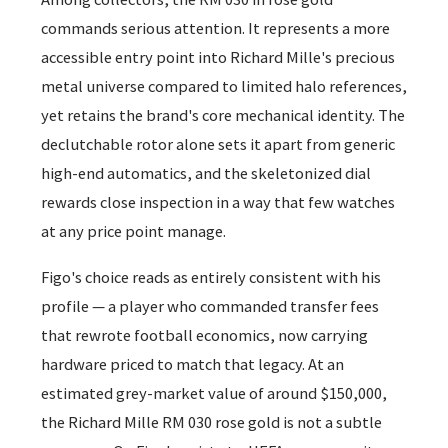
commands serious attention. It represents a more
accessible entry point into Richard Mille's precious
metal universe compared to limited halo references,
yet retains the brand's core mechanical identity. The
declutchable rotor alone sets it apart from generic
high-end automatics, and the skeletonized dial
rewards close inspection in a way that few watches
at any price point manage.
Figo's choice reads as entirely consistent with his
profile — a player who commanded transfer fees
that rewrote football economics, now carrying
hardware priced to match that legacy. At an
estimated grey-market value of around $150,000,
the Richard Mille RM 030 rose gold is not a subtle