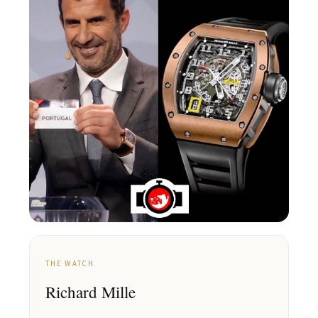
THE WATCH
Richard Mille