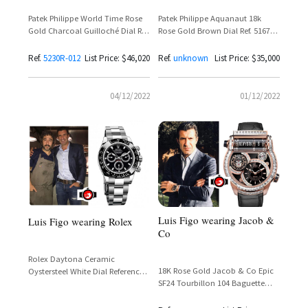
Patek Philippe World Time Rose
Patek Philippe Aquanaut 18k
Gold Charcoal Guilloché Dial Ref.
Rose Gold Brown Dial Ref. 5167R-
5230R-012
001 — Luis Figo
Ref.
5230R-012
List Price: $46,020
Ref.
unknown
List Price: $35,000
04/12/2022
01/12/2022
Luis Figo wearing Jacob &
Luis Figo wearing Rolex
Co
Rolex Daytona Ceramic
18K Rose Gold Jacob & Co Epic
Oystersteel White Dial Reference
SF24 Tourbillon 104 Baguette
116500LN – Luis Figo
Diamonds Reference
ES802.20.BD.BD.A – Luis Figo