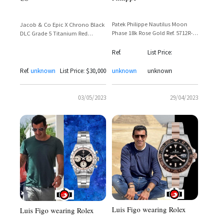
Patek Philippe Nautilus Moon
Jacob & Co Epic X Chrono Black
Phase 18k Rose Gold Ref. 5712R-
DLC Grade 5 Titanium Red
001 – Luis Figo
Transparent Dial – Luis Figo
Sighting
Ref.
List Price:
Ref.
unknown
List Price: $30,000
unknown
unknown
03/05/2023
29/04/2023
Luis Figo wearing Rolex
Luis Figo wearing Rolex