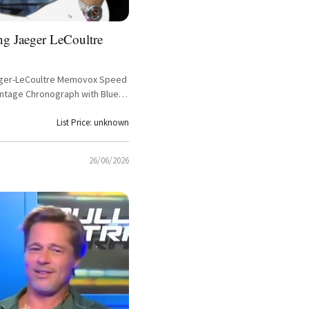
ng Jaeger LeCoultre
aeger-LeCoultre Memovox Speed
intage Chronograph with Blue
let
List Price: unknown
26/06/2026