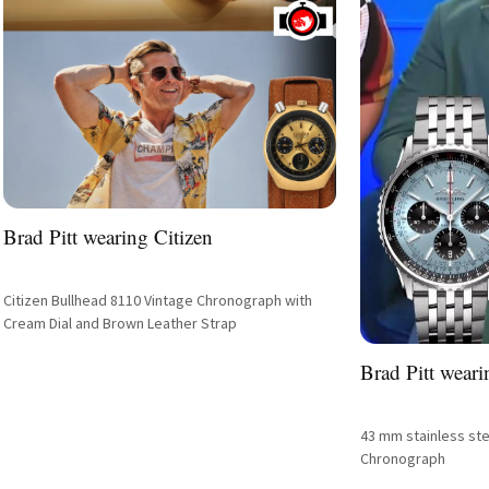
Brad Pitt wearing Citizen
Citizen Bullhead 8110 Vintage Chronograph with
Cream Dial and Brown Leather Strap
Brad Pitt weari
43 mm stainless ste
Chronograph