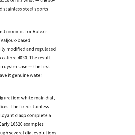
520 on his wrist — the so-
d stainless steel sports
shed moment for Rolex's
 Valjoux-based
ily modified and regulated
calibre 4030. The result
 oyster case — the first
ve it genuine water
figuration: white main dial,
ices. The fixed stainless
ployant clasp complete a
. Early 16520 examples
ough several dial evolutions