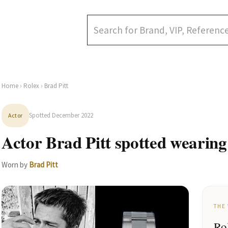
Home
›
Rolex
› Brad Pitt
Spotted December 2022
Actor
Actor Brad Pitt spotted wearing
Worn by
Brad Pitt
THE
Ro