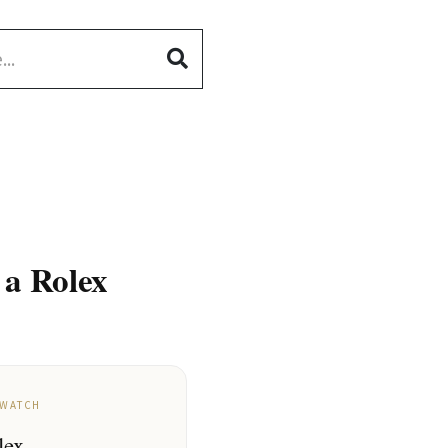
 a Rolex
 WATCH
lex