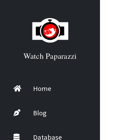
Watch Paparazzi
Home
Blog
Database