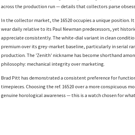
across the production run — details that collectors parse obsess
In the collector market, the 16520 occupies a unique position. It
wear daily relative to its Paul Newman predecessors, yet histori
appreciate consistently. The white-dial variant in clean condit
premium over its grey-market baseline, particularly in serial ra
production. The 'Zenith' nickname has become shorthand among 
philosophy: mechanical integrity over marketing.
Brad Pitt has demonstrated a consistent preference for function
timepieces. Choosing the ref. 16520 over a more conspicuous m
genuine horological awareness — this is a watch chosen for what i