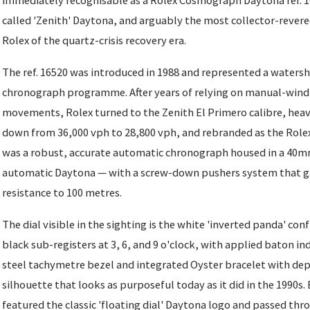
immediately recognisable as a Rolex Cosmograph Daytona ref. 16
called 'Zenith' Daytona, and arguably the most collector-revere
Rolex of the quartz-crisis recovery era.
The ref. 16520 was introduced in 1988 and represented a water
chronograph programme. After years of relying on manual-wind
movements, Rolex turned to the Zenith El Primero calibre, heav
down from 36,000 vph to 28,800 vph, and rebranded as the Rolex 
was a robust, accurate automatic chronograph housed in a 40mm
automatic Daytona — with a screw-down pushers system that ga
resistance to 100 metres.
The dial visible in the sighting is the white 'inverted panda' con
black sub-registers at 3, 6, and 9 o'clock, with applied baton ind
steel tachymetre bezel and integrated Oyster bracelet with de
silhouette that looks as purposeful today as it did in the 1990s
featured the classic 'floating dial' Daytona logo and passed thr