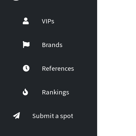
VIPs
Brands
References
Rankings
Submit a spot