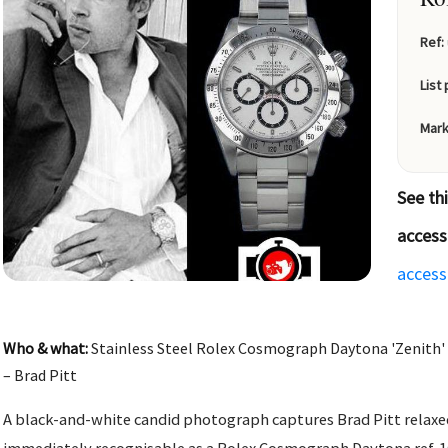
Ref:
List 
Mark
See th
access
access
Who & what:
Stainless Steel Rolex Cosmograph Daytona 'Zenith' 
– Brad Pitt
A black-and-white candid photograph captures Brad Pitt relaxe