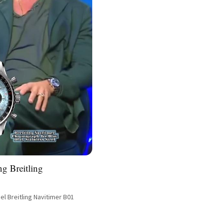
ng Breitling
el Breitling Navitimer B01