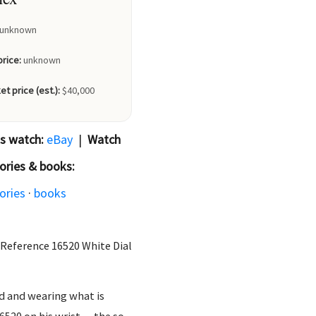
unknown
price:
unknown
et price (est.):
$40,000
is watch:
eBay
|
Watch
ories & books:
ories
·
books
Reference 16520 White Dial
d and wearing what is