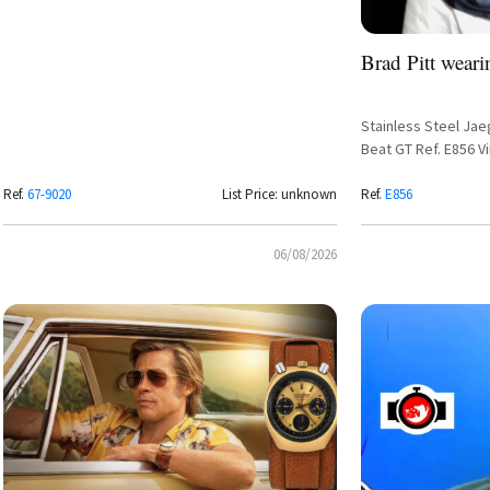
Brad Pitt weari
Stainless Steel J
Beat GT Ref. E856 V
Dial and Steel Brace
Ref.
67-9020
List Price: unknown
Ref.
E856
06/08/2026