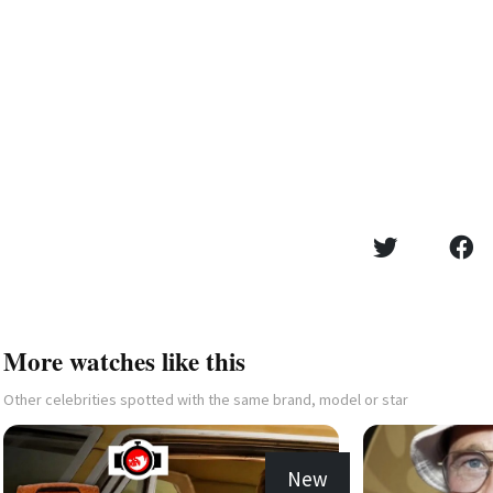
More watches like this
Other celebrities spotted with the same brand, model or star
New