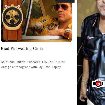
Brad Pitt wearing Citizen
Gold-Tone Citizen Bullhead 8110A Ref. 67-9020
Vintage Chronograph with Day-Date Display