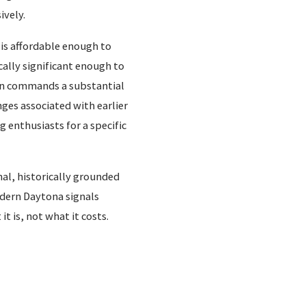
ively.
 is affordable enough to
cally significant enough to
ion commands a substantial
nges associated with earlier
enthusiasts for a specific
al, historically grounded
odern Daytona signals
t is, not what it costs.