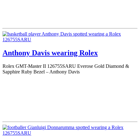
Anthony Davis wearing Rolex
Rolex GMT-Master II 126755SARU Everose Gold Diamond &
Sapphire Ruby Bezel – Anthony Davis