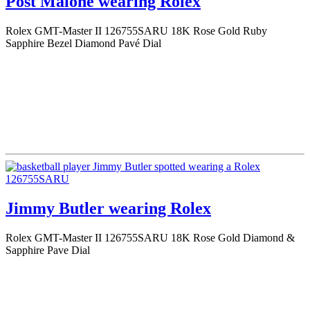
Post Malone wearing Rolex
Rolex GMT-Master II 126755SARU 18K Rose Gold Ruby
Sapphire Bezel Diamond Pavé Dial
Jimmy Butler wearing Rolex
Rolex GMT-Master II 126755SARU 18K Rose Gold Diamond &
Sapphire Pave Dial