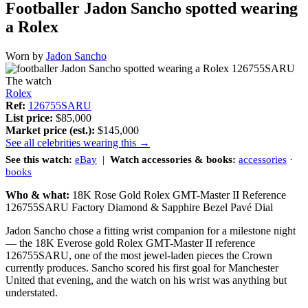
Footballer Jadon Sancho spotted wearing
a Rolex
Worn by
Jadon Sancho
The watch
Rolex
Ref:
126755SARU
List price:
$85,000
Market price (est.):
$145,000
See all celebrities wearing this →
See this watch:
eBay
|
Watch accessories & books:
accessories
·
books
Who & what:
18K Rose Gold Rolex GMT-Master II Reference
126755SARU Factory Diamond & Sapphire Bezel Pavé Dial
Jadon Sancho chose a fitting wrist companion for a milestone night
— the 18K Everose gold Rolex GMT-Master II reference
126755SARU, one of the most jewel-laden pieces the Crown
currently produces. Sancho scored his first goal for Manchester
United that evening, and the watch on his wrist was anything but
understated.