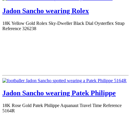
Jadon Sancho wearing Rolex
18K Yellow Gold Rolex Sky-Dweller Black Dial Oysterflex Strap
Reference 326238
Jadon Sancho wearing Patek Philippe
18K Rose Gold Patek Philippe Aquanaut Travel Time Reference
5164R