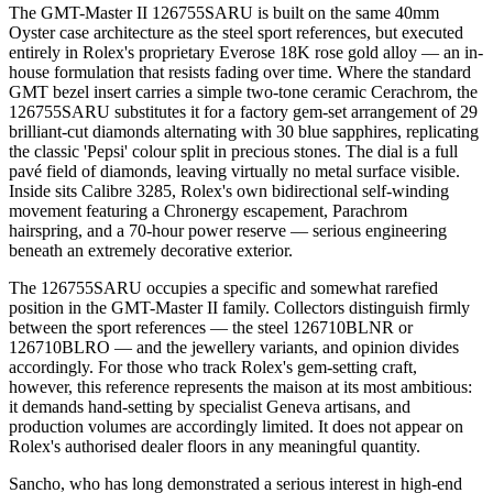
The GMT-Master II 126755SARU is built on the same 40mm
Oyster case architecture as the steel sport references, but executed
entirely in Rolex's proprietary Everose 18K rose gold alloy — an in-
house formulation that resists fading over time. Where the standard
GMT bezel insert carries a simple two-tone ceramic Cerachrom, the
126755SARU substitutes it for a factory gem-set arrangement of 29
brilliant-cut diamonds alternating with 30 blue sapphires, replicating
the classic 'Pepsi' colour split in precious stones. The dial is a full
pavé field of diamonds, leaving virtually no metal surface visible.
Inside sits Calibre 3285, Rolex's own bidirectional self-winding
movement featuring a Chronergy escapement, Parachrom
hairspring, and a 70-hour power reserve — serious engineering
beneath an extremely decorative exterior.
The 126755SARU occupies a specific and somewhat rarefied
position in the GMT-Master II family. Collectors distinguish firmly
between the sport references — the steel 126710BLNR or
126710BLRO — and the jewellery variants, and opinion divides
accordingly. For those who track Rolex's gem-setting craft,
however, this reference represents the maison at its most ambitious:
it demands hand-setting by specialist Geneva artisans, and
production volumes are accordingly limited. It does not appear on
Rolex's authorised dealer floors in any meaningful quantity.
Sancho, who has long demonstrated a serious interest in high-end