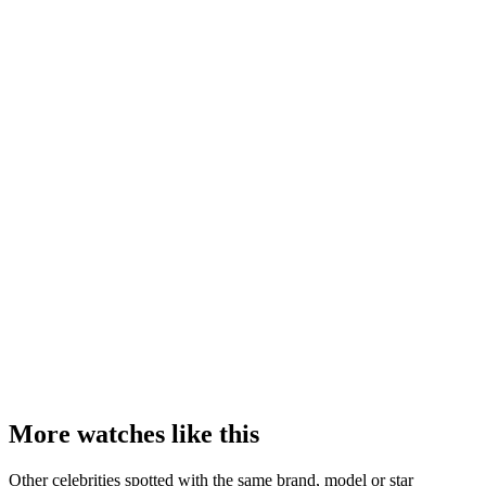
More watches like this
Other celebrities spotted with the same brand, model or star