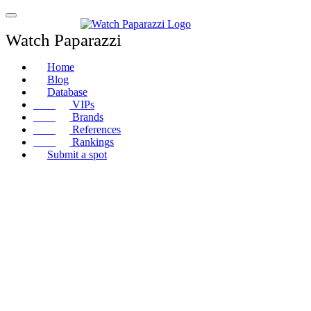
Watch Paparazzi
Home
Blog
Database
VIPs
Brands
References
Rankings
Submit a spot