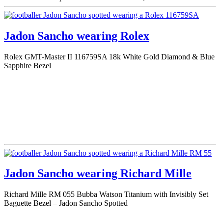
Jadon Sancho wearing Rolex
Rolex GMT-Master II 116759SA 18k White Gold Diamond & Blue
Sapphire Bezel
Jadon Sancho wearing Richard Mille
Richard Mille RM 055 Bubba Watson Titanium with Invisibly Set
Baguette Bezel – Jadon Sancho Spotted