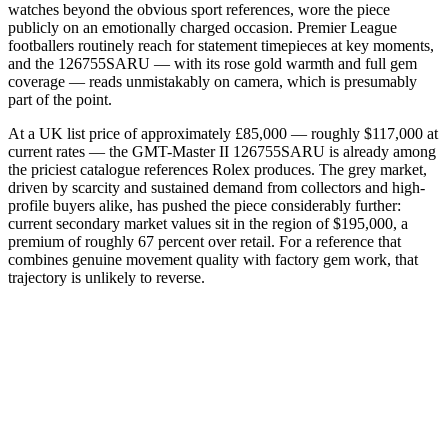
watches beyond the obvious sport references, wore the piece
publicly on an emotionally charged occasion. Premier League
footballers routinely reach for statement timepieces at key moments,
and the 126755SARU — with its rose gold warmth and full gem
coverage — reads unmistakably on camera, which is presumably
part of the point.
At a UK list price of approximately £85,000 — roughly $117,000 at
current rates — the GMT-Master II 126755SARU is already among
the priciest catalogue references Rolex produces. The grey market,
driven by scarcity and sustained demand from collectors and high-
profile buyers alike, has pushed the piece considerably further:
current secondary market values sit in the region of $195,000, a
premium of roughly 67 percent over retail. For a reference that
combines genuine movement quality with factory gem work, that
trajectory is unlikely to reverse.