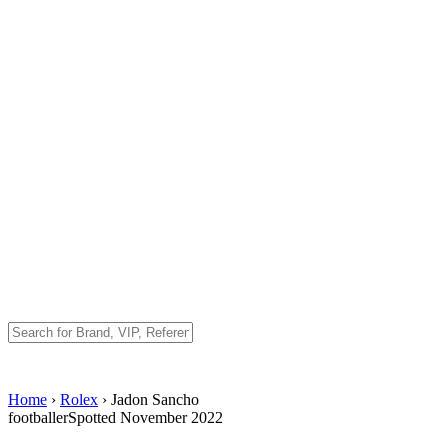
Home
›
Rolex
› Jadon Sancho
footballer
Spotted November 2022