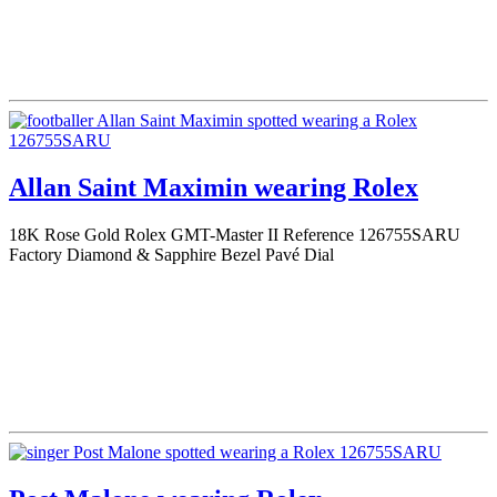
Allan Saint Maximin wearing Rolex
18K Rose Gold Rolex GMT-Master II Reference 126755SARU
Factory Diamond & Sapphire Bezel Pavé Dial