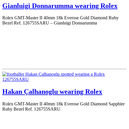
Gianluigi Donnarumma wearing Rolex
Rolex GMT-Master II 40mm 18k Everose Gold Diamond Ruby
Bezel Ref. 126755SARU – Gianluigi Donnarumma
Hakan Çalhanoglu wearing Rolex
Rolex GMT-Master II 40mm 18k Everose Gold Diamond Sapphire
Ruby Bezel Ref. 126755SARU