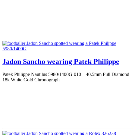
Jadon Sancho wearing Patek Philippe
Patek Philippe Nautilus 5980/1400G-010 – 40.5mm Full Diamond
18k White Gold Chronograph