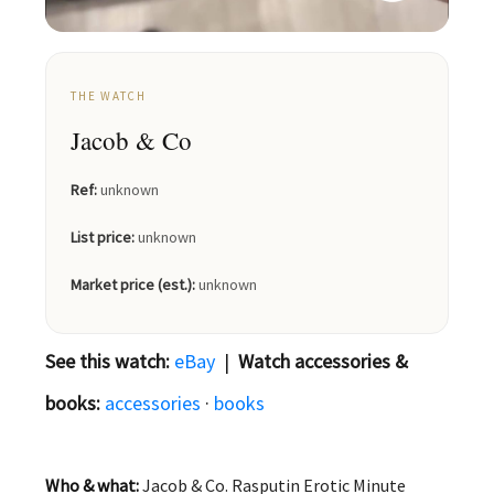
THE WATCH
Jacob & Co
Ref:
unknown
List price:
unknown
Market price (est.):
unknown
See this watch:
eBay
|
Watch accessories &
books:
accessories
·
books
Who & what:
Jacob & Co. Rasputin Erotic Minute