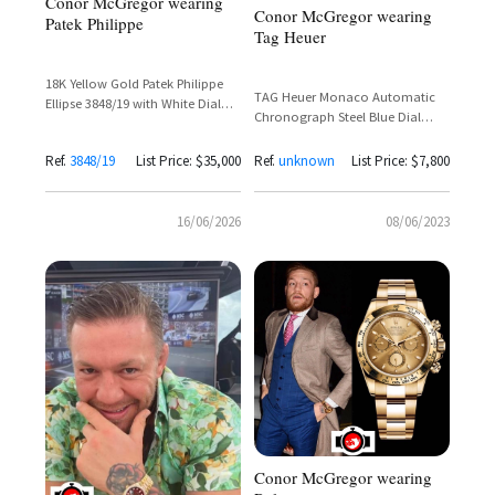
Conor McGregor wearing
Conor McGregor wearing
Patek Philippe
Tag Heuer
18K Yellow Gold Patek Philippe
TAG Heuer Monaco Automatic
Ellipse 3848/19 with White Dial
Chronograph Steel Blue Dial
and Automatic Movement
CAW211P – Conor McGregor
Spotted
Ref.
3848/19
List Price: $35,000
Ref.
unknown
List Price: $7,800
16/06/2026
08/06/2023
Conor McGregor wearing