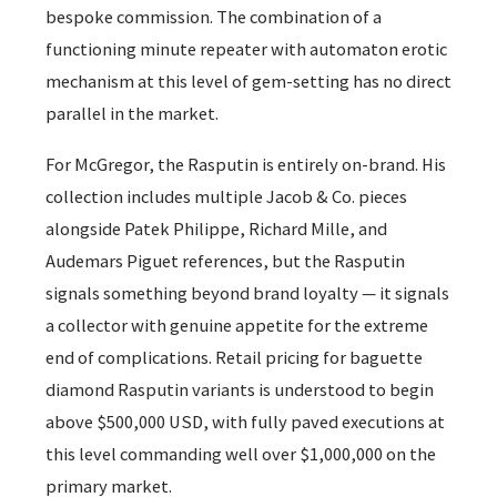
bespoke commission. The combination of a
functioning minute repeater with automaton erotic
mechanism at this level of gem-setting has no direct
parallel in the market.
For McGregor, the Rasputin is entirely on-brand. His
collection includes multiple Jacob & Co. pieces
alongside Patek Philippe, Richard Mille, and
Audemars Piguet references, but the Rasputin
signals something beyond brand loyalty — it signals
a collector with genuine appetite for the extreme
end of complications. Retail pricing for baguette
diamond Rasputin variants is understood to begin
above $500,000 USD, with fully paved executions at
this level commanding well over $1,000,000 on the
primary market.