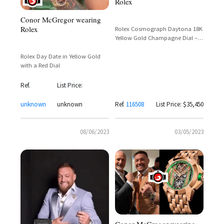
Rolex
Conor McGregor wearing
Rolex
Rolex Cosmograph Daytona 18K
Yellow Gold Champagne Dial –
Reference 116508 – Conor
McGregor
Rolex Day Date in Yellow Gold
with a Red Dial
Ref.
List Price:
unknown
unknown
Ref.
116508
List Price: $35,450
08/06/2023
03/05/2023