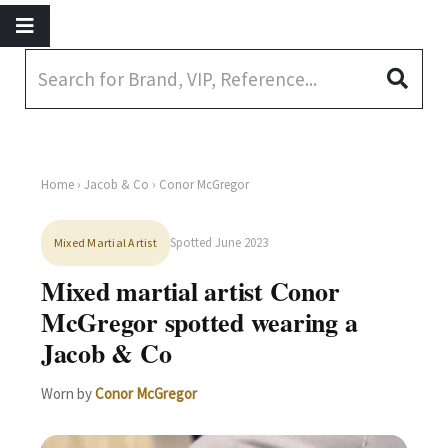
Home
›
Jacob & Co
› Conor McGregor
Spotted June 2023
Mixed Martial Artist
Mixed martial artist Conor
McGregor spotted wearing a
Jacob & Co
Worn by
Conor McGregor