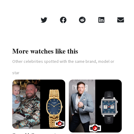
More watches like this
Other celebrities spotted with the same brand, model or
star