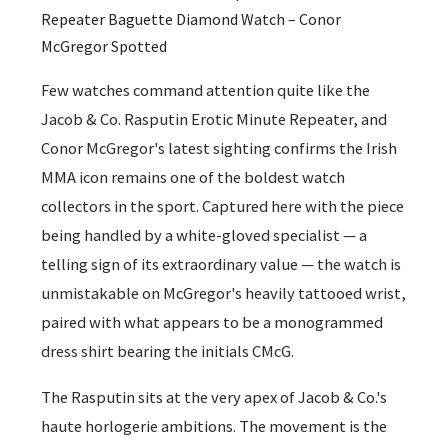
Repeater Baguette Diamond Watch – Conor
McGregor Spotted
Few watches command attention quite like the
Jacob & Co. Rasputin Erotic Minute Repeater, and
Conor McGregor's latest sighting confirms the Irish
MMA icon remains one of the boldest watch
collectors in the sport. Captured here with the piece
being handled by a white-gloved specialist — a
telling sign of its extraordinary value — the watch is
unmistakable on McGregor's heavily tattooed wrist,
paired with what appears to be a monogrammed
dress shirt bearing the initials CMcG.
The Rasputin sits at the very apex of Jacob & Co.'s
haute horlogerie ambitions. The movement is the