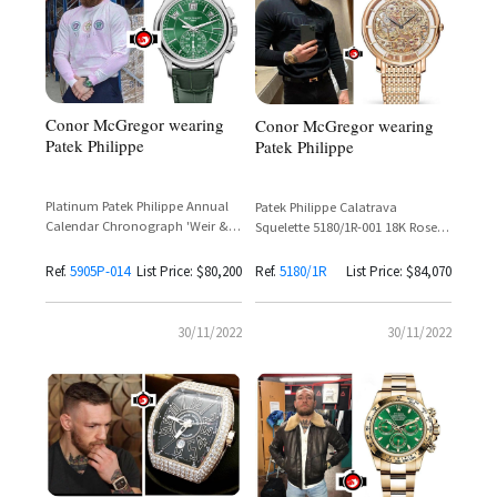
Conor McGregor wearing
Conor McGregor wearing
Patek Philippe
Patek Philippe
Platinum Patek Philippe Annual
Patek Philippe Calatrava
Calendar Chronograph 'Weir &
Squelette 5180/1R-001 18K Rose
Sons 150th Anniversary Edition'
Gold Ultra-Thin Skeleton
Reference 5905P-014 Green Dial
Ref.
5905P-014
List Price: $80,200
Ref.
5180/1R
List Price: $84,070
30/11/2022
30/11/2022