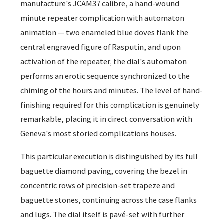
manufacture's JCAM37 calibre, a hand-wound
minute repeater complication with automaton
animation — two enameled blue doves flank the
central engraved figure of Rasputin, and upon
activation of the repeater, the dial's automaton
performs an erotic sequence synchronized to the
chiming of the hours and minutes. The level of hand-
finishing required for this complication is genuinely
remarkable, placing it in direct conversation with
Geneva's most storied complications houses.
This particular execution is distinguished by its full
baguette diamond paving, covering the bezel in
concentric rows of precision-set trapeze and
baguette stones, continuing across the case flanks
and lugs. The dial itself is pavé-set with further