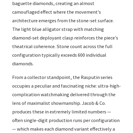
baguette diamonds, creating an almost
camouflaged effect where the movement's
architecture emerges from the stone-set surface.
The light blue alligator strap with matching
diamond-set deployant clasp reinforces the piece's
theatrical coherence. Stone count across the full
configuration typically exceeds 600 individual
diamonds.
From a collector standpoint, the Rasputin series
occupies a peculiar and fascinating niche: ultra-high-
complication watchmaking delivered through the
lens of maximalist showmanship. Jacob & Co.
produces these in extremely limited numbers —
often single-digit production runs per configuration
— which makes each diamond variant effectively a