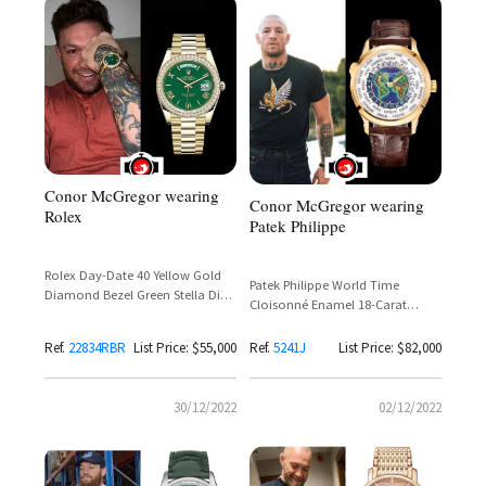
Conor McGregor wearing
Conor McGregor wearing
Rolex
Patek Philippe
Rolex Day-Date 40 Yellow Gold
Patek Philippe World Time
Diamond Bezel Green Stella Dial
Cloisonné Enamel 18-Carat
Ref. 22834RBR
Yellow Gold Ref. 5241J
Ref.
22834RBR
List Price: $55,000
Ref.
5241J
List Price: $82,000
30/12/2022
02/12/2022