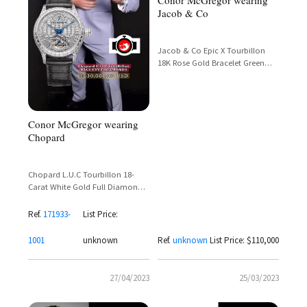
Conor McGregor wearing
Jacob & Co
Jacob & Co Epic X Tourbillon
18K Rose Gold Bracelet Green
Inner Ring – Conor McGregor
Spotted
Conor McGregor wearing
Chopard
Chopard L.U.C Tourbillon 18-
Carat White Gold Full Diamond
Baguette Set Ref. 171933-1001 –
Conor McGregor
Ref.
171933-
List Price:
1001
unknown
Ref.
unknown
List Price: $110,000
27/04/2023
25/03/2023