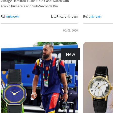
Vintage Hamilton 1930s Gold Case Watch with
Arabic Numerals and Sub-Seconds Dial
Ref.
unknown
List Price: unknown
Ref.
unknown
06/08/2026
New