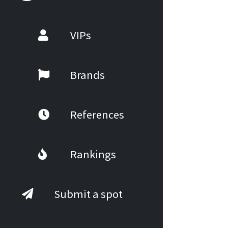
VIPs
Brands
References
Rankings
Submit a spot