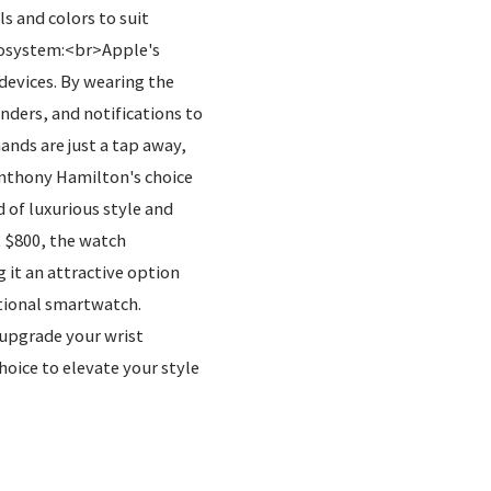
s and colors to suit
Ecosystem:<br>Apple's
devices. By wearing the
ders, and notifications to
ands are just a tap away,
nthony Hamilton's choice
 of luxurious style and
t $800, the watch
 it an attractive option
ctional smartwatch.
 upgrade your wrist
oice to elevate your style