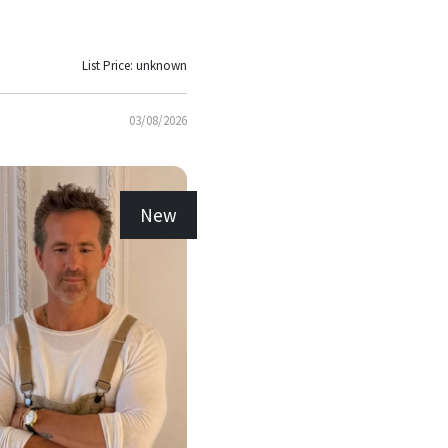
List Price: unknown
03/08/2026
New