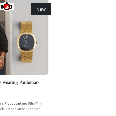
New
as wearing Audemars
s Piguet Vintage Ultra-Thin
rk Dial and Mesh Bracelet