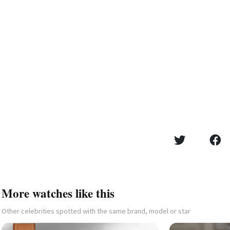
More watches like this
Other celebrities spotted with the same brand, model or star