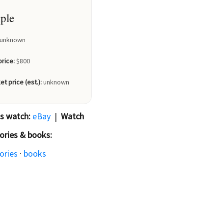
ple
unknown
price:
$800
et price (est.):
unknown
is watch:
eBay
|
Watch
ories & books:
ories
·
books