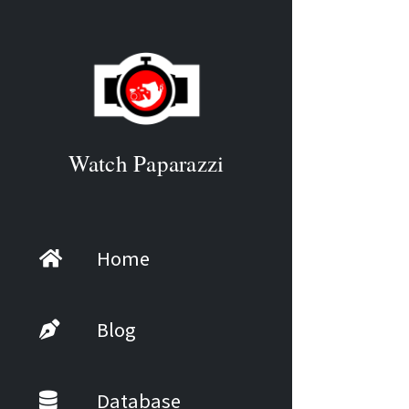
Watch Paparazzi
Home
Blog
Database