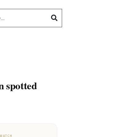
 spotted
 WATCH