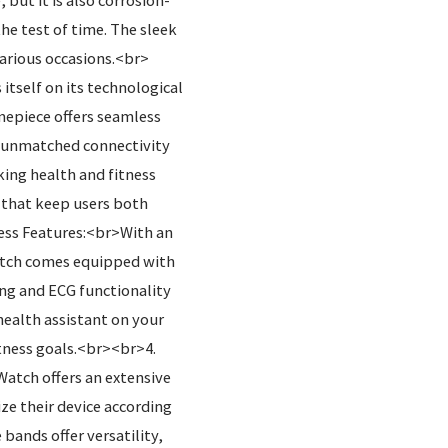
 but it is also corrosion-
he test of time. The sleek
 various occasions.<br>
tself on its technological
mepiece offers seamless
th unmatched connectivity
king health and fitness
 that keep users both
ess Features:<br>With an
atch comes equipped with
ing and ECG functionality
health assistant on your
tness goals.<br><br>4.
atch offers an extensive
ze their device according
 bands offer versatility,