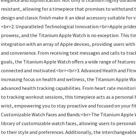
elegance and sophistication. Not only is titanium highly durable,
resistant, allowing for a timepiece that promises to withstand t
design and classic finish make it an ideal accessory suitable for
<br>2. Unparalleled Technological Innovation:<br>Apple prides i
prowess, and the Titanium Apple Watch is no exception. This ti
integration with an array of Apple devices, providing users wi
and convenience. From receiving text messages and calls to trac
goals, the Titanium Apple Watch offers a wide range of features
connected and motivated.<br><br>3. Advanced Health and Fitn
increasing focus on health and wellness, the Titanium Apple W
advanced health tracking capabilities. From heart rate monitor
to tracking workout sessions, this timepiece acts as a personal 
wrist, empowering you to stay proactive and focused on your fi
Customizable Watch Faces and Bands:<br>The Titanium Apple W
library of customizable watch faces, allowing users to personali
to their style and preferences. Additionally, the interchangeable