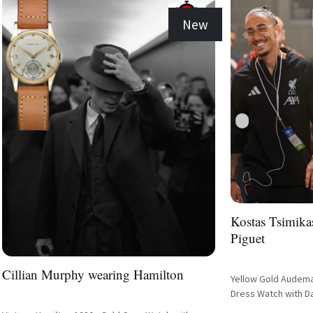
New
Kostas Tsimik
Piguet
Cillian Murphy wearing Hamilton
Yellow Gold Audemar
Dress Watch with Da