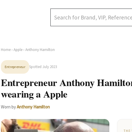
Home
›
Apple
› Anthony Hamilton
Spotted July 2023
Entrepreneur
Entrepreneur Anthony Hamilton
wearing a Apple
Worn by
Anthony Hamilton
THE