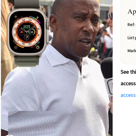
Ap
Ref:
List 
Mark
See th
access
access