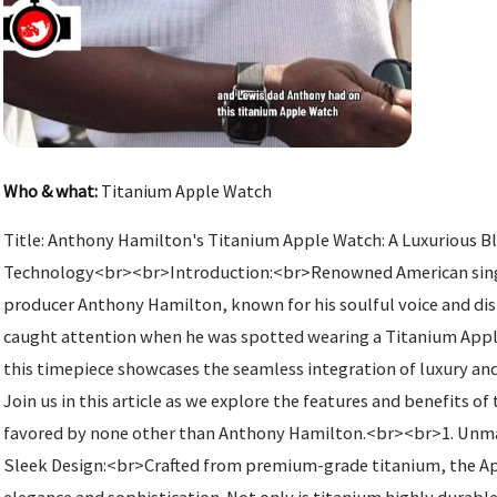
Who & what:
Titanium Apple Watch
Title: Anthony Hamilton's Titanium Apple Watch: A Luxurious Bl
Technology<br><br>Introduction:<br>Renowned American singe
producer Anthony Hamilton, known for his soulful voice and dist
caught attention when he was spotted wearing a Titanium Apple
this timepiece showcases the seamless integration of luxury an
Join us in this article as we explore the features and benefits 
favored by none other than Anthony Hamilton.<br><br>1. Unma
Sleek Design:<br>Crafted from premium-grade titanium, the A