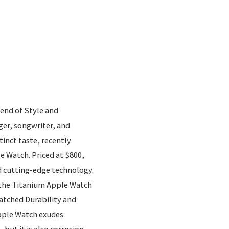
end of Style and
r, songwriter, and
inct taste, recently
 Watch. Priced at $800,
d cutting-edge technology.
of the Titanium Apple Watch
tched Durability and
pple Watch exudes