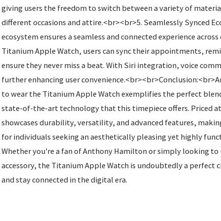
giving users the freedom to switch between a variety of material
different occasions and attire.<br><br>5. Seamlessly Synced 
ecosystem ensures a seamless and connected experience across 
Titanium Apple Watch, users can sync their appointments, remin
ensure they never miss a beat. With Siri integration, voice comm
further enhancing user convenience.<br><br>Conclusion:<br>A
to wear the Titanium Apple Watch exemplifies the perfect blend
state-of-the-art technology that this timepiece offers. Priced a
showcases durability, versatility, and advanced features, making
for individuals seeking an aesthetically pleasing yet highly fun
Whether you're a fan of Anthony Hamilton or simply looking to
accessory, the Titanium Apple Watch is undoubtedly a perfect ch
and stay connected in the digital era.