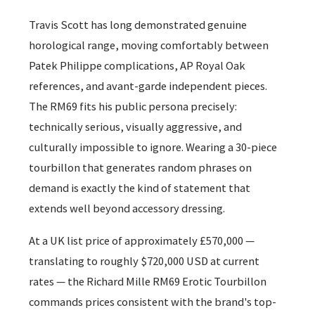
Travis Scott has long demonstrated genuine
horological range, moving comfortably between
Patek Philippe complications, AP Royal Oak
references, and avant-garde independent pieces.
The RM69 fits his public persona precisely:
technically serious, visually aggressive, and
culturally impossible to ignore. Wearing a 30-piece
tourbillon that generates random phrases on
demand is exactly the kind of statement that
extends well beyond accessory dressing.
At a UK list price of approximately £570,000 —
translating to roughly $720,000 USD at current
rates — the Richard Mille RM69 Erotic Tourbillon
commands prices consistent with the brand's top-