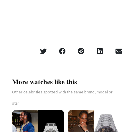
More watches like this
Other celebrities spotted with the same brand, model or
star