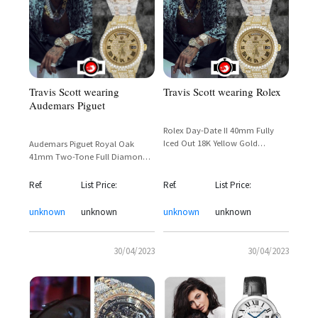
Travis Scott wearing Rolex
Travis Scott wearing
Audemars Piguet
Rolex Day-Date II 40mm Fully
Iced Out 18K Yellow Gold
Audemars Piguet Royal Oak
Diamond-Set President Bracelet –
41mm Two-Tone Full Diamond
Travis Scott Astroworld Era
Pave — Travis Scott Astroworld
Sighting
Era Sighting
Ref.
List Price:
Ref.
List Price:
unknown
unknown
unknown
unknown
30/04/2023
30/04/2023