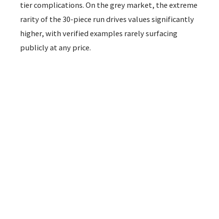
tier complications. On the grey market, the extreme
rarity of the 30-piece run drives values significantly
higher, with verified examples rarely surfacing
publicly at any price.