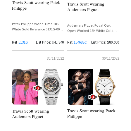
Travis Scott wearing Patek
Travis Scott wearing
Philippe
Audemars Piguet
Patek Philippe World Time 18K
Audemars Piguet Royal Oak
White Gold Reference 5131G-001
Open-Worked 18K White Gold
Spotted on Travis Scott
Frosted Rainbow Baguette
Sapphire Bezel – Reference
Ref.
5131G
List Price: $45,940
Ref.
15468BC
List Price: $80,000
15468BC
30/11/2022
30/11/2022
Travis Scott wearing Patek
Travis Scott wearing
Philippe
Audemars Piguet