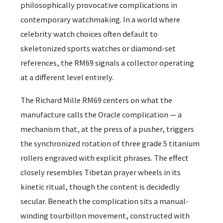
philosophically provocative complications in
contemporary watchmaking. In a world where
celebrity watch choices often default to
skeletonized sports watches or diamond-set
references, the RM69 signals a collector operating
at a different level entirely.
The Richard Mille RM69 centers on what the
manufacture calls the Oracle complication — a
mechanism that, at the press of a pusher, triggers
the synchronized rotation of three grade 5 titanium
rollers engraved with explicit phrases. The effect
closely resembles Tibetan prayer wheels in its
kinetic ritual, though the content is decidedly
secular. Beneath the complication sits a manual-
winding tourbillon movement, constructed with