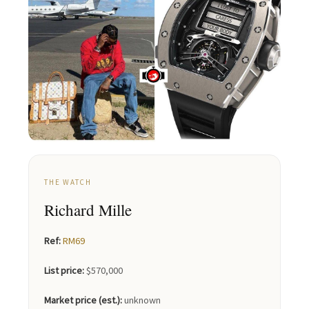
THE WATCH
Richard Mille
Ref:
RM69
List price:
$570,000
Market price (est.):
unknown