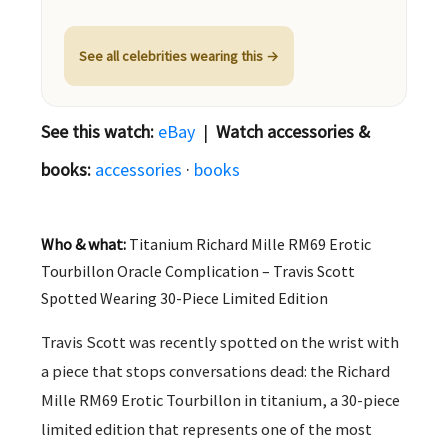
See all celebrities wearing this →
See this watch:
eBay
|
Watch accessories &
books:
accessories
·
books
Who & what:
Titanium Richard Mille RM69 Erotic
Tourbillon Oracle Complication – Travis Scott
Spotted Wearing 30-Piece Limited Edition
Travis Scott was recently spotted on the wrist with
a piece that stops conversations dead: the Richard
Mille RM69 Erotic Tourbillon in titanium, a 30-piece
limited edition that represents one of the most