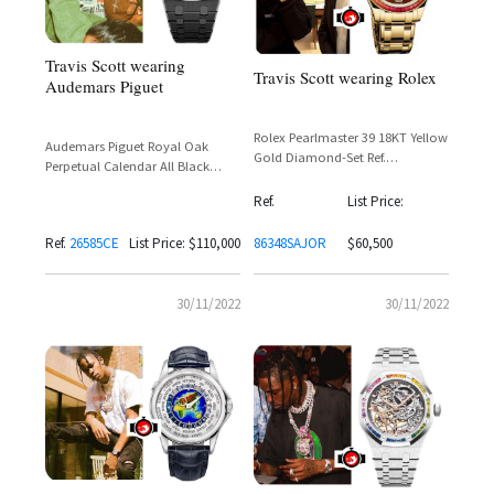
Travis Scott wearing
Travis Scott wearing Rolex
Audemars Piguet
Rolex Pearlmaster 39 18KT Yellow
Audemars Piguet Royal Oak
Gold Diamond-Set Ref.
Perpetual Calendar All Black
86348SAJOR
Ceramic Openworked Reference
Ref.
List Price:
26585CE
Ref.
26585CE
List Price: $110,000
86348SAJOR
$60,500
30/11/2022
30/11/2022