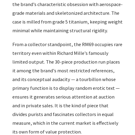
the brand's characteristic obsession with aerospace-
grade materials and skeletonized architecture. The
case is milled from grade 5 titanium, keeping weight
minimal while maintaining structural rigidity.
From a collector standpoint, the RM69 occupies rare
territory even within Richard Mille's famously
limited output. The 30-piece production run places
it among the brand's most restricted references,
and its conceptual audacity — a tourbillon whose
primary function is to display random erotic text —
ensures it generates serious attention at auction
and in private sales. It is the kind of piece that
divides purists and fascinates collectors in equal
measure, which in the current market is effectively
its own form of value protection.