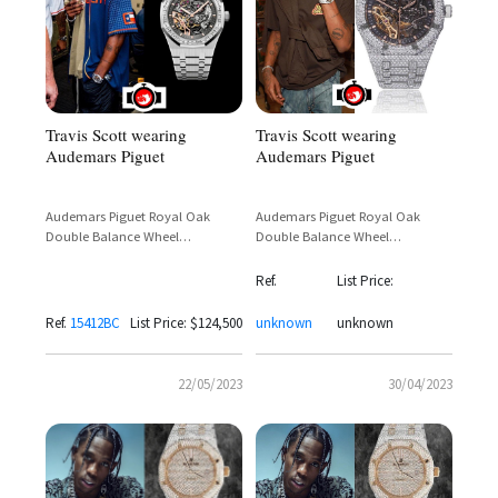
Travis Scott wearing
Travis Scott wearing
Audemars Piguet
Audemars Piguet
Audemars Piguet Royal Oak
Audemars Piguet Royal Oak
Double Balance Wheel
Double Balance Wheel
Openworked 15412BC White
Openworked 41mm Full Pavé
Gold Diamond Bezel – Travis
Diamond White Gold – Travis
Ref.
List Price:
Scott
Scott Sighting
Ref.
15412BC
List Price: $124,500
unknown
unknown
22/05/2023
30/04/2023