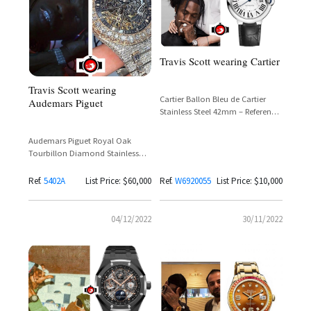
Travis Scott wearing Cartier
Travis Scott wearing
Cartier Ballon Bleu de Cartier
Audemars Piguet
Stainless Steel 42mm – Reference
W6920055
Audemars Piguet Royal Oak
Tourbillon Diamond Stainless
Steel Reference 5402A – Travis
Scott
Ref.
5402A
List Price: $60,000
Ref.
W6920055
List Price: $10,000
04/12/2022
30/11/2022