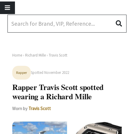
Home
›
Richard Mille
› Travis Scott
Spotted November 2022
Rapper
Rapper Travis Scott spotted
wearing a Richard Mille
Worn by
Travis Scott