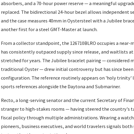
absorbers, and a 70-hour power reserve — a meaningful upgrade
replaced. The bidirectional 24-hour bezel allows independent se
and the case measures 40mm in Oystersteel with a Jubilee bracel
another first for a steel GMT-Master at launch.
From a collector standpoint, the 126710BLRO occupies a near-
has consistently outpaced supply since release, and waitlists a
stretched for years. The Jubilee bracelet pairing — considered 
traditional Oyster — drew initial controversy but has since been
configuration. The reference routinely appears on 'holy trinity' 
sports references alongside the Daytona and Submariner.
Recto, a long-serving senator and the current Secretary of Finan
stranger to high-stakes rooms — having steered the country's t
fiscal policy through multiple administrations. Wearing a watch
pioneers, business executives, and world travelers signals both