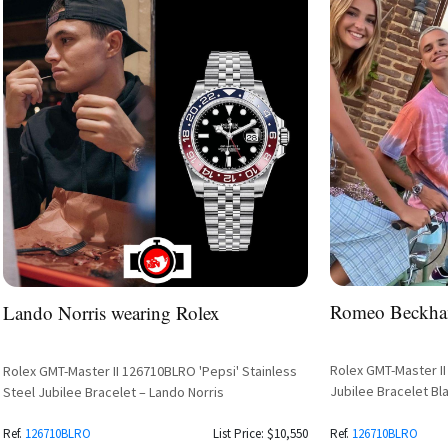
Romeo Beckha
Lando Norris wearing Rolex
Rolex GMT-Master II
Rolex GMT-Master II 126710BLRO 'Pepsi' Stainless
Jubilee Bracelet Bl
Steel Jubilee Bracelet – Lando Norris
Ref.
126710BLRO
List Price: $10,550
Ref.
126710BLRO