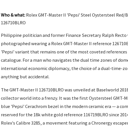
Who & what:
Rolex GMT-Master II 'Pepsi' Steel Oystersteel Red/
126710BLRO
Philippine politician and former Finance Secretary Ralph Recto
photographed wearing a Rolex GMT-Master II reference 126710B
'Pepsi' variant that remains one of the most coveted references
catalogue. For a man who navigates the dual time zones of dome
international economic diplomacy, the choice of a dual-time-zo
anything but accidental.
The GMT-Master II 126710BLRO was unveiled at Baselworld 2018
collector world into a frenzy. It was the first Oystersteel GMT-M
blue 'Pepsi' Cerachrom bezel in the modern ceramic era — a co
reserved for the 18k white gold reference 116719BLRO since 201
Rolex's Calibre 3285, a movement featuring a Chronergy escape