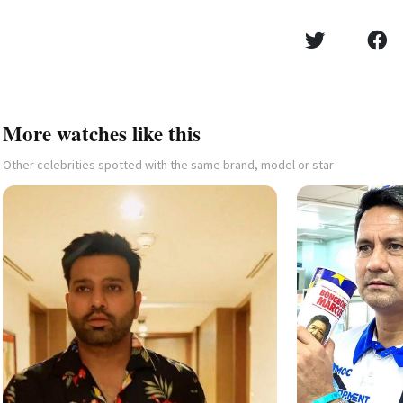
More watches like this
Other celebrities spotted with the same brand, model or star