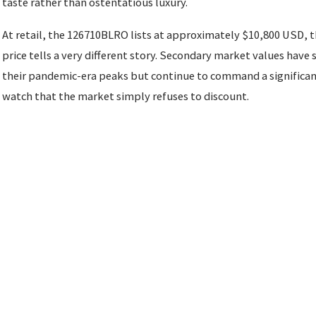
taste rather than ostentatious luxury.
At retail, the 126710BLRO lists at approximately $10,800 USD, 
price tells a very different story. Secondary market values hav
their pandemic-era peaks but continue to command a significan
watch that the market simply refuses to discount.