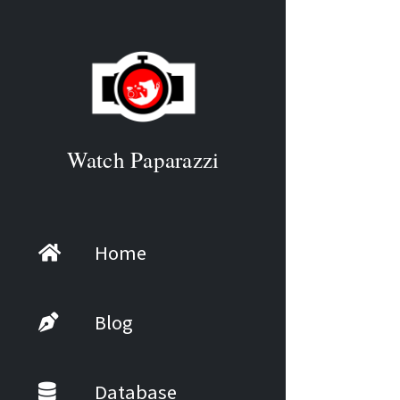
Watch Paparazzi
Home
Blog
Database