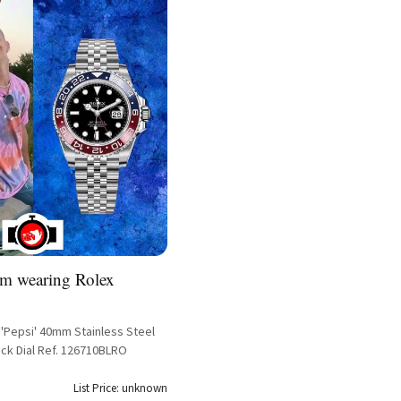
m wearing Rolex
 'Pepsi' 40mm Stainless Steel
ack Dial Ref. 126710BLRO
List Price: unknown