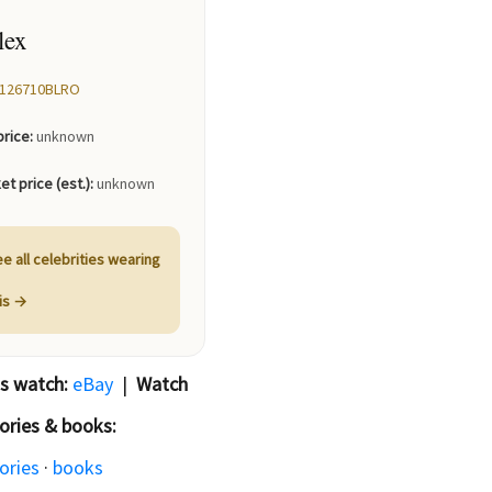
lex
126710BLRO
price:
unknown
et price (est.):
unknown
e all celebrities wearing
his →
is watch:
eBay
|
Watch
ories & books:
ories
·
books