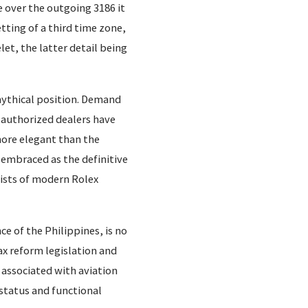
 over the outgoing 3186 it
tting of a third time zone,
et, the latter detail being
mythical position. Demand
t authorized dealers have
more elegant than the
 embraced as the definitive
lists of modern Rolex
ce of the Philippines, is no
ax reform legislation and
 associated with aviation
 status and functional