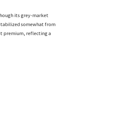
though its grey-market
e stabilized somewhat from
t premium, reflecting a