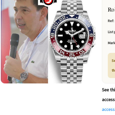
Ro
Ref:
List 
Mark
Se
t
See th
access
access