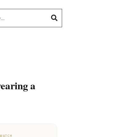
wearing a
 WATCH