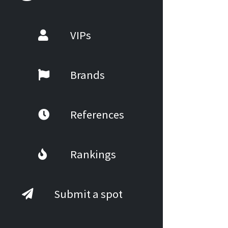
VIPs
Brands
References
Rankings
Submit a spot