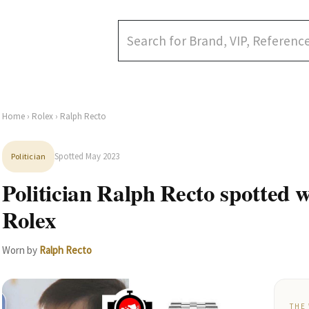
Home
›
Rolex
› Ralph Recto
Spotted May 2023
Politician
Politician Ralph Recto spotted 
Rolex
Worn by
Ralph Recto
THE