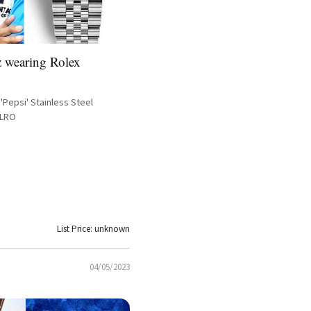
 wearing Rolex
'Pepsi' Stainless Steel
BLRO
List Price: unknown
04/05/2023