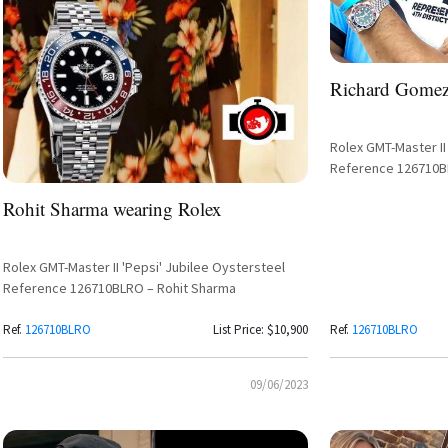
Richard Gomez
Rolex GMT-Master II 
Reference 126710
Rohit Sharma wearing Rolex
Rolex GMT-Master II 'Pepsi' Jubilee Oystersteel
Reference 126710BLRO – Rohit Sharma
Ref.
126710BLRO
List Price: $10,900
Ref.
126710BLRO
09/06/2023