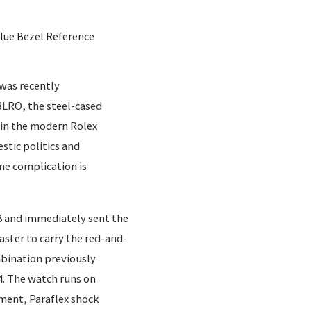
Blue Bezel Reference
 was recently
LRO, the steel-cased
 in the modern Rolex
stic politics and
ne complication is
 and immediately sent the
aster to carry the red-and-
mbination previously
4. The watch runs on
ment, Paraflex shock