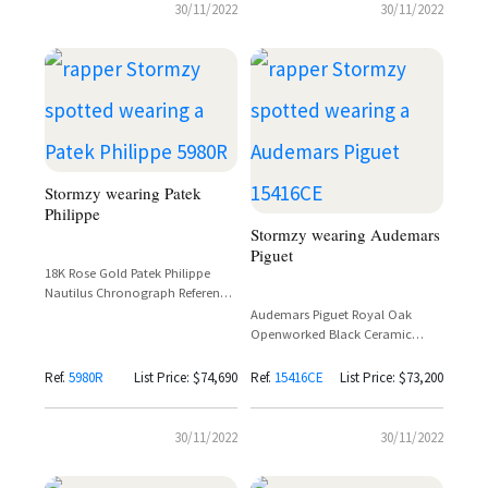
30/11/2022
30/11/2022
Stormzy wearing Patek
Philippe
Stormzy wearing Audemars
Piguet
18K Rose Gold Patek Philippe
Nautilus Chronograph Reference
5980R-001 Spotted on Stormzy at
Audemars Piguet Royal Oak
GQ Awards
Openworked Black Ceramic
Reference 15416CE – Stormzy
Spotted
Ref.
5980R
List Price: $74,690
Ref.
15416CE
List Price: $73,200
30/11/2022
30/11/2022