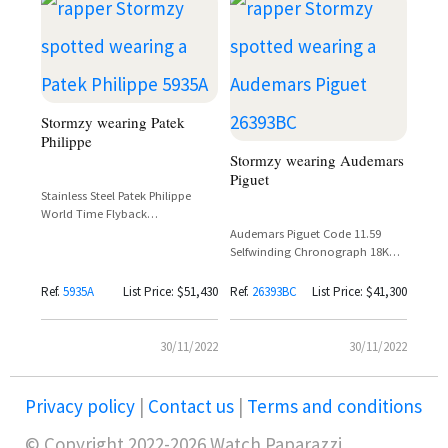
Stormzy wearing Patek
Philippe
Stormzy wearing Audemars
Piguet
Stainless Steel Patek Philippe
World Time Flyback
Chronograph 'Salmon' Dial –
Audemars Piguet Code 11.59
Reference 5935A
Selfwinding Chronograph 18K
White Gold Blue Leather Strap
Reference 26393BC
Ref.
5935A
List Price: $51,430
Ref.
26393BC
List Price: $41,300
30/11/2022
30/11/2022
Privacy policy
|
Contact us
|
Terms and conditions
© Copyright 2022-2026 Watch Paparazzi