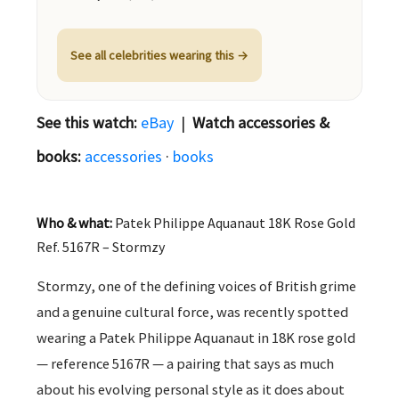
See all celebrities wearing this →
See this watch:
eBay
|
Watch accessories &
books:
accessories
·
books
Who & what:
Patek Philippe Aquanaut 18K Rose Gold
Ref. 5167R – Stormzy
Stormzy, one of the defining voices of British grime
and a genuine cultural force, was recently spotted
wearing a Patek Philippe Aquanaut in 18K rose gold
— reference 5167R — a pairing that says as much
about his evolving personal style as it does about