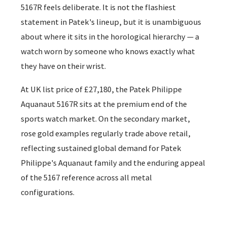
5167R feels deliberate. It is not the flashiest
statement in Patek's lineup, but it is unambiguous
about where it sits in the horological hierarchy — a
watch worn by someone who knows exactly what
they have on their wrist.
At UK list price of £27,180, the Patek Philippe
Aquanaut 5167R sits at the premium end of the
sports watch market. On the secondary market,
rose gold examples regularly trade above retail,
reflecting sustained global demand for Patek
Philippe's Aquanaut family and the enduring appeal
of the 5167 reference across all metal
configurations.