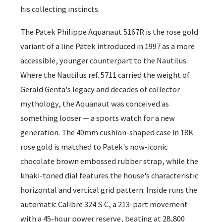
his collecting instincts.
The Patek Philippe Aquanaut 5167R is the rose gold
variant of a line Patek introduced in 1997 as a more
accessible, younger counterpart to the Nautilus.
Where the Nautilus ref. 5711 carried the weight of
Gerald Genta's legacy and decades of collector
mythology, the Aquanaut was conceived as
something looser — a sports watch for a new
generation. The 40mm cushion-shaped case in 18K
rose gold is matched to Patek's now-iconic
chocolate brown embossed rubber strap, while the
khaki-toned dial features the house's characteristic
horizontal and vertical grid pattern. Inside runs the
automatic Calibre 324 S C, a 213-part movement
with a 45-hour power reserve, beating at 28,800