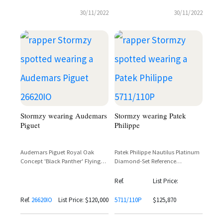
30/11/2022
30/11/2022
Stormzy wearing Audemars
Stormzy wearing Patek
Piguet
Philippe
Audemars Piguet Royal Oak
Patek Philippe Nautilus Platinum
Concept 'Black Panther' Flying
Diamond-Set Reference
Tourbillon Titanium & Ceramic –
5711/110P – Stormzy
Reference 26620IO
Ref.
List Price:
Ref.
26620IO
List Price: $120,000
5711/110P
$125,870