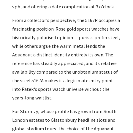
vph, and offering a date complication at 3 o'clock.
From a collector's perspective, the 5167R occupies a
fascinating position. Rose gold sports watches have
historically polarised opinion — purists prefer steel,
while others argue the warm metal lends the
Aquanaut a distinct identity entirely its own. The
reference has steadily appreciated, and its relative
availability compared to the unobtanium status of
the steel 5167A makes it a legitimate entry point
into Patek's sports watch universe without the
years-long waitlist.
For Stormzy, whose profile has grown from South
London estates to Glastonbury headline slots and
global stadium tours, the choice of the Aquanaut