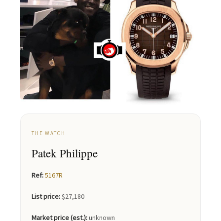
THE WATCH
Patek Philippe
Ref:
5167R
List price:
$27,180
Market price (est.):
unknown