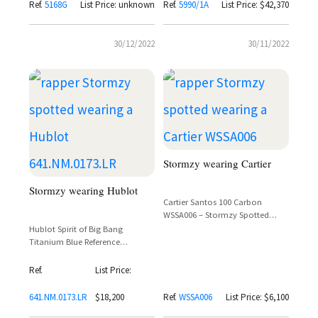
Ref.
5168G
List Price: unknown
Ref.
5990/1A
List Price: $42,370
30/12/2022
30/11/2022
Stormzy wearing Cartier
Stormzy wearing Hublot
Cartier Santos 100 Carbon
WSSA006 – Stormzy Spotted
Wearing the Lightweight Carbon
Hublot Spirit of Big Bang
Composite Icon
Titanium Blue Reference
641.NM.0173.LR – Stormzy
Spotted
Ref.
List Price:
641.NM.0173.LR
$18,200
Ref.
WSSA006
List Price: $6,100