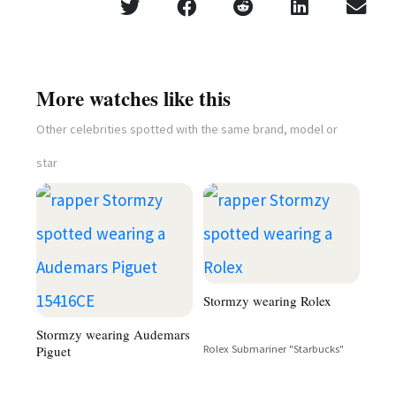
More watches like this
Other celebrities spotted with the same brand, model or
star
Stormzy wearing Rolex
Stormzy wearing Audemars
Piguet
Rolex Submariner "Starbucks"