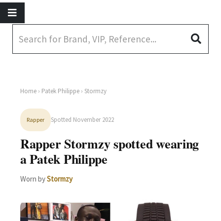
Home
›
Patek Philippe
› Stormzy
Spotted November 2022
Rapper
Rapper Stormzy spotted wearing
a Patek Philippe
Worn by
Stormzy