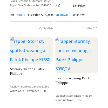
Black Ceramic Audemars Piguet
Royal Oak Skeleton Ref. 15416CE
Ref.
List Price:
Ref.
15416CE
List Price: $320,000
unknown
unknown
25/06/2026
19/07/2023
Stormzy wearing Patek
Philippe
Stormzy wearing Patek
Philippe
Patek Philippe Aquanaut 5168G
White Gold – Reference 5168G
Spotted on Stormzy
Stainless Steel Patek Philippe
Nautilus Travel Time
Chronograph Reference 5990/1A